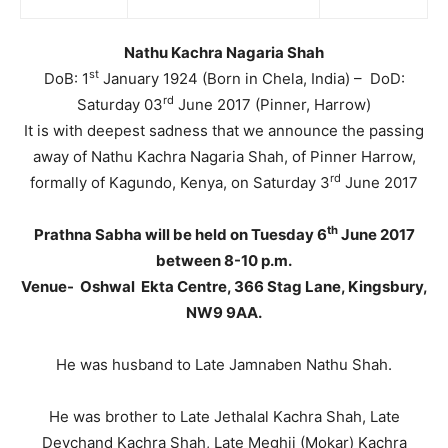
Nathu Kachra Nagaria Shah
st
DoB: 1
January 1924 (Born in Chela, India) – DoD:
rd
Saturday 03
June 2017 (Pinner, Harrow)
It is with deepest sadness that we announce the passing
away of Nathu Kachra Nagaria Shah, of Pinner Harrow,
rd
formally of Kagundo, Kenya, on Saturday 3
June 2017
th
Prathna Sabha will be held on Tuesday 6
June 2017
between 8-10 p.m.
Venue- Oshwal Ekta Centre, 366 Stag Lane, Kingsbury,
NW9 9AA.
He was husband to Late Jamnaben Nathu Shah.
He was brother to Late Jethalal Kachra Shah, Late
Devchand Kachra Shah, Late Meghji (Mokar) Kachra