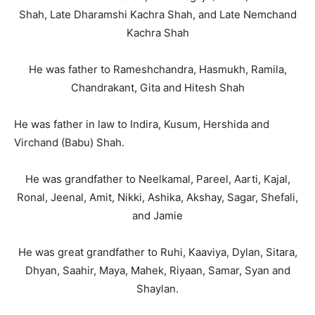
Shah, Late Dharamshi Kachra Shah, and Late Nemchand
Kachra Shah
He was father to Rameshchandra, Hasmukh, Ramila,
Chandrakant, Gita and Hitesh Shah
He was father in law to Indira, Kusum, Hershida and
Virchand (Babu) Shah.
He was grandfather to Neelkamal, Pareel, Aarti, Kajal,
Ronal, Jeenal, Amit, Nikki, Ashika, Akshay, Sagar, Shefali,
and Jamie
He was great grandfather to Ruhi, Kaaviya, Dylan, Sitara,
Dhyan, Saahir, Maya, Mahek, Riyaan, Samar, Syan and
Shaylan.