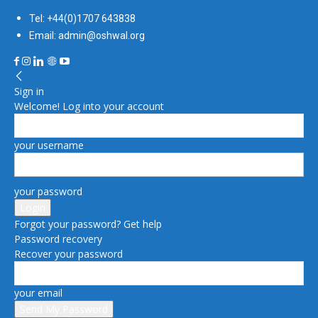
Tel: +44(0)1707 643838
Email: admin@oshwal.org
Sign in
Welcome! Log into your account
your username
your password
Forgot your password? Get help
Password recovery
Recover your password
your email