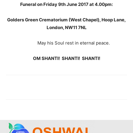
Funeral on Friday 9th June 2017 at 4.00pm:
Golders Green Crematorium (West Chapel), Hoop Lane,
London, NW11 7NL
May his Soul rest in eternal peace.
OM SHANTI! SHANTI! SHANTI!