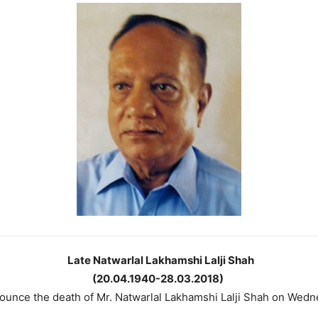
Late Natwarlal Lakhamshi Lalji Shah
(20.04.1940-28.03.2018)
nnounce the death of Mr. Natwarlal Lakhamshi Lalji Shah on Wed