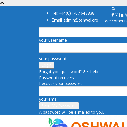
Tel: +44(0)1707 643838
Email: admin@oshwal.org
Welcome! Lo
your username
your password
Forgot your password? Get help
Password recovery
Recover your password
your email
A password will be e-mailed to you.