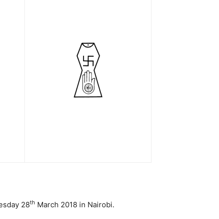
th
nesday 28
March 2018 in Nairobi.