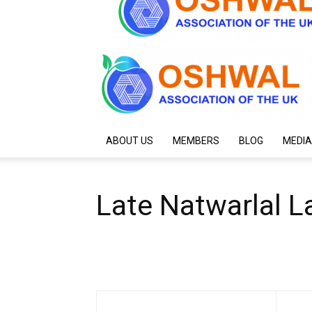
ABOUT US
MEMBERS
BLOG
MEDIA
Late Natwarlal L