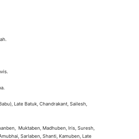
ah.
vis.
a.
abu), Late Batuk, Chandrakant, Sailesh,
hanben, Muktaben, Madhuben, Iris, Suresh,
 Amubhai, Sarlaben, Shanti, Kamuben, Late