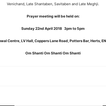
Venichand, Late Shantaben, Savitaben and Late Meghji.
Prayer meeting will be held on:
Sunday 22nd April 2018 3pm to 5pm
wal Centre, LV Hall, Coppers Lane Road, Potters Bar, Herts, 
Om Shanti Om Shanti Om Shanti