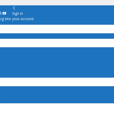
Sign in
g into your account