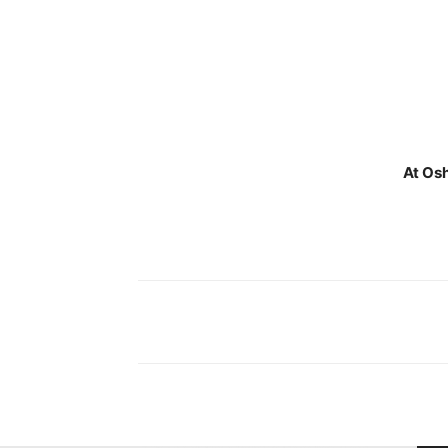
At Osh