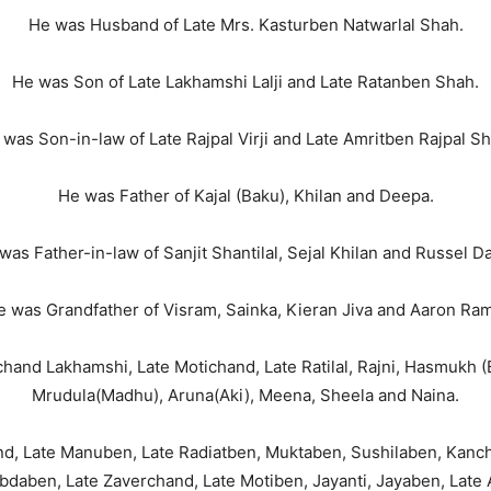
He was Husband of Late Mrs. Kasturben Natwarlal Shah.
He was Son of Late Lakhamshi Lalji and Late Ratanben Shah.
 was Son-in-law of Late Rajpal Virji and Late Amritben Rajpal Sh
He was Father of Kajal (Baku), Khilan and Deepa.
was Father-in-law of Sanjit Shantilal, Sejal Khilan and Russel Da
e was Grandfather of Visram, Sainka, Kieran Jiva and Aaron Ram
and Lakhamshi, Late Motichand, Late Ratilal, Rajni, Hasmukh (B
Mrudula(Madhu), Aruna(Aki), Meena, Sheela and Naina.
nd, Late Manuben, Late Radiatben, Muktaben, Sushilaben, Kanc
daben, Late Zaverchand, Late Motiben, Jayanti, Jayaben, Late