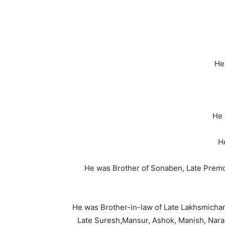
He
He 
H
He was Brother of Sonaben, Late Premch
He was Brother-in-law of Late Lakhsmicha
Late Suresh,Mansur, Ashok, Manish, Narab