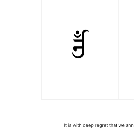
It is with deep regret that we a