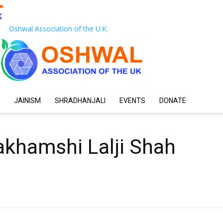
Oshwal Association of the U.K.
JAINISM
SHRADHANJALI
EVENTS
DONATE
akhamshi Lalji Shah