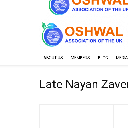
ABOUT US
MEMBERS
BLOG
MEDIA
Late Nayan Zave