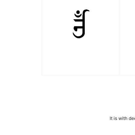
It is with 