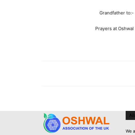
Grandfather to:-
Prayers at Oshwal
AB
We a