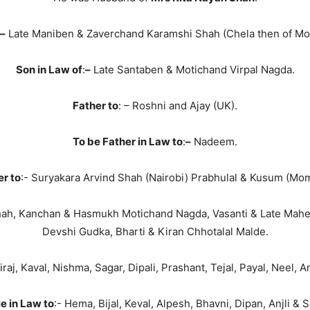
–
Late Maniben & Zaverchand Karamshi Shah (Chela then of M
Son in Law of
:
–
Late Santaben & Motichand Virpal Nagda.
Father to
: – Roshni and Ajay (UK).
To be Father in Law to
:
–
Nadeem.
er to
:- Suryakara Arvind Shah (Nairobi) Prabhulal & Kusum (Mo
hah, Kanchan & Hasmukh Motichand Nagda, Vasanti & Late Mah
Devshi Gudka, Bharti & Kiran Chhotalal Malde.
Niraj, Kaval, Nishma, Sagar, Dipali, Prashant, Tejal, Payal, Neel, A
e in Law to
:- Hema, Bijal, Keval, Alpesh, Bhavni, Dipan, Anjli & S