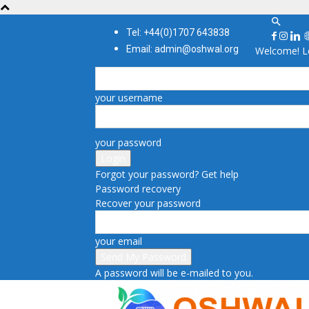
Tel: +44(0)1707 643838
Email: admin@oshwal.org
Welcome! Lo
your username
your password
Forgot your password? Get help
Password recovery
Recover your password
your email
A password will be e-mailed to you.