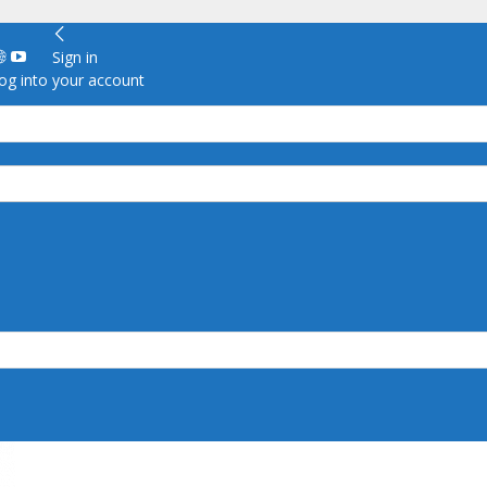
Sign in
g into your account