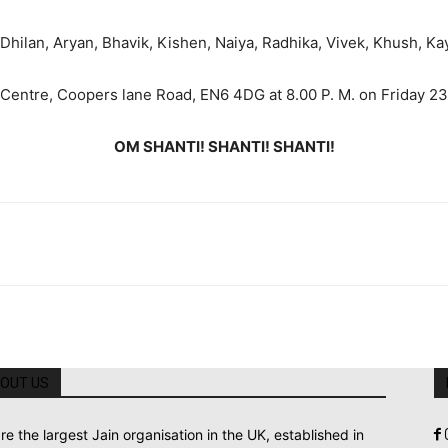
 Dhilan, Aryan, Bhavik, Kishen, Naiya, Radhika, Vivek, Khush, Kay
 Centre, Coopers lane Road, EN6 4DG at 8.00 P. M. on Friday 23
OM SHANTI! SHANTI! SHANTI!
OUT US
re the largest Jain organisation in the UK, established in