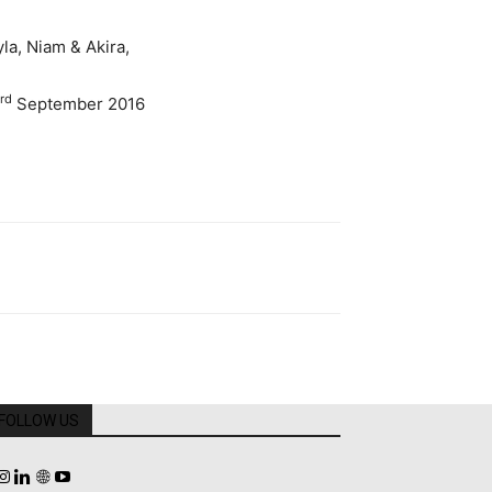
la, Niam & Akira,
rd
September 2016
FOLLOW US