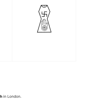
ah
in London.