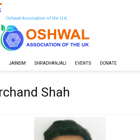
Oshwal Association of the U.K.
JAINISM
SHRADHANJALI
EVENTS
DONATE
rchand Shah