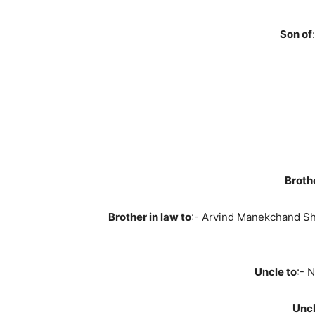
Son of
:
Broth
Brother in law to
:- Arvind Manekchand S
Uncle to
:- 
Uncl