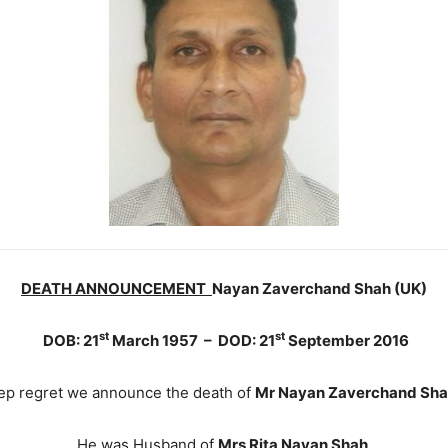
DEATH ANNOUNCEMENT
Nayan Zaverchand Shah (UK)
st
st
DOB: 21
March 1957 – DOD: 21
September 2016
deep regret we announce the death of
Mr Nayan Zaverchand Sh
He was Husband of
Mrs Rita Nayan Shah
.