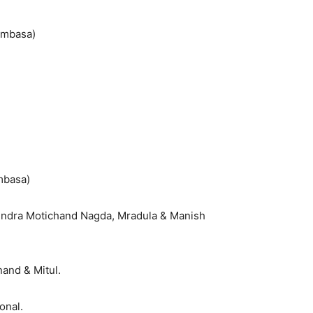
ombasa)
mbasa)
endra Motichand Nagda, Mradula & Manish
nand & Mitul.
onal.