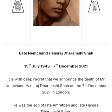
Late Nemchand Hansraj Dharamshi Shah
th
th
15
July 1943 – 7
December 2021
It is with deep regret that we announce the death of Mr
th
Nemchand Hansraj Dharamshi Shah on the 7
December
2021 in London.
He was the son of late Amratben and late Hansraj
Dharamshi Shah.