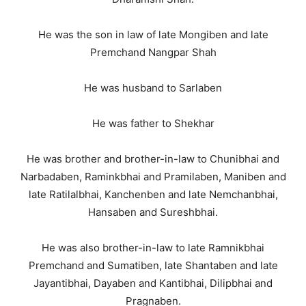
He was the son in law of late Mongiben and late
Premchand Nangpar Shah
He was husband to Sarlaben
He was father to Shekhar
He was brother and brother-in-law to Chunibhai and
Narbadaben, Raminkbhai and Pramilaben, Maniben and
late Ratilalbhai, Kanchenben and late Nemchanbhai,
Hansaben and Sureshbhai.
He was also brother-in-law to late Ramnikbhai
Premchand and Sumatiben, late Shantaben and late
Jayantibhai, Dayaben and Kantibhai, Dilipbhai and
Pragnaben.