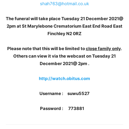
shah763@hotmail.co.uk
The funeral will take place Tuesday 21 December 2021@
2pm at St Marylebone Crematorium East End Road East
Finchley N2 0RZ
Please note that this will be limited to
close family only
.
Others can view it via the webcast on Tuesday 21
December 2021@ 2pm .
http://watch.obitus.com
Username : suwu5527
Password : 773881