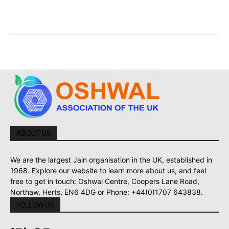
ABOUT US
We are the largest Jain organisation in the UK, established in
1968. Explore our website to learn more about us, and feel
free to get in touch: Oshwal Centre, Coopers Lane Road,
Northaw, Herts, EN6 4DG or Phone: +44(0)1707 643838.
FOLLOW US