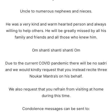
Uncle to numerous nephews and nieces.
He was a very kind and warm hearted person and always
willing to help others. He will be greatly missed by all his
family and friends and all those who knew him.
Om shanti shanti shanti Om
Due to the current COVID pandemic there will be no sadri
and we would kindly request that you instead recite three
Noukar Mantra’s on his behalf.
We also request that you refrain from visiting at home
during this time.
Condolence messages can be sent to: