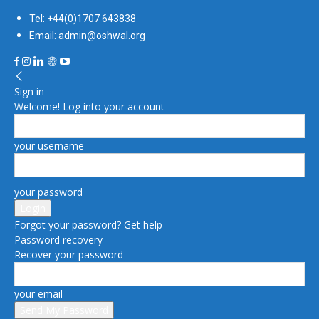
Tel: +44(0)1707 643838
Email: admin@oshwal.org
Sign in
Welcome! Log into your account
your username
your password
Forgot your password? Get help
Password recovery
Recover your password
your email