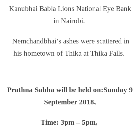
Kanubhai Babla Lions National Eye Bank
in Nairobi.
Nemchandbhai’s ashes were scattered in
his hometown of Thika at Thika Falls.
Prathna Sabha will be held on:
Sunday 9
September 2018,
Time: 3pm – 5pm,