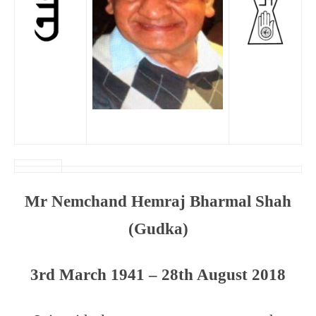
Mr Nemchand Hemraj Bharmal Shah
(Gudka)
3rd March 1941 – 28th August 2018