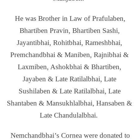
He was Brother in Law of Prafulaben,
Bhartiben Pravin, Bhartiben Sashi,
Jayantibhai, Rohitbhai, Rameshbhai,
Premchandbhai & Maniben, Rajnibhai &
Laxmiben, Ashokbhai & Bhartiben,
Jayaben & Late Ratilalbhai, Late
Sushilaben & Late Ratilalbhai, Late
Shantaben & Mansukhlalbhai, Hansaben &
Late Chandulalbhai.
Nemchandbhai’s Cornea were donated to