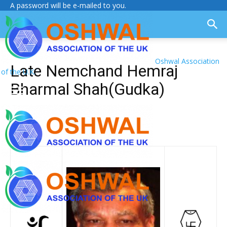
A password will be e-mailed to you.
Oshwal Association
Late Nemchand Hemraj
of the U.K.
Bharmal Shah(Gudka)