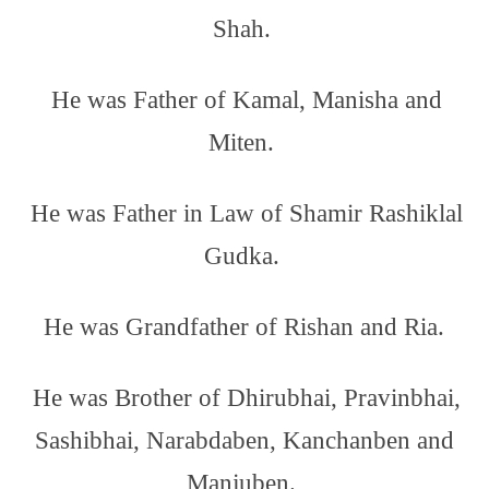
Shah.
He was Father of Kamal, Manisha and
Miten.
He was Father in Law of Shamir Rashiklal
Gudka.
He was Grandfather of Rishan and Ria.
He was Brother of Dhirubhai, Pravinbhai,
Sashibhai, Narabdaben, Kanchanben and
Manjuben.