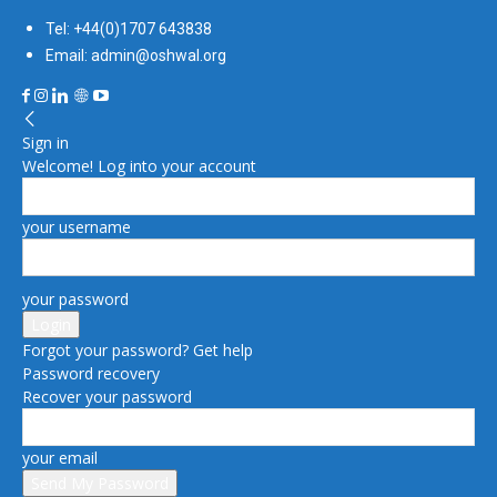
Tel: +44(0)1707 643838
Email: admin@oshwal.org
Sign in
Welcome! Log into your account
your username
your password
Forgot your password? Get help
Password recovery
Recover your password
your email