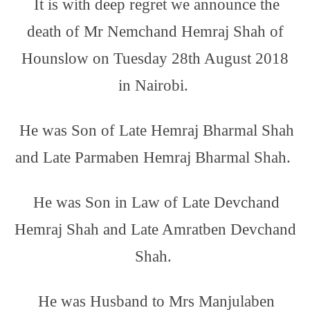
It is with deep regret we announce the
death of Mr Nemchand Hemraj Shah of
Hounslow on Tuesday 28th August 2018
in Nairobi.
He was Son of Late Hemraj Bharmal Shah
and Late Parmaben Hemraj Bharmal Shah.
He was Son in Law of Late Devchand
Hemraj Shah and Late Amratben Devchand
Shah.
He was Husband to Mrs Manjulaben