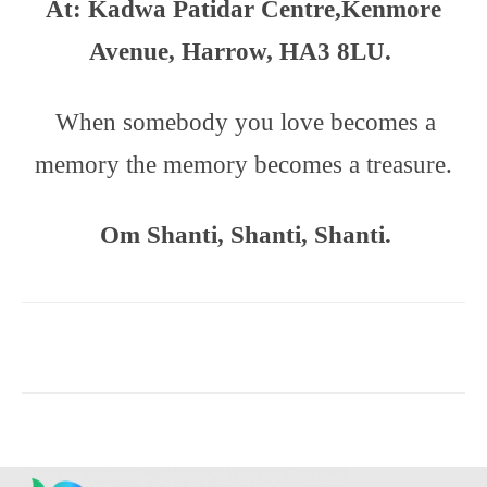
At: Kadwa Patidar Centre,
Kenmore
Avenue,
Harrow, HA3 8LU.
When somebody you love becomes a
memory the memory becomes a treasure.
Om Shanti, Shanti, Shanti.