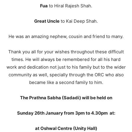
Fua
to Hiral Rajesh Shah.
Great Uncle
to Kai Deep Shah.
He was an amazing nephew, cousin and friend to many.
Thank you all for your wishes throughout these difficult
times. He will always be remembered for all his hard
work and dedication not just to his family but to the wider
community as well, specially through the ORC who also
became like a second family to him.
The Prathna Sabha (Sadadi) will be held on
Sunday 26th January from 3pm to 4.30pm at:
at Oshwal Centre (Unity Hall)