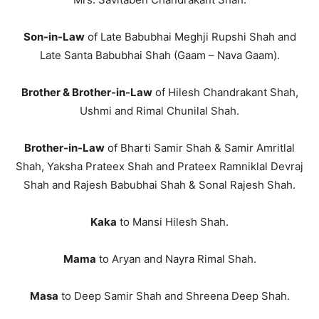
Son-in-Law
of Late Babubhai Meghji Rupshi Shah and
Late Santa Babubhai Shah (Gaam – Nava Gaam).
Brother & Brother-in-Law
of Hilesh Chandrakant Shah,
Ushmi and Rimal Chunilal Shah.
Brother-in-Law
of Bharti Samir Shah & Samir Amritlal
Shah, Yaksha Prateex Shah and Prateex Ramniklal Devraj
Shah and Rajesh Babubhai Shah & Sonal Rajesh Shah.
Kaka
to Mansi Hilesh Shah.
Mama
to Aryan and Nayra Rimal Shah.
Masa
to Deep Samir Shah and Shreena Deep Shah.