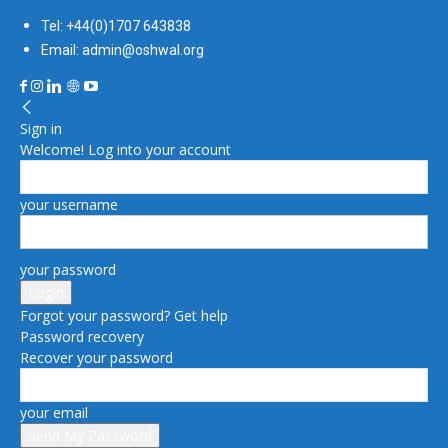
Tel: +44(0)1707 643838
Email: admin@oshwal.org
Sign in
Welcome! Log into your account
your username
your password
Forgot your password? Get help
Password recovery
Recover your password
your email