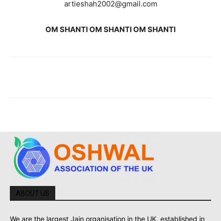
artieshah2002@gmail.com
OM SHANTI OM SHANTI OM SHANTI
ABOUT US
We are the largest Jain organisation in the UK, established in