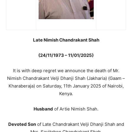
Late Nimish Chandrakant Shah
(24/11/1973 – 11/01/2025)
It is with deep regret we announce the death of Mr.
Nimish Chandrakant Velji Dhanji Shah (Jakharia) (Gaam –
Kharaberaja) on Saturday, 11th January 2025 of Nairobi,
Kenya.
Husband
of Artie Nimish Shah.
Devoted Son
of Late Chandrakant Velji Dhanji Shah and
Mrs. Savitaben Chandrakant Shah.