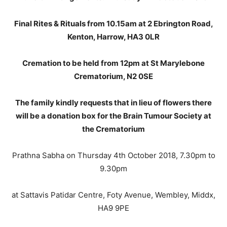
Final Rites & Rituals from 10.15am at 2 Ebrington Road,
Kenton, Harrow, HA3 0LR
Cremation to be held from 12pm at St Marylebone
Crematorium, N2 0SE
The family kindly requests that in lieu of flowers there
will be a donation box for the Brain Tumour Society at
the Crematorium
Prathna Sabha on Thursday 4th October 2018, 7.30pm to
9.30pm
at Sattavis Patidar Centre, Foty Avenue, Wembley, Middx,
HA9 9PE