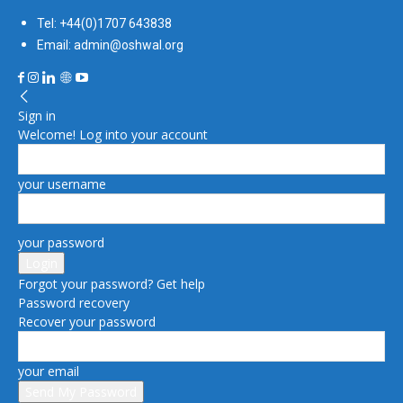
Tel: +44(0)1707 643838
Email: admin@oshwal.org
Sign in
Welcome! Log into your account
your username
your password
Forgot your password? Get help
Password recovery
Recover your password
your email