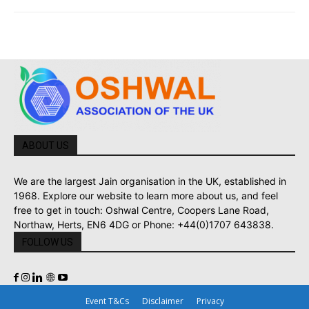
ABOUT US
We are the largest Jain organisation in the UK, established in
1968. Explore our website to learn more about us, and feel
free to get in touch: Oshwal Centre, Coopers Lane Road,
Northaw, Herts, EN6 4DG or Phone: +44(0)1707 643838.
FOLLOW US
Event T&Cs
Disclaimer
Privacy