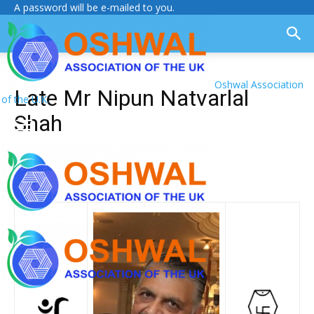
A password will be e-mailed to you.
Oshwal Association
Late Mr Nipun Natvarlal
of the U.K.
Shah