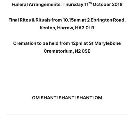
th
Funeral Arrangements: Thursday 11
October 2018
Final Rites & Rituals from 10.15am at 2 Ebrington Road,
Kenton, Harrow, HA3 0LR
Cremation to be held from 12pm at St Marylebone
Crematorium, N2 0SE
OM SHANTI SHANTI SHANTI OM