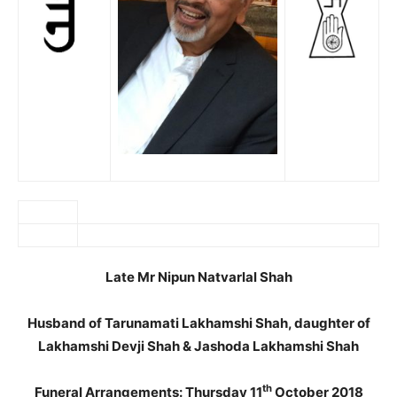
Late Mr Nipun Natvarlal Shah
Husband of Tarunamati Lakhamshi Shah, daughter of
Lakhamshi Devji Shah & Jashoda Lakhamshi Shah
th
Funeral Arrangements: Thursday 11
October 2018