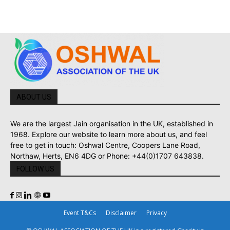
ABOUT US
We are the largest Jain organisation in the UK, established in
1968. Explore our website to learn more about us, and feel
free to get in touch: Oshwal Centre, Coopers Lane Road,
Northaw, Herts, EN6 4DG or Phone: +44(0)1707 643838.
FOLLOW US
Event T&Cs
Disclaimer
Privacy