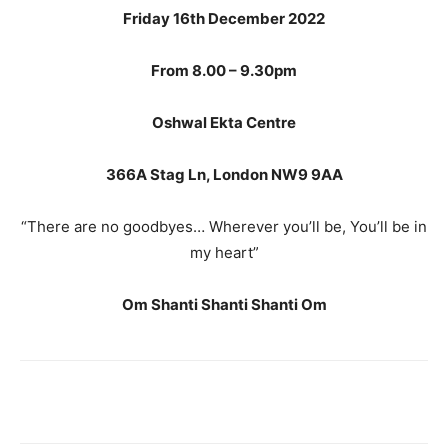
Friday 16
th December 2022
From 8.00 – 9.30pm
Oshwal Ekta Centre
366A Stag Ln, London NW9 9AA
“There are no goodbyes… Wherever you’ll be, You’ll be in
my heart”
Om Shanti Shanti Shanti Om