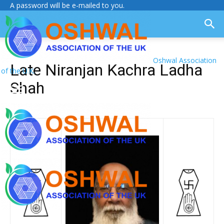
A password will be e-mailed to you.
Oshwal Association
Late Niranjan Kachra Ladha
of the U.K.
Shah