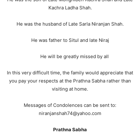
Kachra Ladha Shah.
He was the husband of Late Sarla Niranjan Shah.
He was father to Situl and late Niraj
He will be greatly missed by all
In this very difficult time, the family would appreciate that
you pay your respects at the Prathna Sabha rather than
visiting at home.
Messages of Condolences can be sent to:
niranjanshah74@yahoo.com
Prathna Sabha