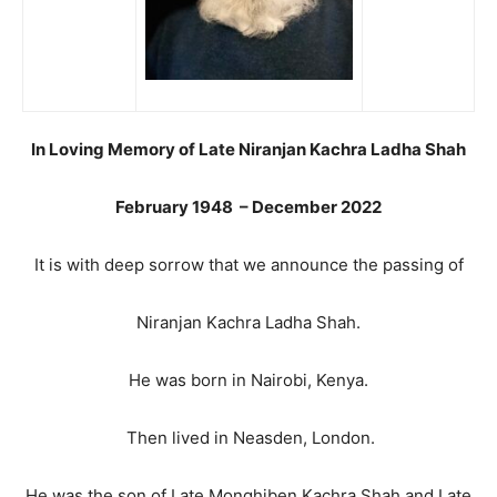
In Loving Memory of Late Niranjan Kachra Ladha Shah
February 1948 – December 2022
It is with deep sorrow that we announce the passing of
Niranjan Kachra Ladha Shah.
He was born in Nairobi, Kenya.
Then lived in Neasden, London.
He was the son of Late Monghiben Kachra Shah and Late