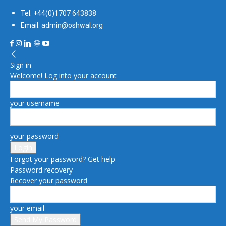
Tel: +44(0)1707 643838
Email: admin@oshwal.org
Sign in
Welcome! Log into your account
your username
your password
Forgot your password? Get help
Password recovery
Recover your password
your email