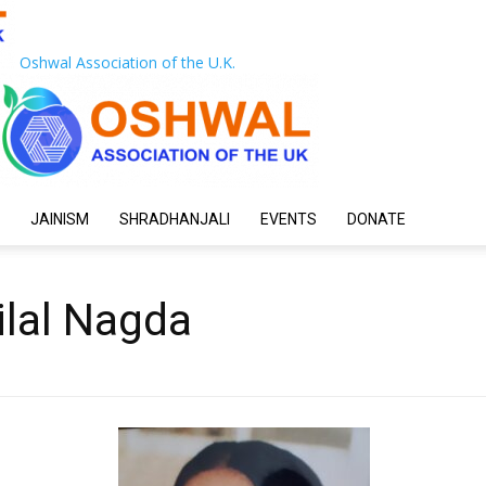
Oshwal Association of the U.K.
JAINISM
SHRADHANJALI
EVENTS
DONATE
ilal Nagda