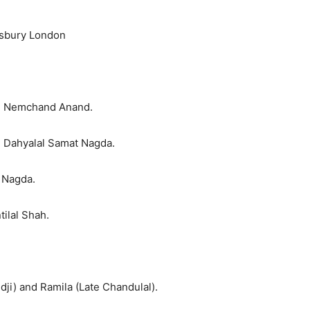
nsbury London
n Nemchand Anand.
 Dahyalal Samat Nagda.
l Nagda.
ilal Shah.
dji) and Ramila (Late Chandulal).