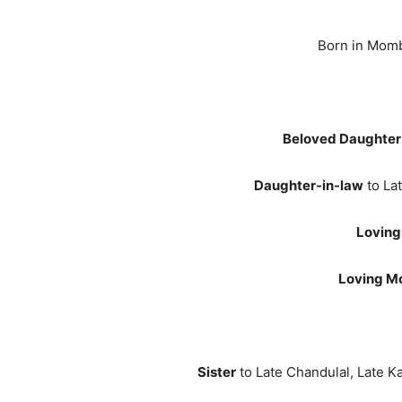
Born in Momb
Beloved Daughter
Daughter-in-law
to La
Loving
Loving M
Sister
to Late Chandulal, Late Ka