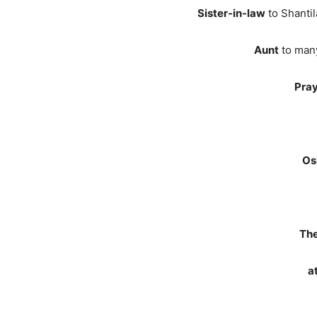
Sister-in-law
to Shantil
Aunt
to many
Pray
Os
The
a