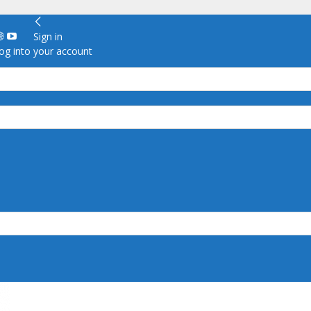
Sign in
g into your account