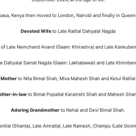
asa, Kenya then moved to London, Nairobi and finally in Quee
Devoted Wife
to Late Ratilal Dahyalal Nagda
of Late Nemchand Anand (Gaam: Khirashra) and Late Kankube
te Dahyalal Samat Nagda (Gaam: Lakhabawal) and Late Khimiben
 Mother
to Nita Bimal Shah, Mixa Mahesh Shah and Ketul Ratila
other-in-law
to Bimal Popatlal Karamshi Shah and Mahesh Shant
Adoring Grandmother
to Nehal and Devi Bimal Shah.
ntilal (Shanta), Late Amratlal, Late Ramesh, Champu (Late Govin