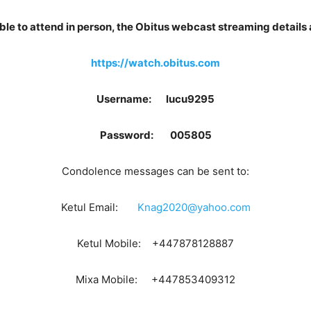
ble to attend in person, the Obitus webcast streaming details 
https://watch.obitus.com
Username: lucu9295
Password: 005805
Condolence messages can be sent to:
Ketul Email:
Knag2020@yahoo.com
Ketul Mobile: +447878128887
Mixa Mobile: +447853409312