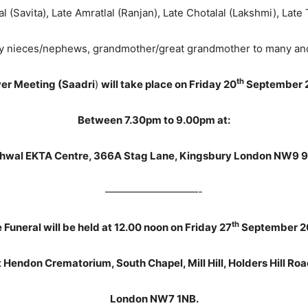
al (Savita), Late Amratlal (Ranjan), Late Chotalal (Lakshmi), Late
 nieces/nephews, grandmother/great grandmother to many and f
th
er Meeting (Saadri
)
will take place on Friday 20
September 
Between 7.30pm to 9.00pm at:
hwal EKTA Centre, 366A Stag Lane, Kingsbury London NW9 
—————————-
th
 Funeral will be held at 12.00 noon on Friday 27
September 2
t Hendon Crematorium, South Chapel, Mill Hill, Holders Hill Roa
London NW7 1NB.