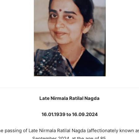
Late Nirmala Ratilal Nagda
16.01.1939 to 16.09.2024
e passing of Late Nirmala Ratilal Nagda (affectionately known 
September 2024, at the age of 85.