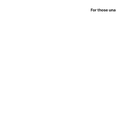
For those una