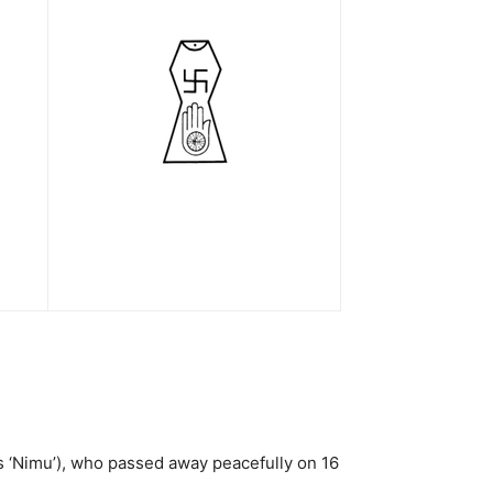
as ‘Nimu’), who passed away peacefully on 16