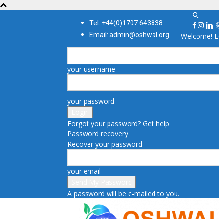
Tel: +44(0)1707 643838
Email: admin@oshwal.org
Welcome! Lo
your username
your password
Forgot your password? Get help
Password recovery
Recover your password
your email
A password will be e-mailed to you.