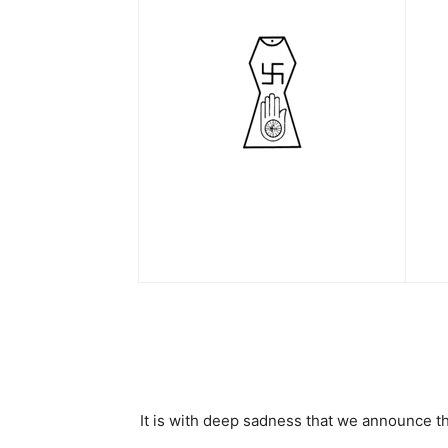
It is with deep sadness that we announce th