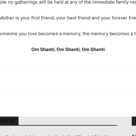
ote no gatherings will be held at any of the immediate family re
Mother is your first friend, your best friend and your forever fri
omeone you love becomes a memory, the memory becomes a t
Om Shanti, Om Shanti, Om Shanti
OUT US