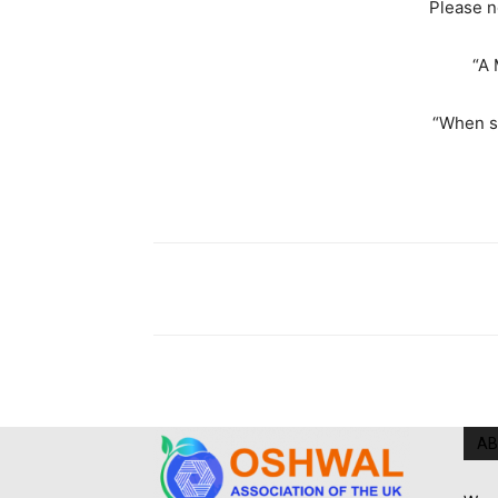
Please n
“A 
“When s
AB