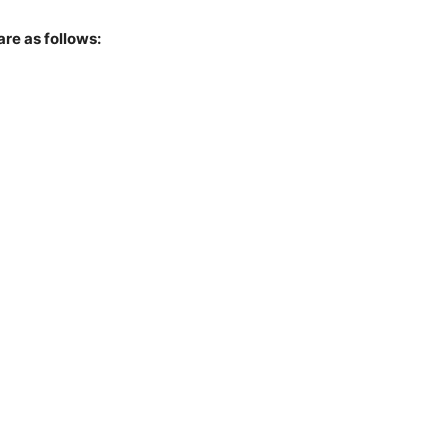
are as follows: