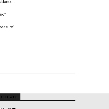
sidences.
end”
reasure”
FOLLOW US