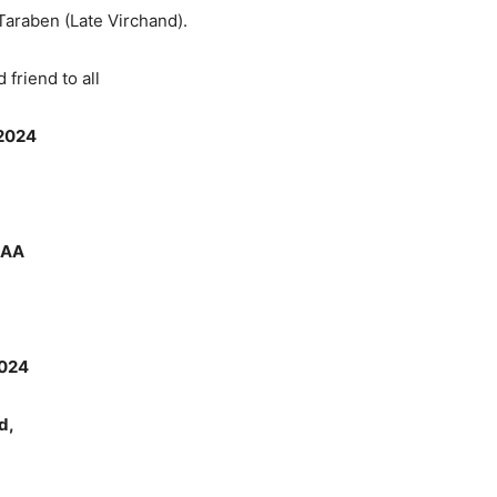
 Taraben (Late Virchand).
riend to all
2024
9AA
024
d,