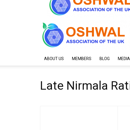
ABOUT US
MEMBERS
BLOG
MEDIA
Late Nirmala Rat