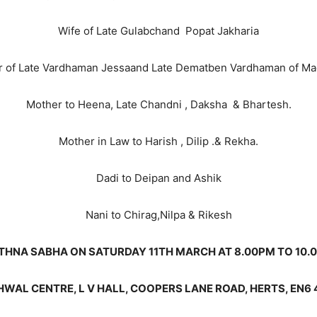
Wife of Late Gulabchand Popat Jakharia
r of Late Vardhaman Jessaand Late Dematben Vardhaman of Ma
Mother to Heena, Late Chandni , Daksha & Bhartesh.
Mother in Law to Harish , Dilip .& Rekha.
Dadi to Deipan and Ashik
Nani to Chirag,Nilpa & Rikesh
THNA SABHA ON SATURDAY 11TH MARCH AT 8.00PM TO 10.
WAL CENTRE, L V HALL, COOPERS LANE ROAD, HERTS, EN6