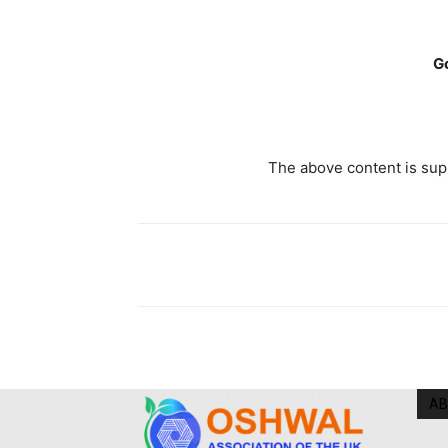
G
The above content is supp
AB