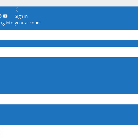
Sign in
g into your account