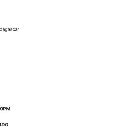
dagascar
00PM
 4DG