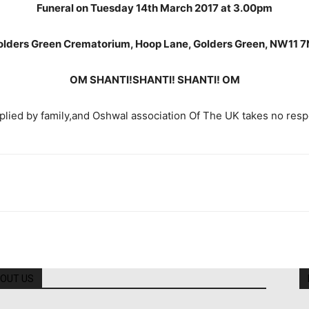
Funeral on Tuesday 14th March 2017 at 3.00pm
olders Green Crematorium, Hoop Lane, Golders Green, NW11 7
OM SHANTI!SHANTI! SHANTI! OM
lied by family,and Oshwal association Of The UK takes no respons
OUT US