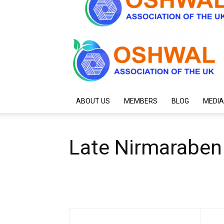
ABOUT US
MEMBERS
BLOG
MEDIA
Late Nirmaraben