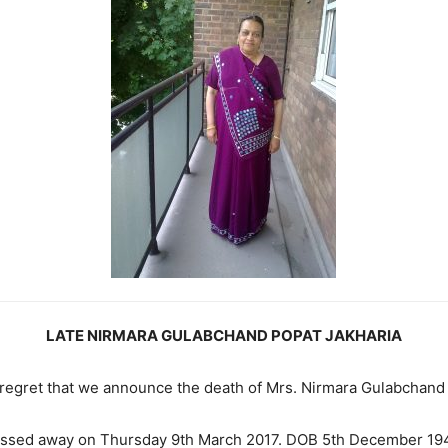
LATE NIRMARA GULABCHAND POPAT JAKHARIA
p regret that we announce the death of Mrs. Nirmara Gulabchand
ssed away on Thursday 9th March 2017. DOB 5th December 19