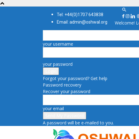
Tel: +44(0)1707 643838
Email: admin@oshwal.org
Welcome! Lo
your username
your password
Forgot your password? Get help
Password recovery
Recover your password
your email
A password will be e-mailed to you.