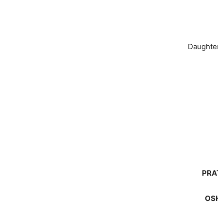
Daughte
PRA
OSH