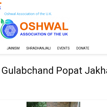
Oshwal Association of the U.K.
JAINISM
SHRADHANJALI
EVENTS
DONATE
 Gulabchand Popat Jakh