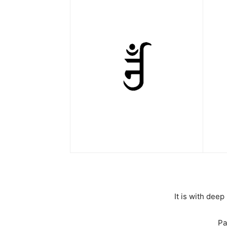
It is with dee
Pa