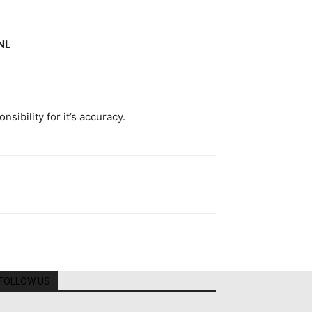
NL
ibility for it’s accuracy.
FOLLOW US