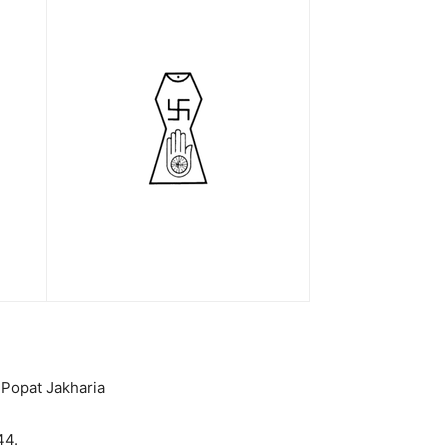
 Popat Jakharia
44.