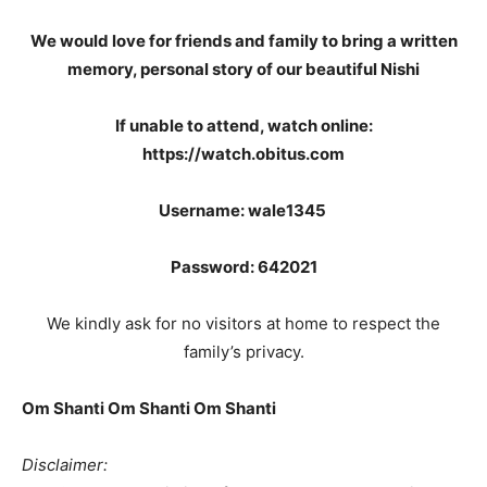
We would love for friends and family to bring a written
memory, personal story of our beautiful Nishi
If unable to attend, watch online:
https://watch.obitus.com
Username: wale1345
Password: 642021
We kindly ask for no visitors at home to respect the
family’s privacy.
Om Shanti Om Shanti Om Shanti
Disclaimer: