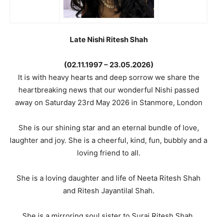
Late Nishi Ritesh Shah
(02.11.1997 – 23.05.2026)
It is with heavy hearts and deep sorrow we share the
heartbreaking news that our wonderful Nishi passed
away on Saturday 23rd May 2026 in Stanmore, London
She is our shining star and an eternal bundle of love,
laughter and joy. She is a cheerful, kind, fun, bubbly and a
loving friend to all.
She is a loving daughter and life of Neeta Ritesh Shah
and Ritesh Jayantilal Shah.
She is a mirroring soul sister to Suraj Ritesh Shah.