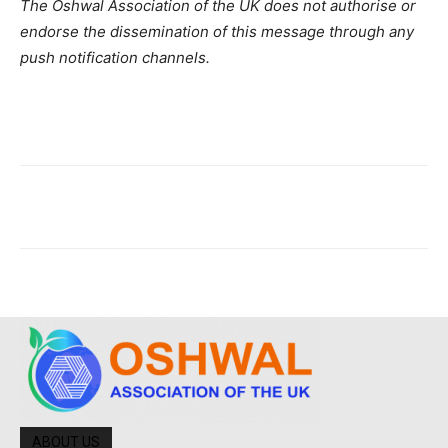
The Oshwal Association of the UK does not authorise or
endorse the dissemination of this message through any
push notification channels.
ABOUT US