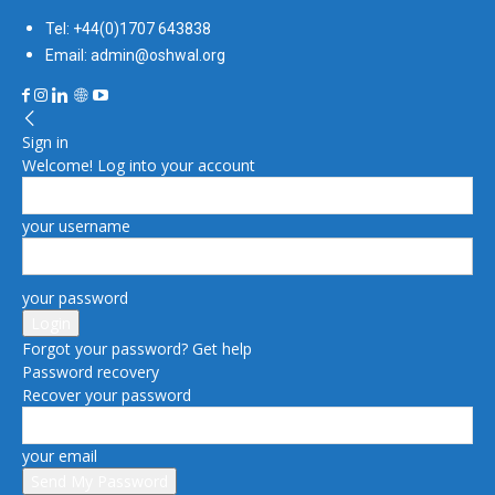
Tel: +44(0)1707 643838
Email: admin@oshwal.org
Sign in
Welcome! Log into your account
your username
your password
Forgot your password? Get help
Password recovery
Recover your password
your email