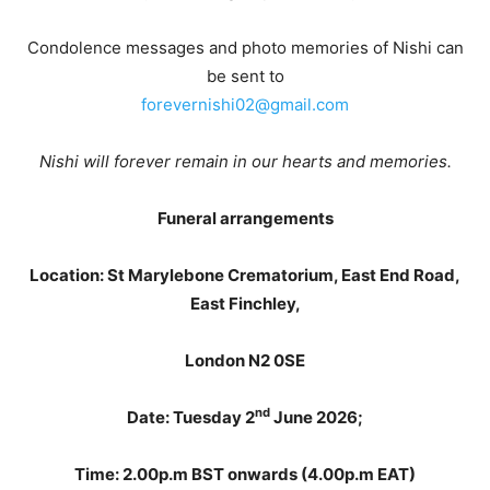
Condolence messages and photo memories of Nishi can
be sent to
forevernishi02@gmail.com
Nishi will forever remain in our hearts and memories.
Funeral arrangements
Location: St Marylebone Crematorium, East End Road,
East Finchley,
London N2 0SE
nd
Date: Tuesday 2
June 2026;
Time: 2.00p.m BST onwards (4.00p.m EAT)