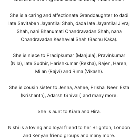
She is a caring and affectionate Granddaughter to dadi
late Savitaben Jayantilal Shah, dada late Jayantilal Jivraj
Shah, nani Bhanumati Chandravadan Shah, nana
Chandravadan Keshavlal Shah (Bachu Kaka).
She is niece to Pradipkumar (Manjula), Pravinkumar
(Nila), late Sudhir, Harishkumar (Rekha), Rajen, Haren,
Milan (Rajvi) and Rima (Vikash).
She is cousin sister to Jenna, Aahee, Prisha, Neer, Ekta
(Krishanth), Adarsh (Shivali) and many more.
She is aunt to Kiara and Hira.
Nishi is a loving and loyal friend to her Brighton, London
and Kenyan friend groups and many more.