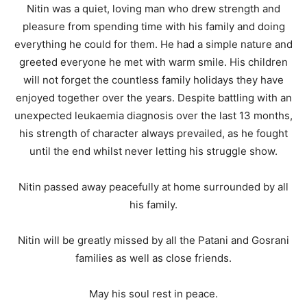
Nitin was a quiet, loving man who drew strength and
pleasure from spending time with his family and doing
everything he could for them. He had a simple nature and
greeted everyone he met with warm smile. His children
will not forget the countless family holidays they have
enjoyed together over the years. Despite battling with an
unexpected leukaemia diagnosis over the last 13 months,
his strength of character always prevailed, as he fought
until the end whilst never letting his struggle show.
Nitin passed away peacefully at home surrounded by all
his family.
Nitin will be greatly missed by all the Patani and Gosrani
families as well as close friends.
May his soul rest in peace.