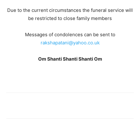
Due to the current circumstances the funeral service will
be restricted to close family members
Messages of condolences can be sent to
rakshapatani@yahoo.co.uk
Om Shanti Shanti Shanti Om