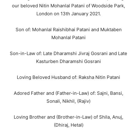
our beloved Nitin Mohanlal Patani of Woodside Park,
London on 13th January 2021.
Son of: Mohanlal Raishibhai Patani and Muktaben
Mohanlal Patani
Son-in-Law of: Late Dharamshi Jivraj Gosrani and Late
Kasturben Dharamshi Gosrani
Loving Beloved Husband of: Raksha Nitin Patani
Adored Father and (Father-in-Law) of: Sajni, Bansi,
Sonali, Nikhil, (Rajiv)
Loving Brother and (Brother-in-Law) of Shila, Anuj,
(Dhiraj, Hetal)