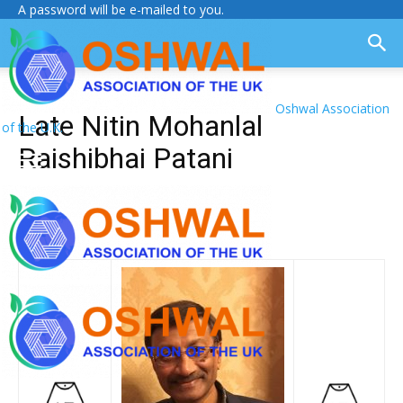
A password will be e-mailed to you.
Oshwal Association
Late Nitin Mohanlal
of the U.K.
Raishibhai Patani