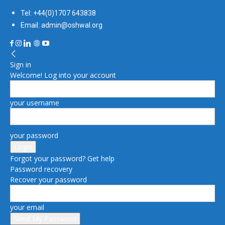
Tel: +44(0)1707 643838
Email: admin@oshwal.org
Sign in
Welcome! Log into your account
your username
your password
Forgot your password? Get help
Password recovery
Recover your password
your email