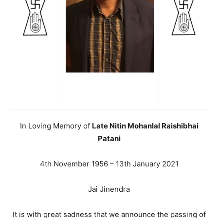
In Loving Memory of
Late Nitin Mohanlal Raishibhai
Patani
4th November 1956 – 13th January 2021
Jai Jinendra
It is with great sadness that we announce the passing of