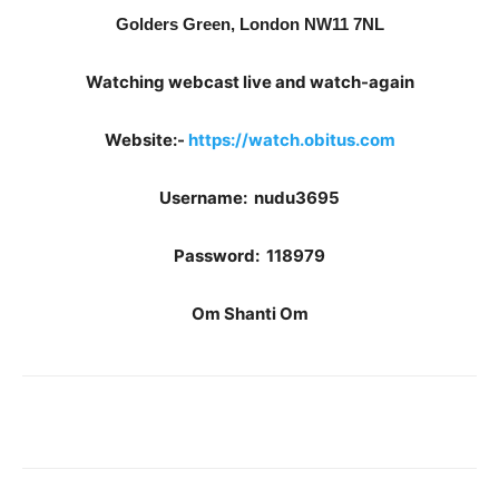
Golders Green, London NW11 7NL
Watching webcast live and watch-again
Website:-
https://watch.obitus.com
Username: nudu3695
Password: 118979
Om Shanti Om