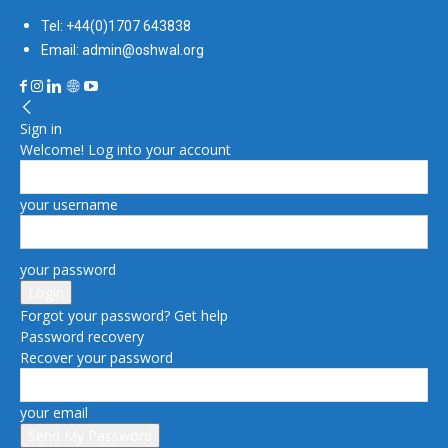
Tel: +44(0)1707 643838
Email: admin@oshwal.org
Sign in
Welcome! Log into your account
your username
your password
Forgot your password? Get help
Password recovery
Recover your password
your email