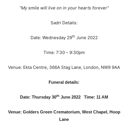
“My smile will live on in your hearts forever”
Sadri Details:
th
Date: Wednesday 29
June 2022
Time: 7:30 – 9:30pm
Venue: Ekta Centre, 366A Stag Lane, London, NW9 9AA
Funeral details:
th
Date: Thursday 30
June 2022
Time: 11 AM
Venue: Golders Green Crematorium, West Chapel, Hoop
Lane