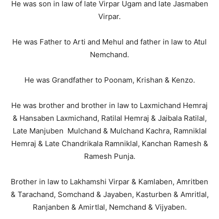
He was son in law of late Virpar Ugam and late Jasmaben
Virpar.
He was Father to Arti and Mehul and father in law to Atul
Nemchand.
He was Grandfather to Poonam, Krishan & Kenzo.
He was brother and brother in law to Laxmichand Hemraj
& Hansaben Laxmichand, Ratilal Hemraj & Jaibala Ratilal,
Late Manjuben Mulchand & Mulchand Kachra, Ramniklal
Hemraj & Late Chandrikala Ramniklal, Kanchan Ramesh &
Ramesh Punja.
Brother in law to Lakhamshi Virpar & Kamlaben, Amritben
& Tarachand, Somchand & Jayaben, Kasturben & Amritlal,
Ranjanben & Amirtlal, Nemchand & Vijyaben.