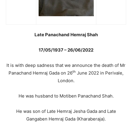
Late Panachand Hemraj Shah
17/05/1937 – 26/06/2022
It is with deep sadness that we announce the death of Mr
th
Panachand Hemraj Gada on 26
June 2022 in Perivale,
London.
He was husband to Motiben Panachand Shah.
He was son of Late Hemraj Jesha Gada and Late
Gangaben Hemraj Gada (Kharaberaja).