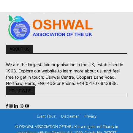
ABOUT US
We are the largest Jain organisation in the UK, established in
1968. Explore our website to learn more about us, and feel
free to get in touch: Oshwal Centre, Coopers Lane Road,
Northaw, Herts, EN6 4DG or Phone: +44(0)1707 643838.
FOLLOW US
Event T&Cs
Disclaimer
Privacy
© OSHWAL ASSOCIATION OF THE UK is a registered Charity in
accordance with the Charities Act, 1960. Charity No. 267037