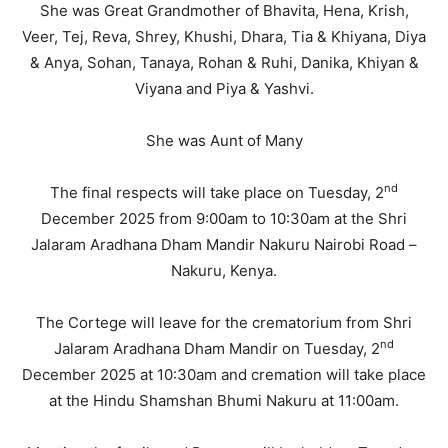
She was Great Grandmother of Bhavita, Hena, Krish,
Veer, Tej, Reva, Shrey, Khushi, Dhara, Tia & Khiyana, Diya
& Anya, Sohan, Tanaya, Rohan & Ruhi, Danika, Khiyan &
Viyana and Piya & Yashvi.
She was Aunt of Many
nd
The final respects will take place on Tuesday, 2
December 2025 from 9:00am to 10:30am at the Shri
Jalaram Aradhana Dham Mandir Nakuru Nairobi Road –
Nakuru, Kenya.
The Cortege will leave for the crematorium from Shri
nd
Jalaram Aradhana Dham Mandir on Tuesday, 2
December 2025 at 10:30am and cremation will take place
at the Hindu Shamshan Bhumi Nakuru at 11:00am.