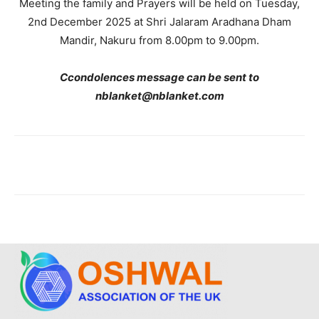
Meeting the family and Prayers will be held on Tuesday,
2nd December 2025 at Shri Jalaram Aradhana Dham
Mandir, Nakuru from 8.00pm to 9.00pm.
C
condolences message can be sent to
nblanket@nblanket.com