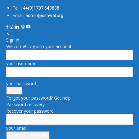
Tel: +44(0)1707 643838
Email: admin@oshwal.org
Sign in
Welcome! Log into your account
your username
your password
Forgot your password? Get help
Password recovery
Recover your password
your email