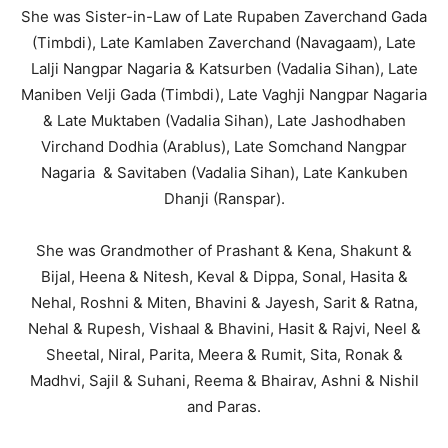
She was Sister-in-Law of Late Rupaben Zaverchand Gada
(Timbdi), Late Kamlaben Zaverchand (Navagaam), Late
Lalji Nangpar Nagaria & Katsurben (Vadalia Sihan), Late
Maniben Velji Gada (Timbdi), Late Vaghji Nangpar Nagaria
& Late Muktaben (Vadalia Sihan), Late Jashodhaben
Virchand Dodhia (Arablus), Late Somchand Nangpar
Nagaria & Savitaben (Vadalia Sihan), Late Kankuben
Dhanji (Ranspar).
She was Grandmother of Prashant & Kena, Shakunt &
Bijal, Heena & Nitesh, Keval & Dippa, Sonal, Hasita &
Nehal, Roshni & Miten, Bhavini & Jayesh, Sarit & Ratna,
Nehal & Rupesh, Vishaal & Bhavini, Hasit & Rajvi, Neel &
Sheetal, Niral, Parita, Meera & Rumit, Sita, Ronak &
Madhvi, Sajil & Suhani, Reema & Bhairav, Ashni & Nishil
and Paras.