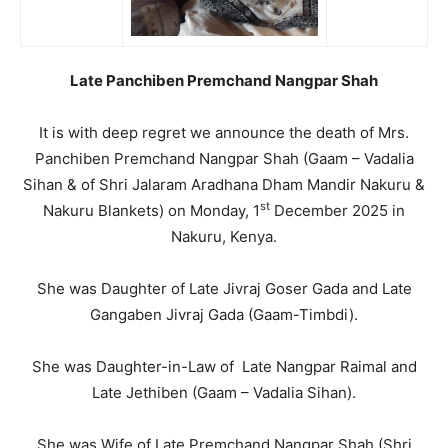
Late Panchiben Premchand Nangpar Shah
It is with deep regret we announce the death of Mrs.
Panchiben Premchand Nangpar Shah (Gaam – Vadalia
Sihan & of Shri Jalaram Aradhana Dham Mandir Nakuru &
st
Nakuru Blankets) on Monday, 1
December 2025 in
Nakuru, Kenya.
She was Daughter of Late Jivraj Goser Gada and Late
Gangaben Jivraj Gada (Gaam-Timbdi).
She was Daughter-in-Law of Late Nangpar Raimal and
Late Jethiben (Gaam – Vadalia Sihan).
She was Wife of Late Premchand Nangpar Shah (Shri