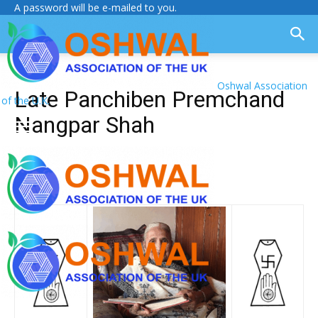
A password will be e-mailed to you.
Oshwal Association
Late Panchiben Premchand
of the U.K.
Nangpar Shah