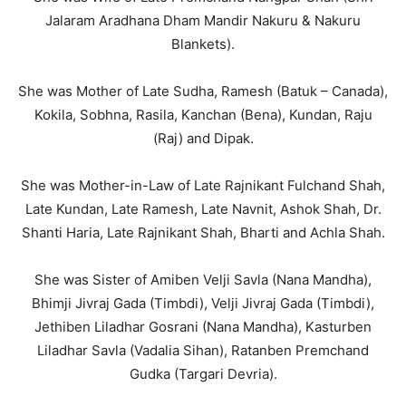
Jalaram Aradhana Dham Mandir Nakuru & Nakuru
Blankets).
She was Mother of Late Sudha, Ramesh (Batuk – Canada),
Kokila, Sobhna, Rasila, Kanchan (Bena), Kundan, Raju
(Raj) and Dipak.
She was Mother-in-Law of Late Rajnikant Fulchand Shah,
Late Kundan, Late Ramesh, Late Navnit, Ashok Shah, Dr.
Shanti Haria, Late Rajnikant Shah, Bharti and Achla Shah.
She was Sister of Amiben Velji Savla (Nana Mandha),
Bhimji Jivraj Gada (Timbdi), Velji Jivraj Gada (Timbdi),
Jethiben Liladhar Gosrani (Nana Mandha), Kasturben
Liladhar Savla (Vadalia Sihan), Ratanben Premchand
Gudka (Targari Devria).