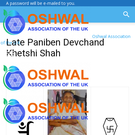
A password will be e-mailed to you.
Oshwal Association
Late Paniben Devchand
of the U.K.
Khetshi Shah