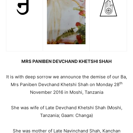
MRS PANIBEN DEVCHAND KHETSHI SHAH
It is with deep sorrow we announce the demise of our Ba,
th
Mrs Paniben Devchand Khetshi Shah on Monday 28
November 2016 in Moshi, Tanzania
She was wife of Late Devchand Khetshi Shah (Moshi,
Tanzania; Gaam: Changa)
She was mother of Late Navinchand Shah, Kanchan