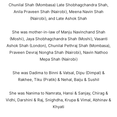
Chunilal Shah (Mombasa) Late Shobhagchandra Shah,
Anila Praveen Shah (Nairobi), Meena Navin Shah
(Nairobi), and Late Ashok Shah
She was mother-in-law of Manju Navinchand Shah
(Moshi), Jaya Shobhagchandra Shah (Moshi), Vasanti
Ashok Shah (London), Chunilal Pethraj Shah (Mombasa),
Praveen Devraj Nongha Shah (Nairobi), Navin Nathoo
Mepa Shah (Nairobi)
She was Dadima to Binni & Vatsal, Dipu (Dimpal) &
Rakhee, Tiku (Pratik) & Nehal, Baiju & Sushil
She was Nanima to Namrata, Hansi & Sanjay, Chirag &
Vidhi, Darshini & Raj, Snighdha, Krupa & Vimal, Abhinav &
Khyati