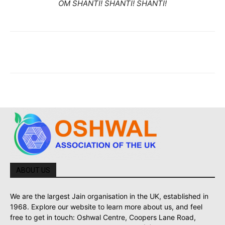
OM SHANTI! SHANTI! SHANTI!
ABOUT US
We are the largest Jain organisation in the UK, established in
1968. Explore our website to learn more about us, and feel
free to get in touch: Oshwal Centre, Coopers Lane Road,