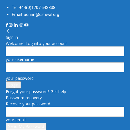
Tel: +44(0)1707 643838
Email: admin@oshwal.org
Sign in
Welcome! Log into your account
your username
your password
Forgot your password? Get help
Password recovery
Recover your password
your email