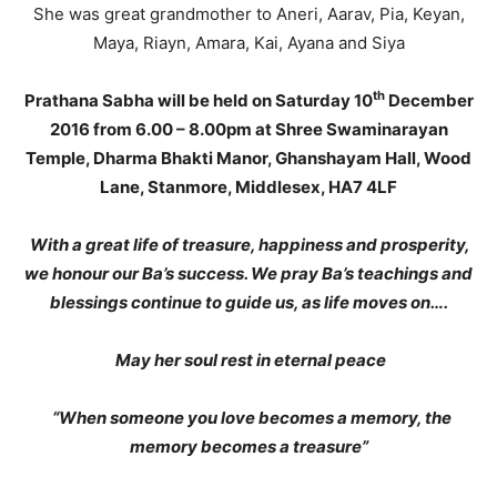
She was great grandmother to Aneri, Aarav, Pia, Keyan,
Maya, Riayn, Amara, Kai, Ayana and Siya
th
Prathana Sabha will be held on Saturday 10
December
2016 from 6.00 – 8.00pm at Shree Swaminarayan
Temple, Dharma Bhakti Manor, Ghanshayam Hall, Wood
Lane, Stanmore, Middlesex, HA7 4LF
With a great life of treasure, happiness and prosperity,
we honour our Ba’s success. We pray Ba’s teachings and
blessings continue to guide us, as life moves on….
May her soul rest in eternal peace
“When someone you love becomes a memory, the
memory becomes a treasure”