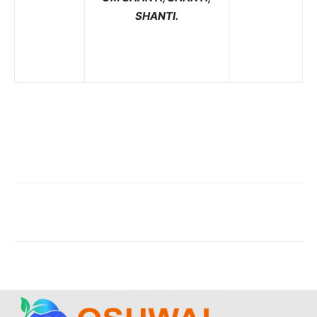
SHANTI.