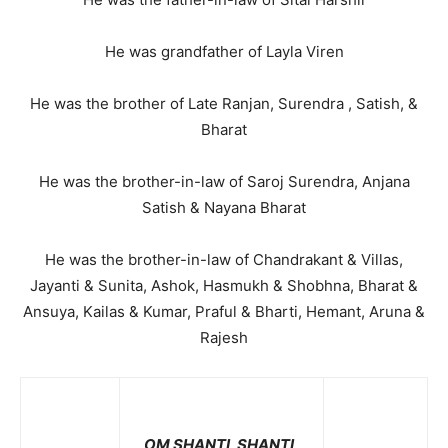
He was grandfather of Layla Viren
He was the brother of Late Ranjan, Surendra , Satish, &
Bharat
He was the brother-in-law of Saroj Surendra, Anjana
Satish & Nayana Bharat
He was the brother-in-law of Chandrakant & Villas,
Jayanti & Sunita, Ashok, Hasmukh & Shobhna, Bharat &
Ansuya, Kailas & Kumar, Praful & Bharti, Hemant, Aruna &
Rajesh
OM SHANTI, SHANTI,