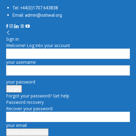
Tel: +44(0)1707 643838
Email: admin@oshwal.org
Sign in
Welcome! Log into your account
your username
your password
Forgot your password? Get help
Password recovery
Recover your password
your email