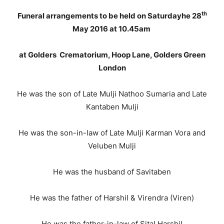
th
Funeral arrangements to be held on Saturdayhe 28
May 2016 at 10.45am
at Golders Crematorium, Hoop Lane, Golders Green
London
He was the son of Late Mulji Nathoo Sumaria and Late
Kantaben Mulji
He was the son-in-law of Late Mulji Karman Vora and
Veluben Mulji
He was the husband of Savitaben
He was the father of Harshil & Virendra (Viren)
He was the father-in-law of Sital Harshil