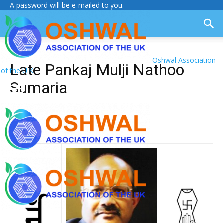
A password will be e-mailed to you.
Oshwal Association
Late Pankaj Mulji Nathoo
of the U.K.
Sumaria