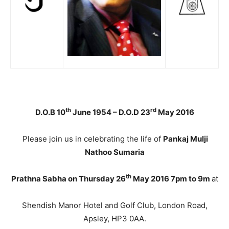
th
rd
D.O.B 10
June 1954 – D.O.D 23
May 2016
Please join us in celebrating the life of
Pankaj Mulji
Nathoo Sumaria
th
Prathna Sabha on Thursday 26
May 2016 7pm to 9m
at
Shendish Manor Hotel and Golf Club, London Road,
Apsley, HP3 0AA.