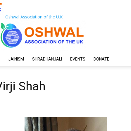
Oshwal Association of the U.K.
JAINISM
SHRADHANJALI
EVENTS
DONATE
irji Shah