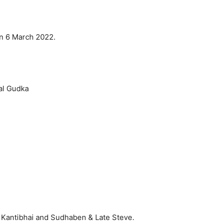
on 6 March 2022.
al Gudka
 Kantibhai and Sudhaben & Late Steve.