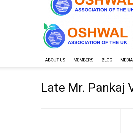
ABOUT US
MEMBERS
BLOG
MEDIA
Late Mr. Pankaj V