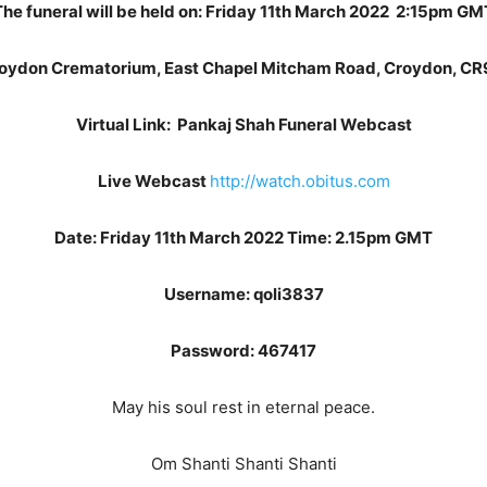
The funeral will be held on: Friday 11th March 2022 2:15pm GM
roydon Crematorium, East Chapel Mitcham Road, Croydon, CR
Virtual Link: Pankaj Shah Funeral Webcast
Live Webcast
http://watch.obitus.com
Date: Friday 11th March 2022 Time: 2.15pm GMT
Username: qoli3837
Password: 467417
May his soul rest in eternal peace.
Om Shanti Shanti Shanti