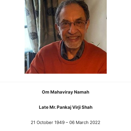
Om Mahaviray Namah
Late Mr. Pankaj Virji Shah
21 October 1949 – 06 March 2022