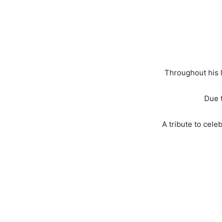
Throughout his l
Due t
A tribute to cele