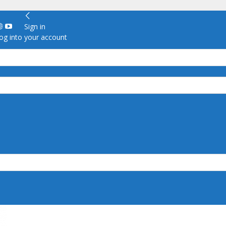
Sign in
g into your account