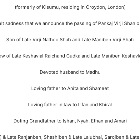
(formerly of Kisumu, residing in Croydon, London)
tfelt sadness that we announce the passing of Pankaj Virji Shah 
Son of Late Virji Nathoo Shah and Late Maniben Virji Shah
law of Late Keshavlal Raichand Gudka and Late Maniben Keshavl
Devoted husband to Madhu
Loving father to Anita and Shameet
Loving father in law to Irfan and Khiral
Doting Grandfather to Ishan, Nyah, Ethan and Amari
) & Late Ranjanben, Shashiben & Late Lalubhai, Sarojben & Late