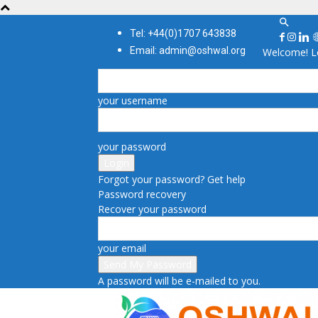
Tel: +44(0)1707 643838
Email: admin@oshwal.org
Welcome! Lo
your username
your password
Forgot your password? Get help
Password recovery
Recover your password
your email
A password will be e-mailed to you.