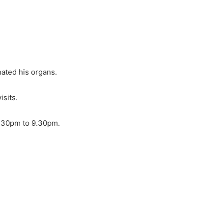
nated his organs.
isits.
 7.30pm to 9.30pm.