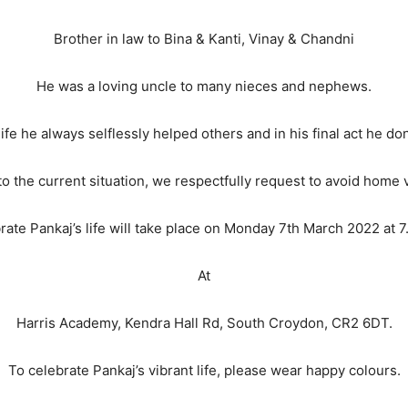
Brother in law to Bina & Kanti, Vinay & Chandni
He was a loving uncle to many nieces and nephews.
ife he always selflessly helped others and in his final act he do
o the current situation, we respectfully request to avoid home v
brate Pankaj’s life will take place on Monday 7th March 2022 at
At
Harris Academy, Kendra Hall Rd, South Croydon, CR2 6DT.
To celebrate Pankaj’s vibrant life, please wear happy colours.