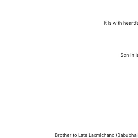
It is with hear
Son in 
Brother to Late Laxmichand (Babubhai