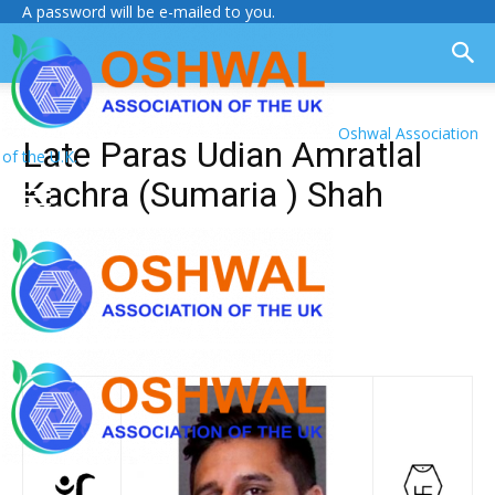
A password will be e-mailed to you.
Oshwal Association
Late Paras Udian Amratlal
of the U.K.
Kachra (Sumaria ) Shah