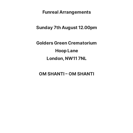
Funreal Arrangements
Sunday 7th August 12.00pm
Golders Green Crematorium
Hoop Lane
London, NW11 7NL
OM SHANTI – OM SHANTI