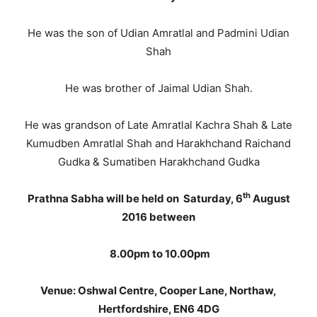
He was the son of Udian Amratlal and Padmini Udian
Shah
He was brother of Jaimal Udian Shah.
He was grandson of Late Amratlal Kachra Shah & Late
Kumudben Amratlal Shah and Harakhchand Raichand
Gudka & Sumatiben Harakhchand Gudka
th
Prathna Sabha will be held on Saturday, 6
August
2016 between
8.00pm to 10.00pm
Venue:
Oshwal Centre, Cooper Lane, Northaw,
Hertfordshire, EN6 4DG