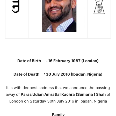
Date of Birth : 16 February 1987 (London)
Date of Death : 30 July 2016 (Ibadan, Nigeria)
It is with deepest sadness that we announce the passing
away of
Paras Udian Amratlal Kachra (Sumaria ) Shah
of
London on Saturday 30th July 2016 in Ibadan, Nigeria
Family