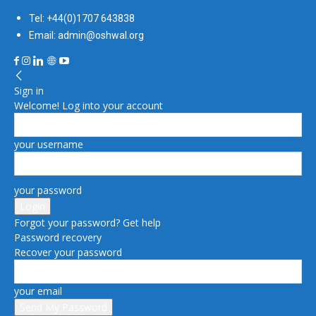
Tel: +44(0)1707 643838
Email: admin@oshwal.org
Sign in
Welcome! Log into your account
your username
your password
Forgot your password? Get help
Password recovery
Recover your password
your email