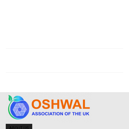
ABOUT US