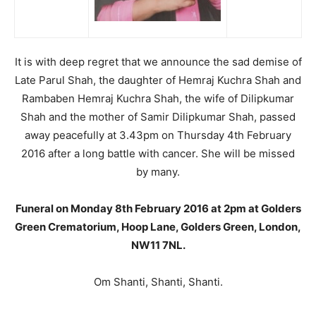
It is with deep regret that we announce the sad demise of
Late Parul Shah, the daughter of Hemraj Kuchra Shah and
Rambaben Hemraj Kuchra Shah, the wife of Dilipkumar
Shah and the mother of Samir Dilipkumar Shah, passed
away peacefully at 3.43pm on Thursday 4th February
2016 after a long battle with cancer. She will be missed
by many.
Funeral on Monday 8th February 2016 at 2pm at Golders
Green Crematorium, Hoop Lane, Golders Green, London,
NW11 7NL.
Om Shanti, Shanti, Shanti.