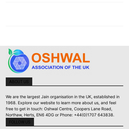
ABOUT US
We are the largest Jain organisation in the UK, established in
1968. Explore our website to learn more about us, and feel
free to get in touch: Oshwal Centre, Coopers Lane Road,
Northaw, Herts, EN6 4DG or Phone: +44(0)1707 643838.
FOLLOW US