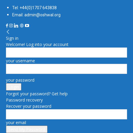
Tel: +44(0)1707 643838
Email: admin@oshwal.org
Sign in
Welcome! Log into your account
your username
your password
Forgot your password? Get help
Password recovery
Recover your password
your email