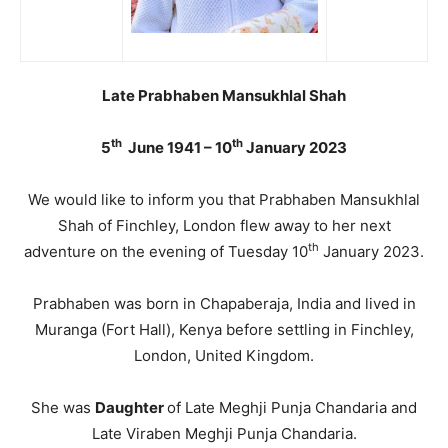
Late Prabhaben Mansukhlal Shah
th
th
5
June 1941 – 10
January 2023
We would like to inform you that Prabhaben Mansukhlal
Shah of Finchley, London flew away to her next
th
adventure on the evening of Tuesday 10
January 2023.
Prabhaben was born in Chapaberaja, India and lived in
Muranga (Fort Hall), Kenya before settling in Finchley,
London, United Kingdom.
She was
Daughter
of Late Meghji Punja Chandaria and
Late Viraben Meghji Punja Chandaria.