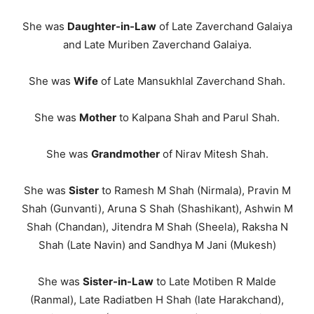
She was
Daughter-in-Law
of Late Zaverchand Galaiya
and Late Muriben Zaverchand Galaiya.
She was
Wife
of Late Mansukhlal Zaverchand Shah.
She was
Mother
to Kalpana Shah and Parul Shah.
She was
Grandmother
of Nirav Mitesh Shah.
She was
Siste
r
to Ramesh M Shah (Nirmala), Pravin M
Shah (Gunvanti), Aruna S Shah (Shashikant), Ashwin M
Shah (Chandan), Jitendra M Shah (Sheela), Raksha N
Shah (Late Navin) and Sandhya M Jani (Mukesh)
She was
Sister-in-Law
to Late Motiben R Malde
(Ranmal), Late Radiatben H Shah (late Harakchand),