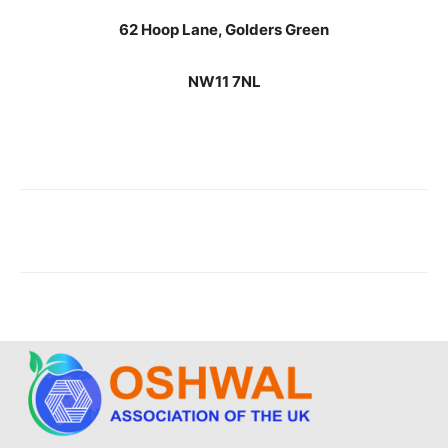
62 Hoop Lane, Golders Green
NW11 7NL