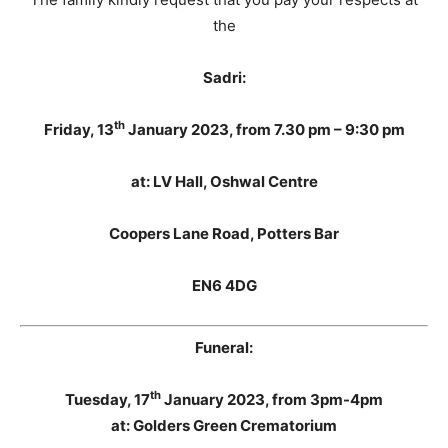
the
Sadri:
th
Friday, 13
January 2023
, from 7.30 pm – 9:30 pm
at: LV Hall, Oshwal Centre
Coopers Lane Road, Potters Bar
EN6 4DG
Funeral:
th
Tuesday, 17
January 2023, from 3pm-4pm
at: Golders Green Crematorium