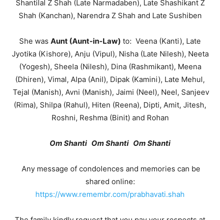
Shantilal Z Shah (Late Narmadaben), Late Shashikant Z
Shah (Kanchan), Narendra Z Shah and Late Sushiben
She was
Aunt (Aunt-in-Law)
to: Veena (Kanti), Late
Jyotika (Kishore), Anju (Vipul), Nisha (Late Nilesh), Neeta
(Yogesh), Sheela (Nilesh), Dina (Rashmikant), Meena
(Dhiren), Vimal, Alpa (Anil), Dipak (Kamini), Late Mehul,
Tejal (Manish), Avni (Manish), Jaimi (Neel), Neel, Sanjeev
(Rima), Shilpa (Rahul), Hiten (Reena), Dipti, Amit, Jitesh,
Roshni, Reshma (Binit) and Rohan
Om Shanti Om Shanti Om Shanti
Any message of condolences and memories can be
shared online:
https://www.remembr.com/prabhavati.shah
The family kindly request that you pay your respects at