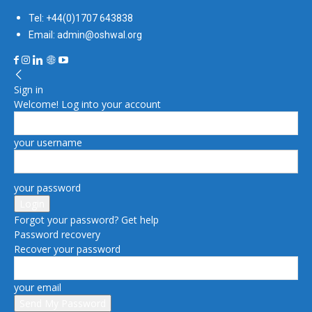
Tel: +44(0)1707 643838
Email: admin@oshwal.org
Sign in
Welcome! Log into your account
your username
your password
Forgot your password? Get help
Password recovery
Recover your password
your email