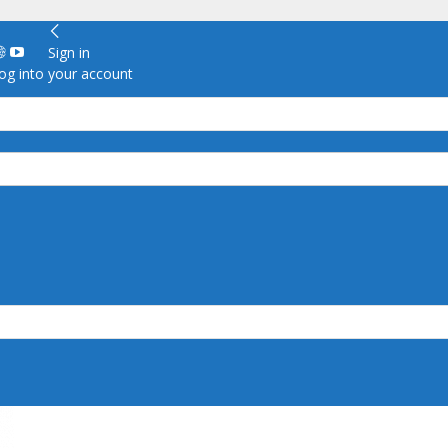
Sign in
g into your account