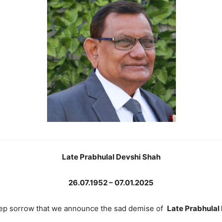
Late Prabhulal Devshi Shah
26.07.1952 – 07.01.2025
deep sorrow that we announce the sad demise of
Late Prabhulal