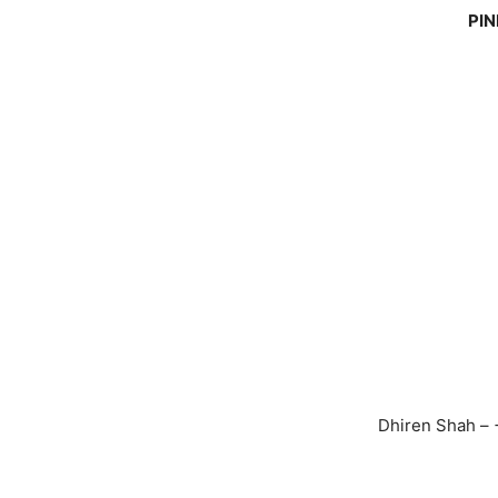
PIN
Dhiren Shah –