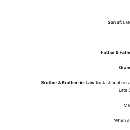
Son of:
Lat
Father & Fath
Grand
Brother & Brother-in-Law to:
Jashodaben a
Late 
Ma
When s