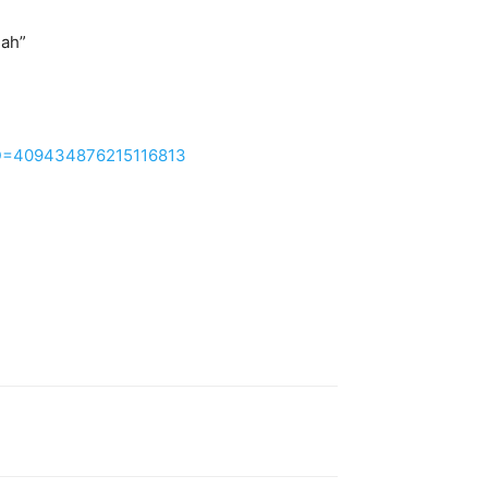
ah”
?ID=409434876215116813