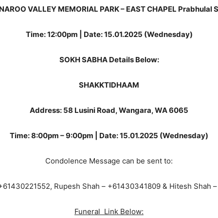
NAROO VALLEY MEMORIAL PARK – EAST CHAPEL Prabhulal 
Time: 12:00pm | Date: 15.01.2025 (Wednesday)
SOKH SABHA Details Below:
SHAKKTIDHAAM
Address: 58 Lusini Road, Wangara, WA 6065
Time: 8:00pm – 9:00pm | Date: 15.01.2025 (Wednesday)
Condolence Message can be sent to:
 +61430221552, Rupesh Shah – +61430341809 & Hitesh Shah 
Funeral Link Below: