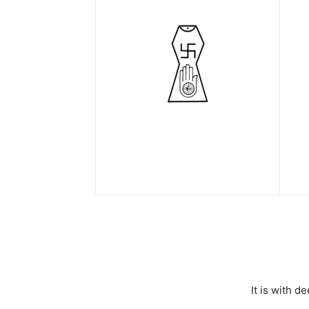
It is with 