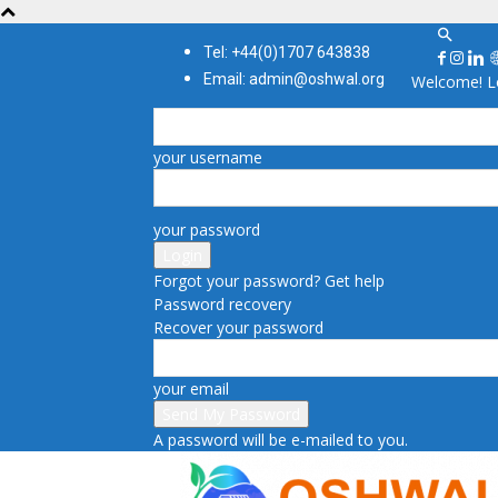
Tel: +44(0)1707 643838
Email: admin@oshwal.org
Welcome! Lo
your username
your password
Forgot your password? Get help
Password recovery
Recover your password
your email
A password will be e-mailed to you.