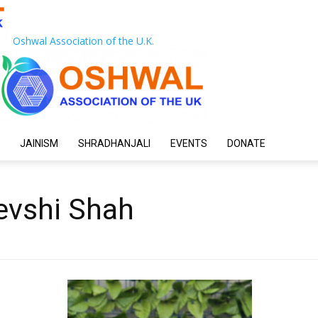
Oshwal Association of the U.K.
JAINISM
SHRADHANJALI
EVENTS
DONATE
evshi Shah