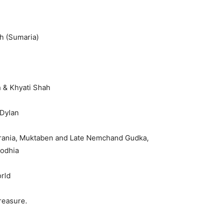
h (Sumaria)
h & Khyati Shah
 Dylan
rania, Muktaben and Late Nemchand Gudka,
Dodhia
rld
easure.