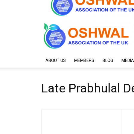
ABOUT US
MEMBERS
BLOG
MEDIA
Late Prabhulal D