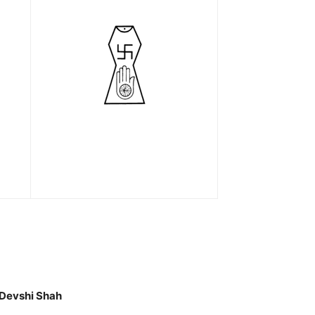
 Devshi Shah