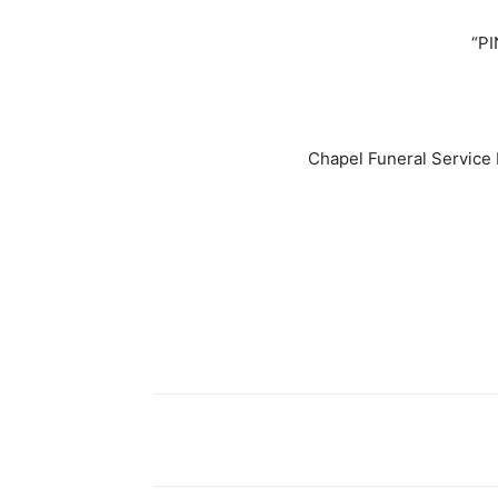
“PI
Chapel Funeral Service 