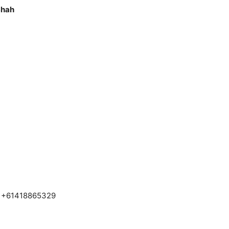
Shah
– +61418865329