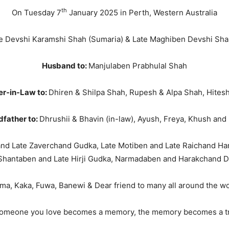
th
On Tuesday 7
January 2025 in Perth, Western Australia
e Devshi Karamshi Shah (Sumaria) & Late Maghiben Devshi Sha
Husband to:
Manjulaben Prabhulal Shah
er-in-Law to:
Dhiren & Shilpa Shah, Rupesh & Alpa Shah, Hites
father to:
Dhrushii & Bhavin (in-law), Ayush, Freya, Khush and
nd Late Zaverchand Gudka, Late Motiben and Late Raichand Ha
Shantaben and Late Hirji Gudka, Narmadaben and Harakchand 
ma, Kaka, Fuwa, Banewi & Dear friend to many all around the wo
omeone you love becomes a memory, the memory becomes a tr