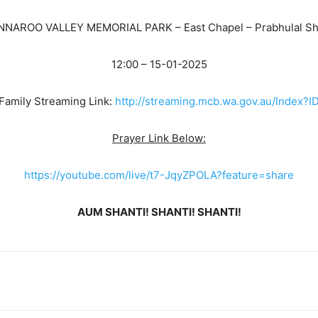
NNAROO VALLEY MEMORIAL PARK – East Chapel – Prabhulal Sh
12:00 – 15-01-2025
Family Streaming Link:
http://streaming.mcb.wa.gov.au/Index
Prayer Link Below:
https://youtube.com/live/t7-JqyZPOLA?feature=share
AUM SHANTI! SHANTI! SHANTI!