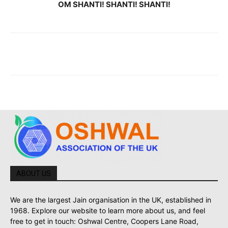
OM SHANTI! SHANTI! SHANTI!
ABOUT US
We are the largest Jain organisation in the UK, established in
1968. Explore our website to learn more about us, and feel
free to get in touch: Oshwal Centre, Coopers Lane Road,