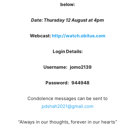
below:
Date: Thursday 12 August at 4pm
Webcast:
http://watch.obitus.com
Login Details:
Username: jomo2139
Password: 944948
Condolence messages can be sent to
pdshah2021@gmail.com
“Always in our thoughts, forever in our hearts
”