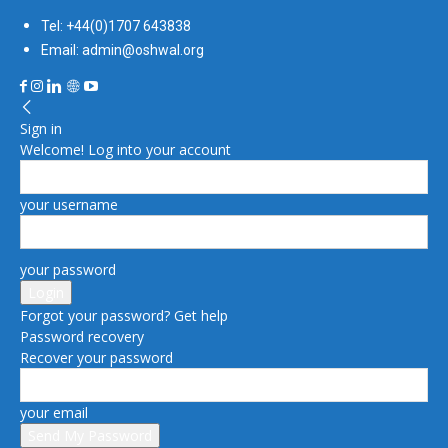
Tel: +44(0)1707 643838
Email: admin@oshwal.org
Sign in
Welcome! Log into your account
your username
your password
Forgot your password? Get help
Password recovery
Recover your password
your email