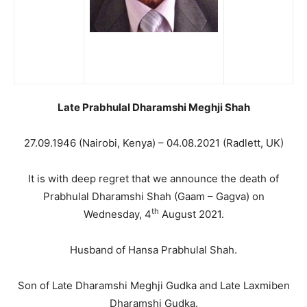
Late Prabhulal Dharamshi Meghji Shah
27.09.1946 (Nairobi, Kenya) – 04.08.2021 (Radlett, UK)
It is with deep regret that we announce the death of
Prabhulal Dharamshi Shah (Gaam – Gagva) on
th
Wednesday, 4
August 2021.
Husband of Hansa Prabhulal Shah.
Son of Late Dharamshi Meghji Gudka and Late Laxmiben
Dharamshi Gudka.