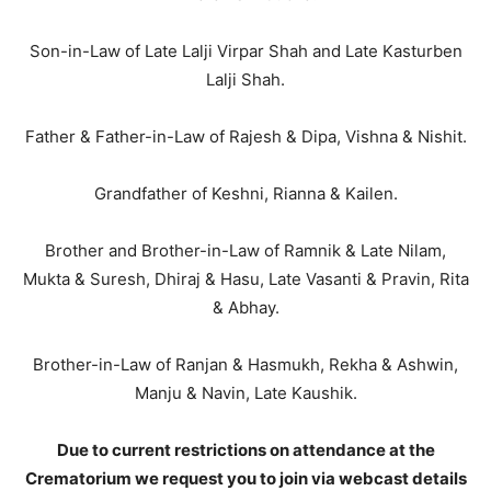
Son-in-Law of Late Lalji Virpar Shah and Late Kasturben
Lalji Shah.
Father & Father-in-Law of Rajesh & Dipa, Vishna & Nishit.
Grandfather of Keshni, Rianna & Kailen.
Brother and Brother-in-Law of Ramnik & Late Nilam,
Mukta & Suresh, Dhiraj & Hasu, Late Vasanti & Pravin, Rita
& Abhay.
Brother-in-Law of Ranjan & Hasmukh, Rekha & Ashwin,
Manju & Navin, Late Kaushik.
Due to current restrictions on attendance at the
Crematorium we request you to join via webcast details