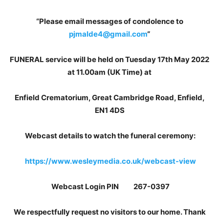
“Please email messages of condolence to
pjmalde4@gmail.com
“
FUNERAL service will be held on Tuesday 17th May 2022
at 11.00am (UK Time) at
Enfield Crematorium, Great Cambridge Road, Enfield,
EN1 4DS
Webcast details to watch the funeral ceremony:
https://www.wesleymedia.co.uk/webcast-view
Webcast Login PIN 267-0397
We respectfully request no visitors to our home. Thank