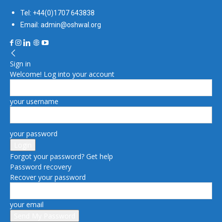
Tel: +44(0)1707 643838
Email: admin@oshwal.org
Sign in
Welcome! Log into your account
your username
your password
Forgot your password? Get help
Password recovery
Recover your password
your email