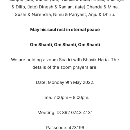
& Dilip, (late) Dinesh & Ranjan, (late) Chandu & Mina,
Sushi & Narendra, Nimu & Pariyant, Anju & Dhiru.
May his soul rest in eternal peace
Om Shanti, Om Shanti, Om Shanti
We are holding a zoom Saadri with Bhavik Haria. The
details of the zoom prayers are:
Date: Monday 9th May 2022.
Time: 7.00pm – 8.00pm.
Meeting ID: 892 0743 4131
Passcode: 423196