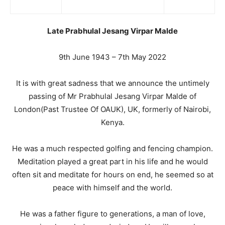
Late Prabhulal Jesang Virpar Malde
9th June 1943 – 7th May 2022
It is with great sadness that we announce the untimely
passing of Mr Prabhulal Jesang Virpar Malde of
London(Past Trustee Of OAUK), UK, formerly of Nairobi,
Kenya.
He was a much respected golfing and fencing champion.
Meditation played a great part in his life and he would
often sit and meditate for hours on end, he seemed so at
peace with himself and the world.
He was a father figure to generations, a man of love,