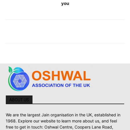
you
ABOUT US
We are the largest Jain organisation in the UK, established in
1968. Explore our website to learn more about us, and feel
free to get in touch: Oshwal Centre, Coopers Lane Road,