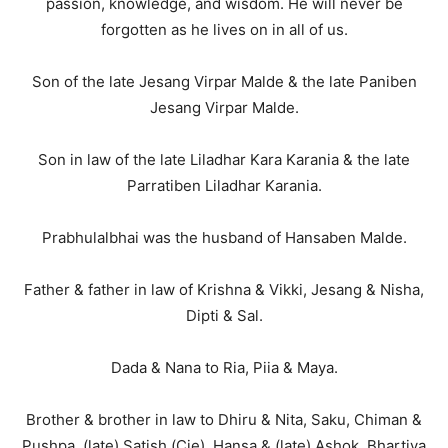
passion, knowledge, and wisdom. He will never be
forgotten as he lives on in all of us.
Son of the late Jesang Virpar Malde & the late Paniben
Jesang Virpar Malde.
Son in law of the late Liladhar Kara Karania & the late
Parratiben Liladhar Karania.
Prabhulalbhai was the husband of Hansaben Malde.
Father & father in law of Krishna & Vikki, Jesang & Nisha,
Dipti & Sal.
Dada & Nana to Ria, Piia & Maya.
Brother & brother in law to Dhiru & Nita, Saku, Chiman &
Pushpa, (late) Satish (Cie), Hansa & (late) Ashok, Bhartiya