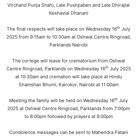
Virchand Punja Shah), Late Pushpaben and Late Dhirajlal
Keshavlal Dhanani
th
The final respects will take place on Wednesday 16
July
2025 from 9:15am to 10:30am at Oshwal Centre Ringroad,
Parklands Nairobi
The cortege will leave for crematorium from Oshwal
th
Centre Ringroad, Parklands on Wednesday 16
July 2025
at 10:30am and cremation will take place at Hindu
Shamshan Bhumi, Kairokor, Nairobi at 11:00am
th
Meeting the family will be held on Wednesday 16
July
2025 at Oshwal Centre Ringroad, Parklands from 7:00pm
to 8:00pm followed by prayers at 8:00pm
Condolence messages can be sent to Mahendra Patani