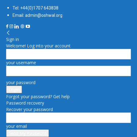
Tel: +44(0)1707 643838
Email: admin@oshwal.org
Sign in
Welcome! Log into your account
your username
your password
Forgot your password? Get help
Password recovery
Recover your password
your email