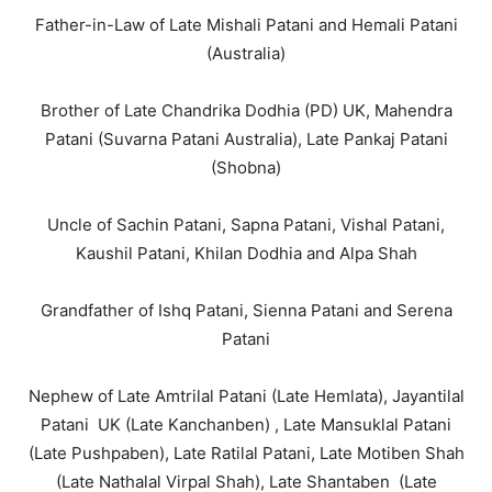
Father-in-Law of Late Mishali Patani and Hemali Patani
(Australia)
Brother of Late Chandrika Dodhia (PD) UK, Mahendra
Patani (Suvarna Patani Australia), Late Pankaj Patani
(Shobna)
Uncle of Sachin Patani, Sapna Patani, Vishal Patani,
Kaushil Patani, Khilan Dodhia and Alpa Shah
Grandfather of Ishq Patani, Sienna Patani and Serena
Patani
Nephew of Late Amtrilal Patani (Late Hemlata), Jayantilal
Patani UK (Late Kanchanben) , Late Mansuklal Patani
(Late Pushpaben), Late Ratilal Patani, Late Motiben Shah
(Late Nathalal Virpal Shah), Late Shantaben (Late