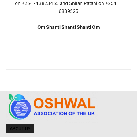
on +254743823455 and Shilan Patani on +254 11
6839525
Om Shanti Shanti Shanti Om
ABOUT US