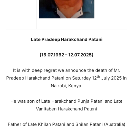
Late Pradeep Harakchand Patani
(15.07.1952 – 12.07.2025)
It is with deep regret we announce the death of Mr.
th
Pradeep Harakchand Patani on Saturday 12
July 2025 in
Nairobi, Kenya.
He was son of Late Harakchand Punja Patani and Late
Vanitaben Harakchand Patani
Father of Late Khilan Patani and Shilan Patani (Australia)