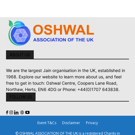
ABOUT US
We are the largest Jain organisation in the UK, established in
1968. Explore our website to learn more about us, and feel
free to get in touch: Oshwal Centre, Coopers Lane Road,
Northaw, Herts, EN6 4DG or Phone: +44(0)1707 643838.
FOLLOW US
Event T&Cs
Disclaimer
Privacy
© OSHWAL ASSOCIATION OF THE UK is a registered Charity in