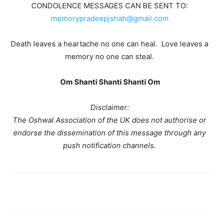
CONDOLENCE MESSAGES CAN BE SENT TO:
memorypradeepjshah@gmail.com
Death leaves a heartache no one can heal. Love leaves a
memory no one can steal.
Om Shanti Shanti Shanti Om
Disclaimer:
The Oshwal Association of the UK does not authorise or
endorse the dissemination of this message through any
push notification channels.