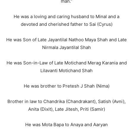
man.”
He was a loving and caring husband to Minal and a
devoted and cherished father to Sai (Cyrus)
He was Son of Late Jayantilal Nathoo Maya Shah and Late
Nirmala Jayantilal Shah
He was Son-in-Law of Late Motichand Merag Karania and
Lilavanti Motichand Shah
He was brother to Pretesh J Shah (Nima)
Brother in law to Chandrika (Chandrakant), Satish (Avni),
Anita (Dixit), Late Jitesh, Priti (Samir)
He was Mota Bapa to Anaya and Aaryan