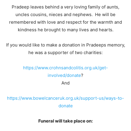
Pradeep leaves behind a very loving family of aunts,
uncles cousins, nieces and nephews. He will be
remembered with love and respect for the warmth and
kindness he brought to many lives and hearts.
If you would like to make a donation in Pradeeps memory,
he was a supporter of two charities:
https://www.crohnsandcolitis.org.uk/get-
involved/donate
?
And
https://www.bowelcanceruk.org.uk/support-us/ways-to-
donate
Funeral will take place on: