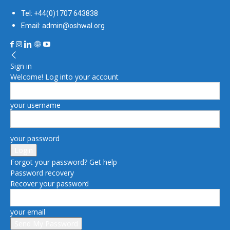
Tel: +44(0)1707 643838
Email: admin@oshwal.org
Sign in
Welcome! Log into your account
your username
your password
Forgot your password? Get help
Password recovery
Recover your password
your email