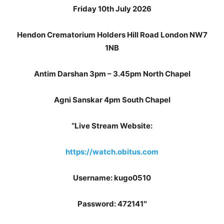
Friday 10th July 2026
Hendon Crematorium Holders Hill Road London NW7
1NB
Antim Darshan 3pm – 3.45pm North Chapel
Agni Sanskar 4pm South Chapel
“Live Stream Website:
https://watch.obitus.com
Username: kugo0510
Password: 472141″