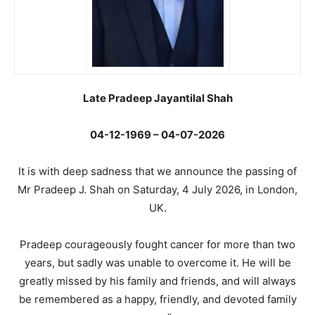
Late Pradeep Jayantilal Shah
04-12-1969 – 04-07-2026
It is with deep sadness that we announce the passing of
Mr Pradeep J. Shah on Saturday, 4 July 2026, in London,
UK.
Pradeep courageously fought cancer for more than two
years, but sadly was unable to overcome it. He will be
greatly missed by his family and friends, and will always
be remembered as a happy, friendly, and devoted family