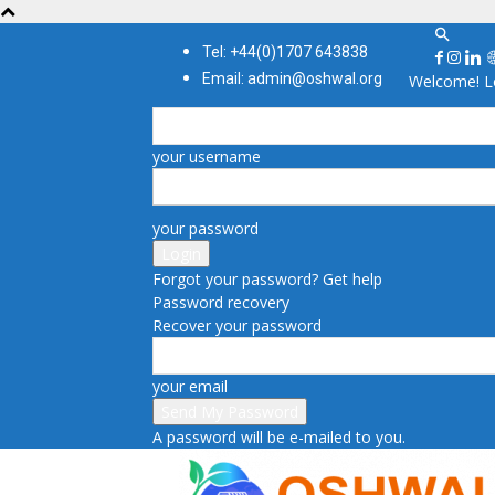
Tel: +44(0)1707 643838
Email: admin@oshwal.org
Welcome! Lo
your username
your password
Forgot your password? Get help
Password recovery
Recover your password
your email
A password will be e-mailed to you.