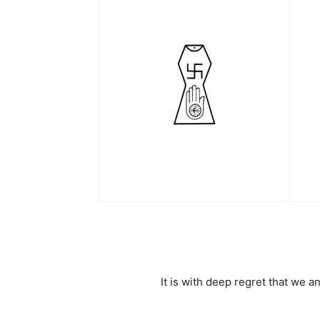
It is with deep regret that we