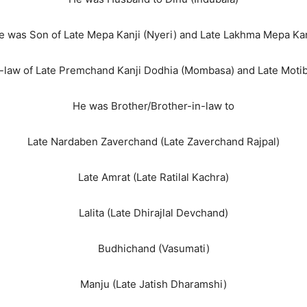
e was Son of Late Mepa Kanji (Nyeri) and Late Lakhma Mepa Kan
-law of Late Premchand Kanji Dodhia (Mombasa) and Late Mot
He was Brother/Brother-in-law to
Late Nardaben Zaverchand (Late Zaverchand Rajpal)
Late Amrat (Late Ratilal Kachra)
Lalita (Late Dhirajlal Devchand)
Budhichand (Vasumati)
Manju (Late Jatish Dharamshi)