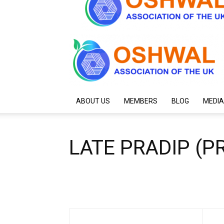
ABOUT US
MEMBERS
BLOG
MEDIA
LATE PRADIP (P