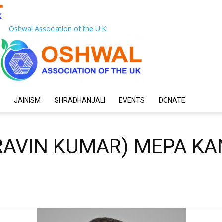
Oshwal Association of the U.K.
JAINISM
SHRADHANJALI
EVENTS
DONATE
RAVIN KUMAR) MEPA KA