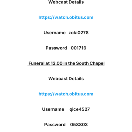
Webcast Details
https://watch.obitus.com
Username zoki0278
Password 001716
Funeral at 12.00 in the South Chapel
Webcast Details
https://watch.obitus.com
Username qice4527
Password 058803