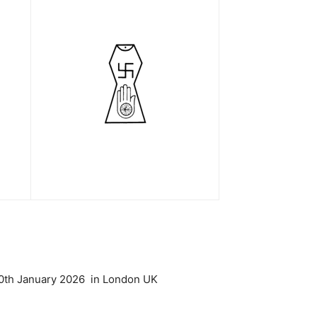
 10th January 2026 in London UK