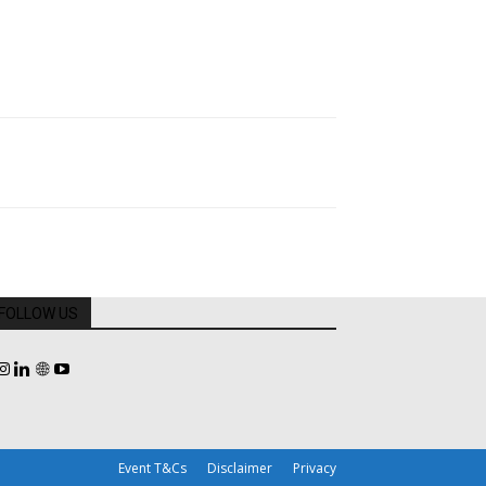
FOLLOW US
Event T&Cs
Disclaimer
Privacy