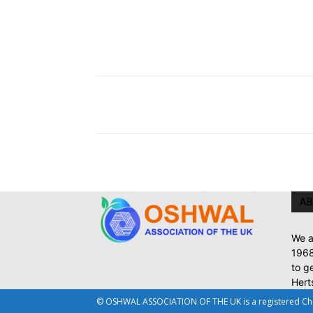
AB
We a
1968
to g
Hert
© OSHWAL ASSOCIATION OF THE UK is a registered Chari