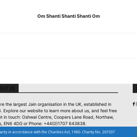
Om Shanti Shanti Shanti Om
OUT US
re the largest Jain organisation in the UK, established in
. Explore our website to learn more about us, and feel free
et in touch: Oshwal Centre, Coopers Lane Road, Northaw,
s, EN6 4DG or Phone: +44(0)1707 643838.
ty in accordance with the Charities Act, 1960. Charity No. 267037