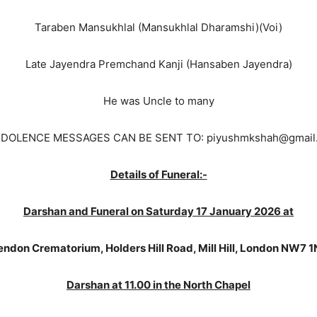
Taraben Mansukhlal (Mansukhlal Dharamshi)(Voi)
Late Jayendra Premchand Kanji (Hansaben Jayendra)
He was Uncle to many
DOLENCE MESSAGES CAN BE SENT TO: piyushmkshah@gmail
Details of Funeral:-
Darshan and Funeral on Saturday 17 January 2026 at
ndon Crematorium, Holders Hill Road, Mill Hill, London NW7 
Darshan at 11.00 in the North Chapel