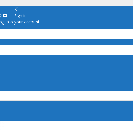
Sign in
g into your account