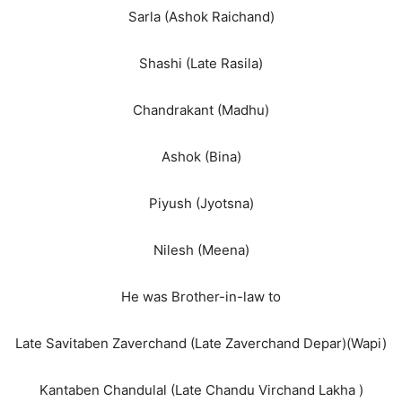
Sarla (Ashok Raichand)
Shashi (Late Rasila)
Chandrakant (Madhu)
Ashok (Bina)
Piyush (Jyotsna)
Nilesh (Meena)
He was Brother-in-law to
Late Savitaben Zaverchand (Late Zaverchand Depar)(Wapi)
Kantaben Chandulal (Late Chandu Virchand Lakha )