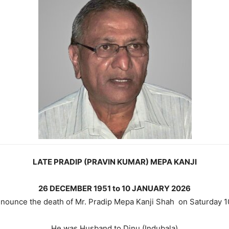
LATE PRADIP (PRAVIN KUMAR) MEPA KANJI
26 DECEMBER 1951 to 10 JANUARY 2026
 announce the death of Mr. Pradip Mepa Kanji Shah on Saturday
He was Husband to Dinu (Indubala)