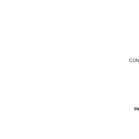
CON
He