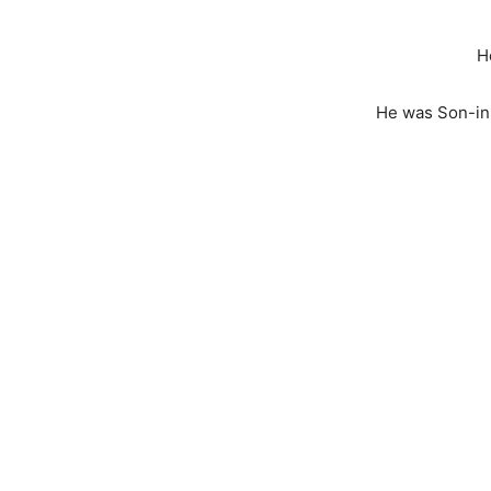
H
He was Son-in