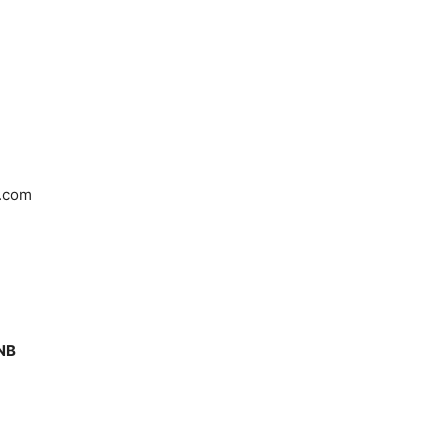
.com
1NB