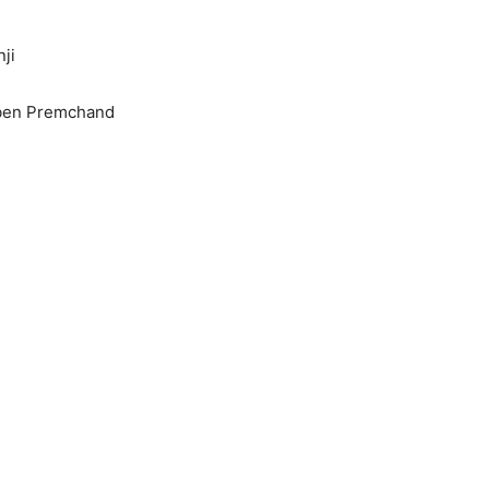
ji
iben Premchand