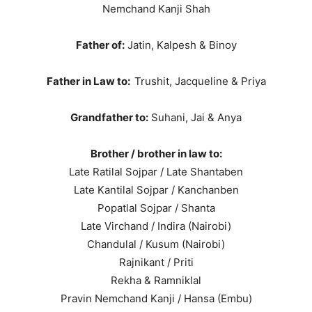
Nemchand Kanji Shah
Father of:
Jatin, Kalpesh & Binoy
Father in Law to:
Trushit, Jacqueline & Priya
Grandfather to:
Suhani, Jai & Anya
Brother / brother in law to:
Late Ratilal Sojpar / Late Shantaben
Late Kantilal Sojpar / Kanchanben
Popatlal Sojpar / Shanta
Late Virchand / Indira (Nairobi)
Chandulal / Kusum (Nairobi)
Rajnikant / Priti
Rekha & Ramniklal
Pravin Nemchand Kanji / Hansa (Embu)