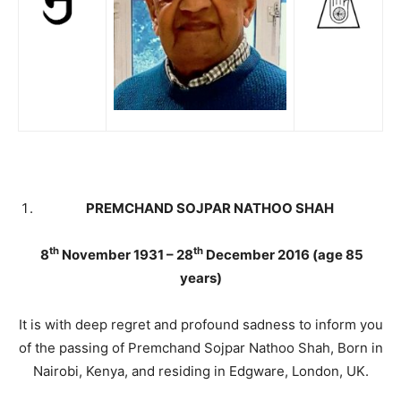
PREMCHAND SOJPAR NATHOO SHAH
th
th
8
November 1931 – 28
December 2016 (age 85
years)
It is with deep regret and profound sadness to inform you
of the passing of Premchand Sojpar Nathoo Shah, Born in
Nairobi, Kenya, and residing in Edgware, London, UK.