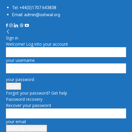
Tel: +44(0)1707 643838
Email: admin@oshwal.org
Sign in
Welcome! Log into your account
your username
your password
Forgot your password? Get help
Password recovery
Recover your password
your email