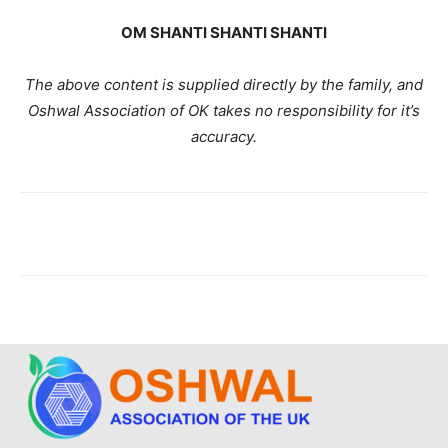
OM SHANTI SHANTI SHANTI
The above content is supplied directly by the family, and
Oshwal Association of OK takes no responsibility for it’s
accuracy.