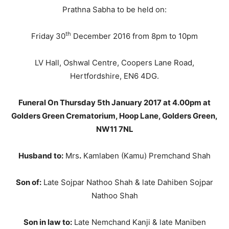
Prathna Sabha to be held on:
th
Friday 30
December 2016 from 8pm to 10pm
LV Hall, Oshwal Centre, Coopers Lane Road,
Hertfordshire, EN6 4DG.
Funeral On Thursday 5th January 2017 at 4.00pm at
Golders Green Crematorium, Hoop Lane, Golders Green,
NW11 7NL
Husband to:
Mrs
.
Kamlaben (Kamu) Premchand Shah
Son of:
Late Sojpar Nathoo Shah & late Dahiben Sojpar
Nathoo Shah
Son in law to:
Late Nemchand Kanji & late Maniben