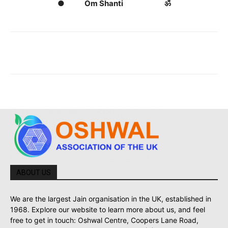
● Om Shanti ॐ
ABOUT US
We are the largest Jain organisation in the UK, established in
1968. Explore our website to learn more about us, and feel
free to get in touch: Oshwal Centre, Coopers Lane Road,