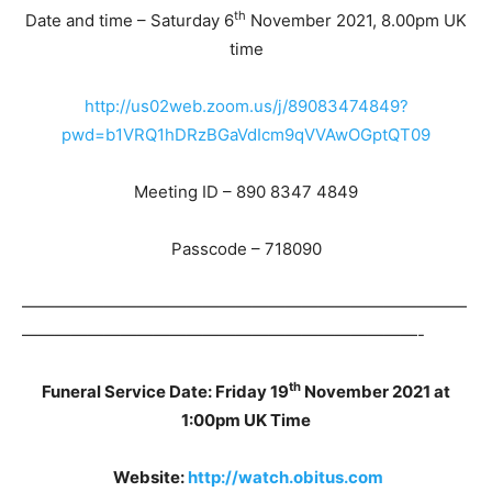
th
Date and time – Saturday 6
November 2021, 8.00pm UK
time
http://us02web.zoom.us/j/89083474849?
pwd=b1VRQ1hDRzBGaVdIcm9qVVAwOGptQT09
Meeting ID – 890 8347 4849
Passcode – 718090
———————————————————————————
————————————————————————-
th
Funeral Service Date: Friday 19
November 2021 at
1:00pm UK Time
Website:
http://watch.obitus.com