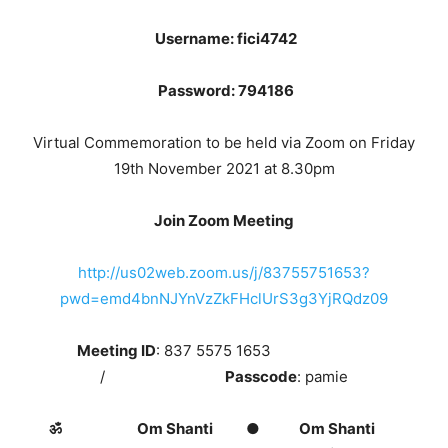
Username: fici4742
Password: 794186
Virtual Commemoration to be held via Zoom on Friday
19th November 2021 at 8.30pm
Join Zoom Meeting
http://us02web.zoom.us/j/83755751653?
pwd=emd4bnNJYnVzZkFHclUrS3g3YjRQdz09
Meeting ID
: 837 5575 1653
/
Passcode
: pamie
ॐ Om Shanti ● Om Shanti