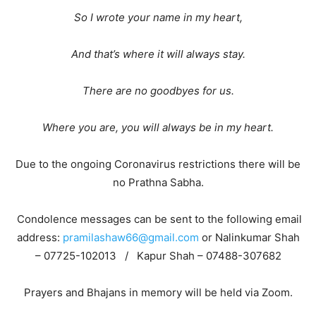
So I wrote your name in my heart,
And that’s where it will always stay.
There are no goodbyes for us.
Where you are, you will always be in my heart.
Due to the ongoing Coronavirus restrictions there will be
no Prathna Sabha.
Condolence messages can be sent to the following email
address:
pramilashaw66@gmail.com
or Nalinkumar Shah
– 07725-102013 / Kapur Shah – 07488-307682
Prayers and Bhajans in memory will be held via Zoom.