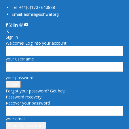
Tel: +44(0)1707 643838
Email: admin@oshwal.org
Sign in
Welcome! Log into your account
your username
your password
Forgot your password? Get help
Password recovery
Recover your password
your email