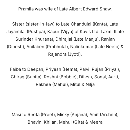
Pramila was wife of Late Albert Edward Shaw.
Sister (sister-in-law) to Late Chandulal (Kanta), Late
Jayantilal (Pushpa), Kapur (Vijya) of Kavis Ltd, Laxmi (Late
Surinder Khurana), Dhirajlal (Late Manju), Ranjan
(Dinesh), Anilaben (Prabhulal), Nalinkumar (Late Neeta) &
Rajendra (Jyoti).
Faiba to Deepan, Priyesh (Hema), Palvi, Pujan (Priyal),
Chirag (Sunita), Roshni (Bobbie), Dilesh, Sonal, Aarti,
Rakhee (Mehul), Mitul & Nilja
Masi to Reeta (Preet), Micky (Anjana), Amit (Archna),
Bhavin, Khilan, Mehul (Gita) & Meera