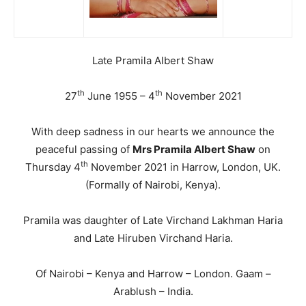
Late Pramila Albert Shaw
th
th
27
June 1955 – 4
November 2021
With deep sadness in our hearts we announce the
peaceful passing of
Mrs Pramila Albert Shaw
on
th
Thursday 4
November 2021 in Harrow, London, UK.
(Formally of Nairobi, Kenya).
Pramila was daughter of Late Virchand Lakhman Haria
and Late Hiruben Virchand Haria.
Of Nairobi – Kenya and Harrow – London. Gaam –
Arablush – India.