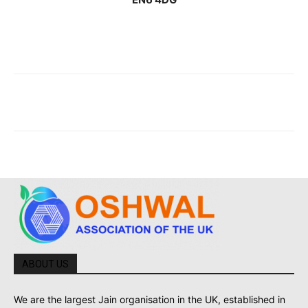
ABOUT US
We are the largest Jain organisation in the UK, established in