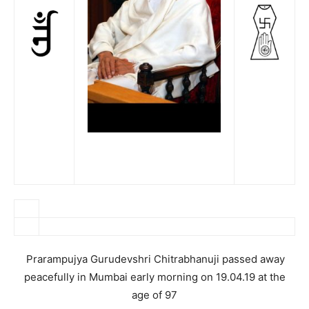
Prarampujya Gurudevshri Chitrabhanuji passed away
peacefully in Mumbai early morning on 19.04.19 at the
age of 97