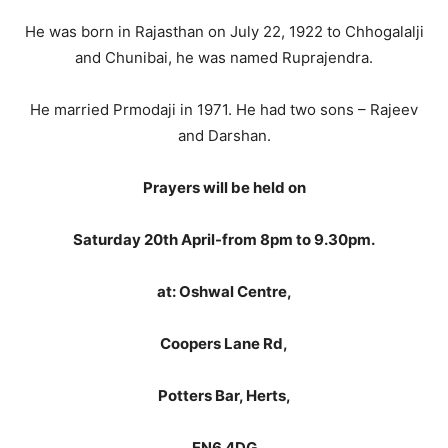
He was born in Rajasthan on July 22, 1922 to Chhogalalji
and Chunibai, he was named Ruprajendra.
He married Prmodaji in 1971. He had two sons – Rajeev
and Darshan.
Prayers will be held on
Saturday 20th April-
from 8pm to 9.30pm.
at: Oshwal Centre,
Coopers Lane Rd,
Potters Bar, Herts,
EN6 4DG