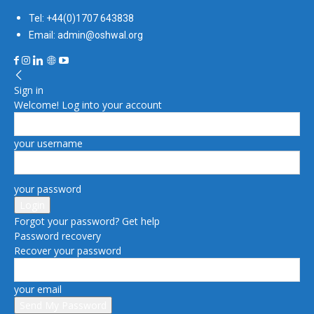
Tel: +44(0)1707 643838
Email: admin@oshwal.org
Sign in
Welcome! Log into your account
your username
your password
Forgot your password? Get help
Password recovery
Recover your password
your email