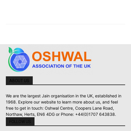
ABOUT US
We are the largest Jain organisation in the UK, established in
1968. Explore our website to learn more about us, and feel
free to get in touch: Oshwal Centre, Coopers Lane Road,
Northaw, Herts, EN6 4DG or Phone: +44(0)1707 643838.
FOLLOW US