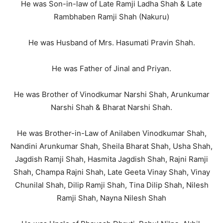
He was Son-in-law of Late Ramji Ladha Shah & Late
Rambhaben Ramji Shah (Nakuru)
He was Husband of Mrs. Hasumati Pravin Shah.
He was Father of Jinal and Priyan.
He was Brother of Vinodkumar Narshi Shah, Arunkumar
Narshi Shah & Bharat Narshi Shah.
He was Brother-in-Law of Anilaben Vinodkumar Shah,
Nandini Arunkumar Shah, Sheila Bharat Shah, Usha Shah,
Jagdish Ramji Shah, Hasmita Jagdish Shah, Rajni Ramji
Shah, Champa Rajni Shah, Late Geeta Vinay Shah, Vinay
Chunilal Shah, Dilip Ramji Shah, Tina Dilip Shah, Nilesh
Ramji Shah, Nayna Nilesh Shah