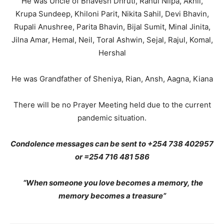
He was Uncle of Bhavesh Dhruti, Rahul Nilpa, Akhil,
Krupa Sundeep, Khiloni Parit, Nikita Sahil, Devi Bhavin,
Rupali Anushree, Parita Bhavin, Bijal Sumit, Minal Jinita,
Jilna Amar, Hemal, Neil, Toral Ashwin, Sejal, Rajul, Komal,
Hershal
He was Grandfather of Sheniya, Rian, Ansh, Aagna, Kiana
There will be no Prayer Meeting held due to the current
pandemic situation.
Condolence messages can be sent to +254 738 402957
or =254 716 481 586
“When someone you love becomes a memory, the
memory becomes a treasure”