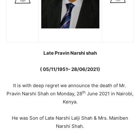
Late Pravin Narshi shah
( 05/11/1951– 28/06/2021)
It is with deep regret we announce the death of Mr.
th
Pravin Narshi Shah on Monday, 28
June 2021 in Nairobi,
Kenya.
He was Son of Late Narshi Lalji Shah & Mrs. Maniben
Narshi Shah.