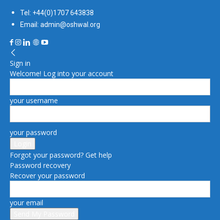
Tel: +44(0)1707 643838
Email: admin@oshwal.org
Sign in
Welcome! Log into your account
your username
your password
Forgot your password? Get help
Password recovery
Recover your password
your email