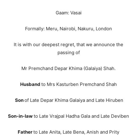
Gaam: Vasai
Formally: Meru, Nairobi, Nakuru, London
It is with our deepest regret, that we announce the
passing of
Mr Premchand Depar Khima (Galaiya) Shah.
Husband
to Mrs Kasturben Premchand Shah
Son
of Late Depar Khima Galaiya and Late Hiruben
Son-in-law
to Late Vrajpal Hadha Gala and Late Deviben
Father
to Late Anita, Late Bena, Anish and Prity