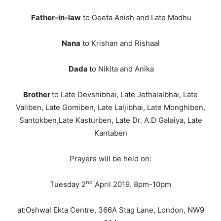
Father-in-law
to Geeta Anish and Late Madhu
Nana
to Krishan and Rishaal
Dada
to Nikita and Anika
Brother
to Late Devshibhai, Late Jethalalbhai, Late
Valiben, Late Gomiben, Late Laljibhai, Late Monghiben,
Santokben,Late Kasturben, Late Dr. A.D Galaiya, Late
Kantaben
Prayers will be held on:
nd
Tuesday 2
April 2019. 8pm-10pm
at:Oshwal Ekta Centre, 366A Stag Lane, London, NW9