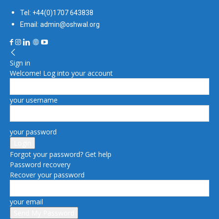
Tel: +44(0)1707 643838
Email: admin@oshwal.org
Sign in
Welcome! Log into your account
your username
your password
Forgot your password? Get help
Password recovery
Recover your password
your email