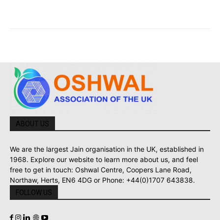
ABOUT US
We are the largest Jain organisation in the UK, established in
1968. Explore our website to learn more about us, and feel
free to get in touch: Oshwal Centre, Coopers Lane Road,
Northaw, Herts, EN6 4DG or Phone: +44(0)1707 643838.
FOLLOW US