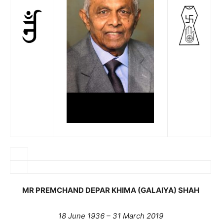
MR PREMCHAND DEPAR KHIMA (GALAIYA) SHAH
18 June 1936 – 31 March 2019