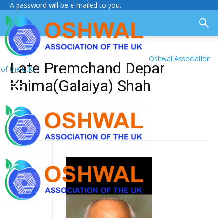
A password will be e-mailed to you.
Oshwal Association
Late Premchand Depar
of the U.K.
Khima(Galaiya) Shah