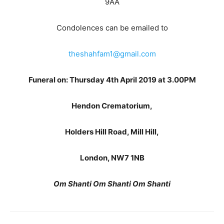
9AA
Condolences can be emailed to
theshahfam1@gmail.com
Funeral on: Thursday 4th April 2019 at 3.00PM
Hendon Crematorium,
Holders Hill Road, Mill Hill,
London, NW7 1NB
Om Shanti Om Shanti Om Shanti