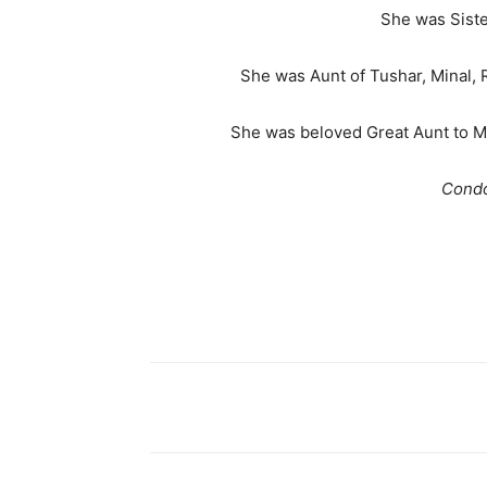
She was Siste
She was Aunt of Tushar, Minal, Ra
She was beloved Great Aunt to Ma
Condo