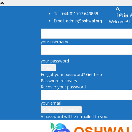
Tel: +44(0)1707 643838
Email: admin@oshwal.org
Welcome! Lo
your username
your password
Forgot your password? Get help
Password recovery
Recover your password
your email
A password will be e-mailed to you.