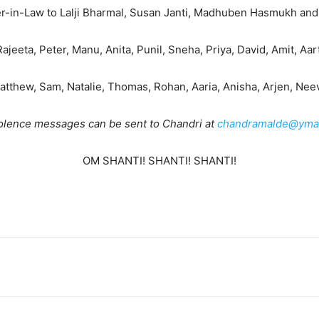
r-in-Law to Lalji Bharmal, Susan Janti, Madhuben Hasmukh and
jeeta, Peter, Manu, Anita, Punil, Sneha, Priya, David, Amit, Aart
tthew, Sam, Natalie, Thomas, Rohan, Aaria, Anisha, Arjen, Neev
lence messages can be sent to Chandri at
chandramalde@ymai
OM SHANTI! SHANTI! SHANTI!