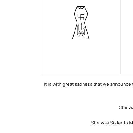
It is with great sadness that we announce
She wa
She was Sister to M