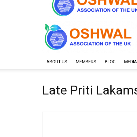
ABOUT US
MEMBERS
BLOG
MEDIA
Late Priti Lakam