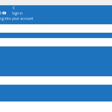
Sign in
g into your account