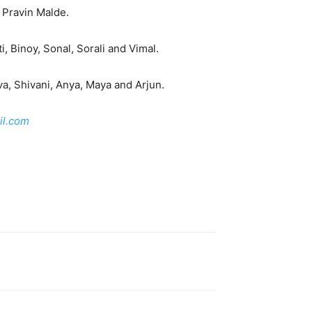
 Pravin Malde.
i, Binoy, Sonal, Sorali and Vimal.
a, Shivani, Anya, Maya and Arjun.
l.com