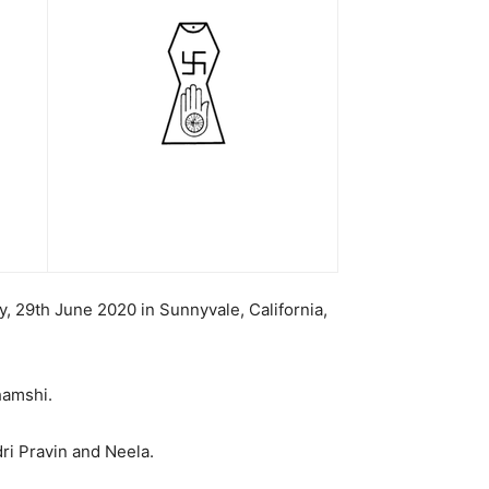
, 29th June 2020 in Sunnyvale, California,
hamshi.
ri Pravin and Neela.