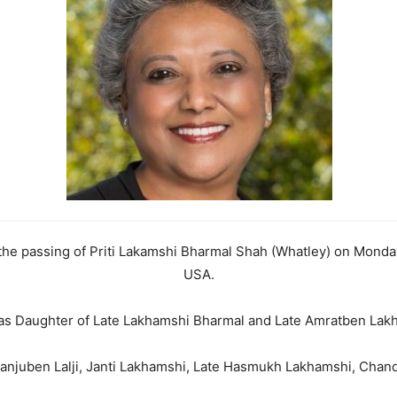
 the passing of Priti Lakamshi Bharmal Shah (Whatley) on Monday
USA.
s Daughter of Late Lakhamshi Bharmal and Late Amratben Lak
anjuben Lalji, Janti Lakhamshi, Late Hasmukh Lakhamshi, Chand