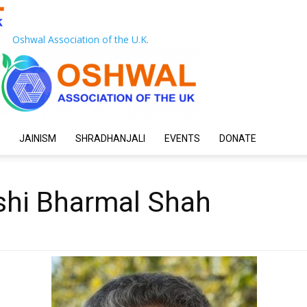
Oshwal Association of the U.K.
JAINISM
SHRADHANJALI
EVENTS
DONATE
shi Bharmal Shah