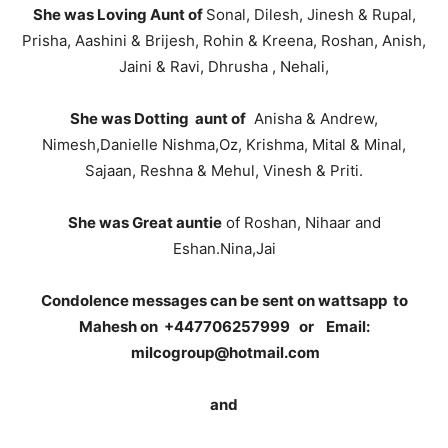
She was Loving Aunt of
Sonal, Dilesh, Jinesh & Rupal,
Prisha, Aashini & Brijesh, Rohin & Kreena, Roshan, Anish,
Jaini & Ravi, Dhrusha , Nehali,
She was Dotting aunt of
Anisha & Andrew,
Nimesh,Danielle Nishma,Oz, Krishma, Mital & Minal,
Sajaan, Reshna & Mehul, Vinesh & Priti.
She was Great auntie
of Roshan, Nihaar and
Eshan.Nina,Jai
Condolence messages can be sent on wattsapp to
Mahesh on +447706257999 or Email:
milcogroup@hotmail.com
and