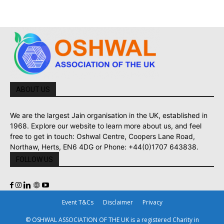
ABOUT US
We are the largest Jain organisation in the UK, established in
1968. Explore our website to learn more about us, and feel
free to get in touch: Oshwal Centre, Coopers Lane Road,
Northaw, Herts, EN6 4DG or Phone: +44(0)1707 643838.
FOLLOW US
Event T&Cs
Disclaimer
Privacy
© OSHWAL ASSOCIATION OF THE UK is a registered Charity in