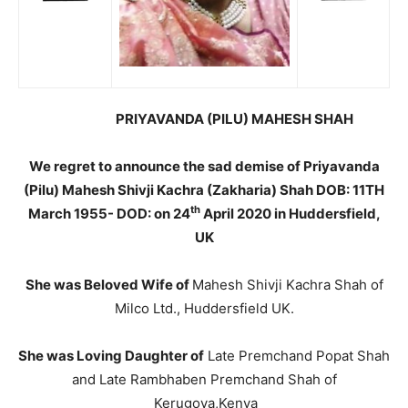
PRIYAVANDA (PILU) MAHESH SHAH
We regret to announce the sad demise of Priyavanda
(Pilu) Mahesh Shivji Kachra (Zakharia) Shah DOB: 11TH
th
March 1955- DOD: on 24
April 2020 in Huddersfield,
UK
She was Beloved Wife of
Mahesh Shivji Kachra Shah of
Milco Ltd., Huddersfield UK.
She was Loving Daughter of
Late Premchand Popat Shah
and Late Rambhaben Premchand Shah of
Kerugoya,Kenya