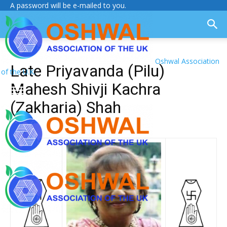
A password will be e-mailed to you.
Oshwal Association
Late Priyavanda (Pilu)
of the U.K.
Mahesh Shivji Kachra
(Zakharia) Shah