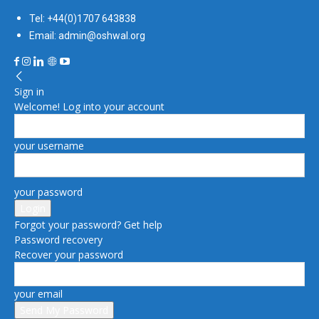
Tel: +44(0)1707 643838
Email: admin@oshwal.org
Sign in
Welcome! Log into your account
your username
your password
Forgot your password? Get help
Password recovery
Recover your password
your email