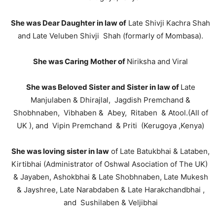
She was Dear Daughter in law of
Late Shivji Kachra Shah
and Late Veluben Shivji Shah (formarly of Mombasa).
She was Caring Mother of
Niriksha and Viral
She was Beloved Sister and Sister in law of
Late
Manjulaben & Dhirajlal, Jagdish Premchand &
Shobhnaben, Vibhaben & Abey, Ritaben & Atool.(All of
UK ), and Vipin Premchand & Priti (Kerugoya ,Kenya)
She was loving sister in law
of Late Batukbhai & Lataben,
Kirtibhai (Administrator of Oshwal Asociation of The UK)
& Jayaben, Ashokbhai & Late Shobhnaben, Late Mukesh
& Jayshree, Late Narabdaben & Late Harakchandbhai ,
and Sushilaben & Veljibhai