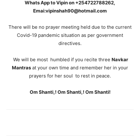
Whats App to Vipin on +254722788262,
Emai:vipinshah90@hotmail.com
There will be no prayer meeting held due to the current
Covid-19 pandemic situation as per government
directives.
We will be most humbled if you recite three
Navkar
Mantras
at your own time and remember her in your
prayers for her soul to rest in peace.
Om Shanti,! Om Shanti,! Om Shanti!