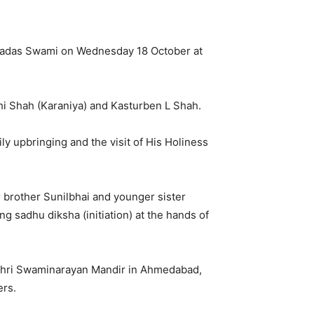
gnadas Swami on Wednesday 18 October at
hi Shah (Karaniya) and Kasturben L Shah.
y upbringing and the visit of His Holiness
 brother Sunilbhai and younger sister
g sadhu diksha (initiation) at the hands of
 Shri Swaminarayan Mandir in Ahmedabad,
ers.