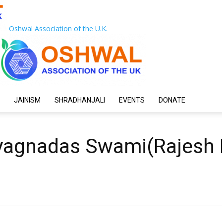
Oshwal Association of the U.K.
JAINISM
SHRADHANJALI
EVENTS
DONATE
yagnadas Swami(Rajesh 