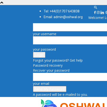
Tel: +44(0)1707 643838
Email: admin@oshwal.org
Welcome! Lo
your username
your password
Forgot your password? Get help
Password recovery
Recover your password
your email
A password will be e-mailed to you.