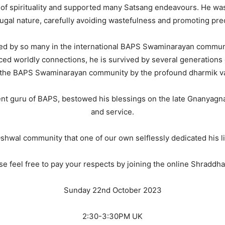
of spirituality and supported many Satsang endeavours. He wa
ugal nature, carefully avoiding wastefulness and promoting preci
 by so many in the international BAPS Swaminarayan community
ced worldly connections, he is survived by several generations 
 the BAPS Swaminarayan community by the profound dharmik valu
t guru of BAPS, bestowed his blessings on the late Gnanyagna
and service.
e Oshwal community that one of our own selflessly dedicated his 
se feel free to pay your respects by joining the online Shraddhan
Sunday 22nd October 2023
2:30-3:30PM UK