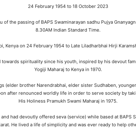
24 February 1954 to 18 October 2023
 you of the passing of BAPS Swaminarayan sadhu Pujya Gnanya
8.30AM Indian Standard Time.
 Kenya on 24 February 1954 to Late Liladharbhai Hirji Karams
wards spirituality since his youth, inspired by his devout famil
Yogiji Maharaj to Kenya in 1970.
gs (elder brother Narendrabhai, elder sister Sudhaben, younger
after renounced worldly life in order to serve society by takin
His Holiness Pramukh Swami Maharaj in 1975.
 and had devoutly offered seva (service) while based at BAPS
arat. He lived a life of simplicity and was ever ready to help oth