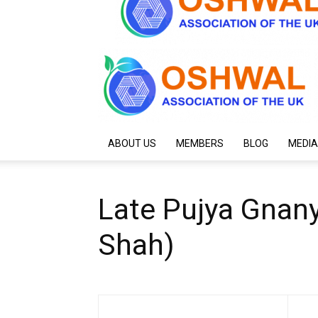
ABOUT US
MEMBERS
BLOG
MEDIA
Late Pujya Gnan
Shah)