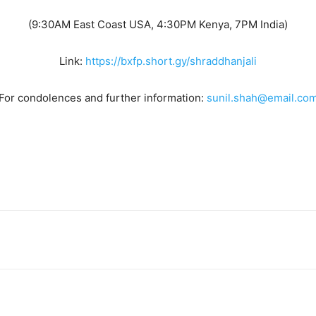
(9:30AM East Coast USA, 4:30PM Kenya, 7PM India)
Link:
https://bxfp.short.gy/shraddhanjali
For condolences and further information:
sunil.shah@email.co