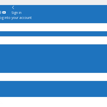
Sign in
g into your account