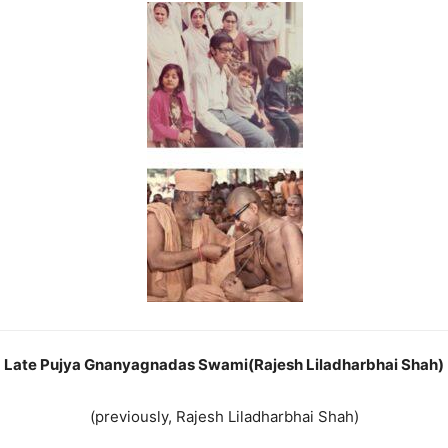
Late Pujya Gnanyagnadas Swami(Rajesh Liladharbhai Shah)
(previously, Rajesh Liladharbhai Shah)