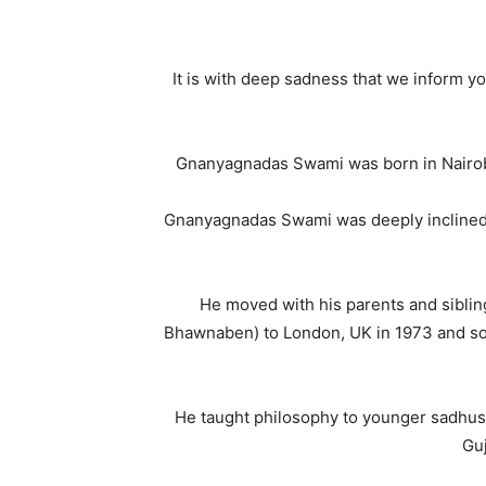
It is with deep sadness that we inform
Gnanyagnadas Swami was born in Nairobi,
Gnanyagnadas Swami was deeply inclined to
He moved with his parents and siblin
Bhawnaben) to London, UK in 1973 and soon 
He taught philosophy to younger sadhus
Guj