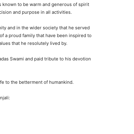
s known to be warm and generous of spirit
sion and purpose in all activities.
 and in the wider society that he served
of a proud family that have been inspired to
es that he resolutely lived by.
das Swami and paid tribute to his devotion
life to the betterment of humankind.
jali: