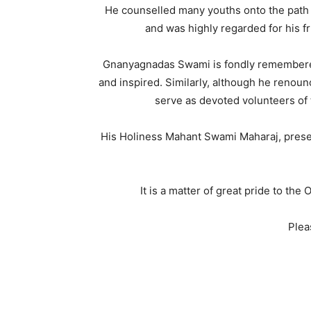
He counselled many youths onto the path 
and was highly regarded for his fr
Gnanyagnadas Swami is fondly remembered
and inspired. Similarly, although he renoun
serve as devoted volunteers of
His Holiness Mahant Swami Maharaj, presen
It is a matter of great pride to th
Plea