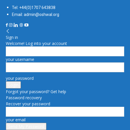
Tel: +44(0)1707 643838
Email: admin@oshwal.org
Sign in
Welcome! Log into your account
your username
your password
Forgot your password? Get help
Password recovery
Recover your password
your email