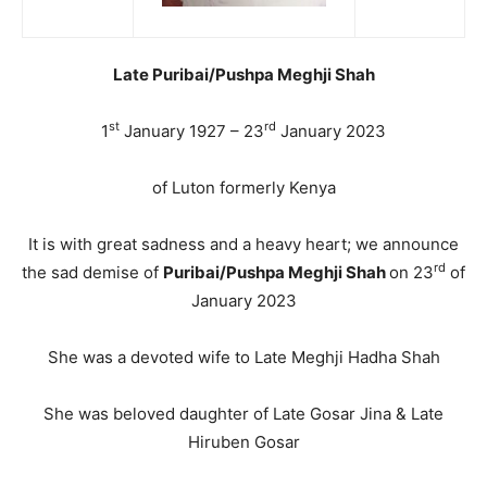
Late Puribai/Pushpa Meghji Shah
st
rd
1
January 1927 – 23
January 2023
of Luton formerly Kenya
It is with great sadness and a heavy heart; we announce
rd
the sad demise of
Puribai/Pushpa Meghji Shah
on 23
of
January 2023
She was a devoted wife to Late Meghji Hadha Shah
She was beloved daughter of Late Gosar Jina & Late
Hiruben Gosar