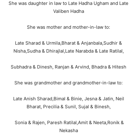
She was daughter in law to Late Hadha Ugham and Late
Valiben Hadha
She was mother and mother-in-law to:
Late Sharad & Urmila,Bharat & Anjanbala,Sudhir &
Nisha,Sudha & Dhirajlal,Late Narabda & Late Ratilal,
Subhadra & Dinesh, Ranjan & Arvind, Bhadra & Hitesh
She was grandmother and grandmother-in-law to:
Late Anish Sharad,Bimal & Binie, Jesna & Jatin, Neil
Bharat, Precilia & Sunil, Sujal & Binesh,
Sonia & Rajen, Paresh Ratilal,Amit & Neeta,Ronik &
Nekasha