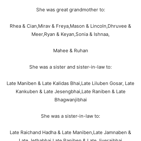
She was great grandmother to:
Rhea & Cian,Mirav & Freya,Mason & Lincoln,Dhruvee &
Meer,Ryan & Keyan,Sonia & Ishnaa,
Mahee & Ruhan
She was a sister and sister-in-law to:
Late Maniben & Late Kalidas Bhai,Late Liluben Gosar, Late
Kankuben & Late Jesengbhai,Late Raniben & Late
Bhagwanjibhai
She was a sister-in-law to:
Late Raichand Hadha & Late Maniben,Late Jamnaben &
Late Jethabhai,Late Paniben & Late Jiverajbhai