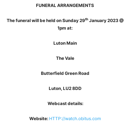
FUNERAL ARRANGEMENTS
th
The funeral will be held on Sunday 29
January 2023 @
1pm at:
Luton Main
The Vale
Butterfield Green Road
Luton, LU2 8DD
Webcast details:
Website:
HTTP://watch.obitus.com