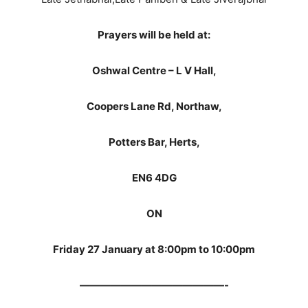
Prayers will be held at:
Oshwal Centre – L V Hall,
Coopers Lane Rd, Northaw,
Potters Bar, Herts,
EN6 4DG
ON
Friday 27 January at 8:00pm to 10:00pm
——————————————-