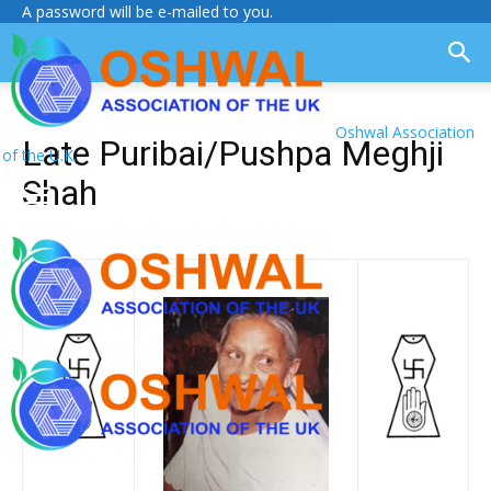
A password will be e-mailed to you.
Oshwal Association
Late Puribai/Pushpa Meghji
of the U.K.
Shah