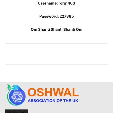
Username: rora1463
Password: 227885
Om Shanti Shanti Shanti Om