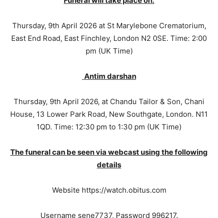
Funeral will take place on:
Thursday, 9th April 2026 at St Marylebone Crematorium,
East End Road, East Finchley, London N2 0SE. Time: 2:00
pm (UK Time)
Antim darshan
Thursday, 9th April 2026, at Chandu Tailor & Son, Chani
House, 13 Lower Park Road, New Southgate, London. N11
1QD. Time: 12:30 pm to 1:30 pm (UK Time)
The funeral can be seen via webcast using the following
details
Website https://watch.obitus.com
Username sene7737, Password 996217.