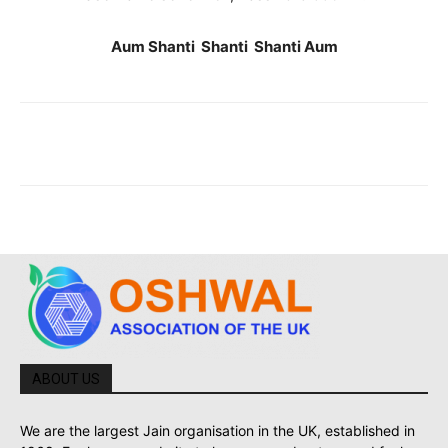
Aum Shanti Shanti Shanti Aum
ABOUT US
We are the largest Jain organisation in the UK, established in