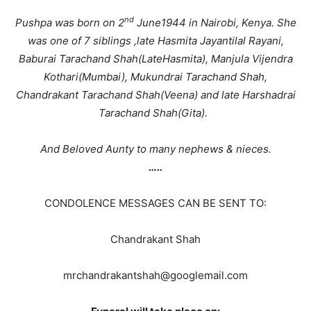
nd
Pushpa was born on 2
June1944 in Nairobi, Kenya. She
was one of 7 siblings ,late Hasmita Jayantilal Rayani,
Baburai Tarachand Shah(LateHasmita), Manjula Vijendra
Kothari(Mumbai), Mukundrai Tarachand Shah,
Chandrakant Tarachand Shah(Veena) and late Harshadrai
Tarachand Shah(Gita).
And Beloved Aunty to many nephews & nieces.
…..
CONDOLENCE MESSAGES CAN BE SENT TO:
Chandrakant Shah
mrchandrakantshah@googlemail.com