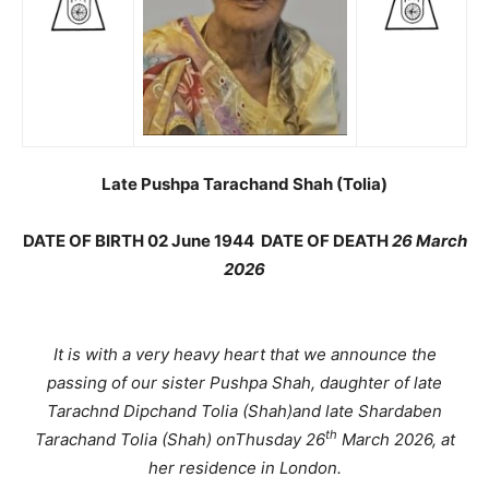
Late Pushpa Tarachand Shah (Tolia)
DATE OF BIRTH 02 June 1944 DATE OF DEATH
26 March
2026
It is with a very heavy heart that we announce the
passing of our sister Pushpa Shah, daughter of late
Tarachnd Dipchand Tolia (Shah)and late Shardaben
th
Tarachand Tolia (Shah) onThusday 26
March 2026, at
her residence in London.