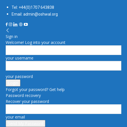
Tel: +44(0)1707 643838
Email: admin@oshwal.org
Sign in
Welcome! Log into your account
your username
your password
Forgot your password? Get help
Password recovery
Recover your password
your email