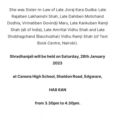
She was Sister-in-Law of Late Jivraj Kara Gudka: Late
Rajalben Lakhamshi Shah, Late Dahiben Motichand
Dodhia, Virmatiben Govindji Maru, Late Kankuben Ramji
Shah (all of India), Late Amritlal Vidhu Shah and Late
Shobhagchand (Bacchubhai) Vidhu Ramji Shah (of Text
Book Centre, Nairobi).
Shradhanjali will be held on Saturday, 28th January
2023
at Canons High School, Shaldon Road, Edgware,
HA8 6AN
from 3.30pm to 4.30pm.