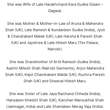
She was Wife of Late Harakhchand Kara Gudka (Gaam –
Gagwa).
She was Mother & Mother-in-Law of Aruna & Mahendra
Shah (UK), Late Ramesh & Kundanben Gudka (India), Jyoti
& Chandrakant Malde (UK), Late Harsha & Paresh Shah
(UK) and Jayshree & Late Hitesh Maru (Tex Palace,
Nairobi).
She was Grandmother of Artit Ramesh Gudka (India),
Aashni Mitesh Shah (Nairobi Garments), Arjun Mahendra
Shah (UK), Kajol Chandrakant Malde (UK), Ruchira Paresh
Shah (UK) and Sheenal Hitesh Maru.
She was Sister of Late Jaya Raichand Chheda (India),
Hansaben Khetshi Shah (UK), Kanchan Mansukhlal Shah
(Jamnagar, India) and Late Shantaben Merag Vaja (India).