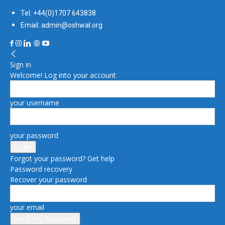
Tel: +44(0)1707 643838
Email: admin@oshwal.org
Sign in
Welcome! Log into your account
your username
your password
Forgot your password? Get help
Password recovery
Recover your password
your email