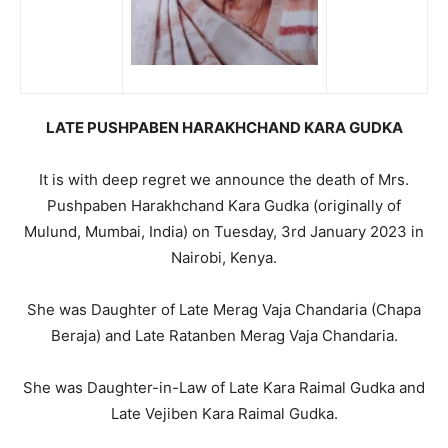
LATE PUSHPABEN HARAKHCHAND KARA GUDKA
It is with deep regret we announce the death of Mrs.
Pushpaben Harakhchand Kara Gudka (originally of
Mulund, Mumbai, India) on Tuesday, 3rd January 2023 in
Nairobi, Kenya.
She was Daughter of Late Merag Vaja Chandaria (Chapa
Beraja) and Late Ratanben Merag Vaja Chandaria.
She was Daughter-in-Law of Late Kara Raimal Gudka and
Late Vejiben Kara Raimal Gudka.