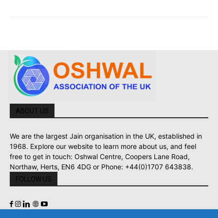
ABOUT US
We are the largest Jain organisation in the UK, established in
1968. Explore our website to learn more about us, and feel
free to get in touch: Oshwal Centre, Coopers Lane Road,
Northaw, Herts, EN6 4DG or Phone: +44(0)1707 643838.
FOLLOW US