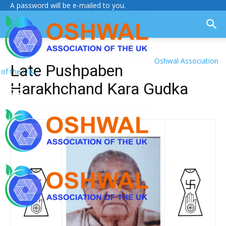
A password will be e-mailed to you.
Oshwal Association
Late Pushpaben
of the U.K.
Harakhchand Kara Gudka