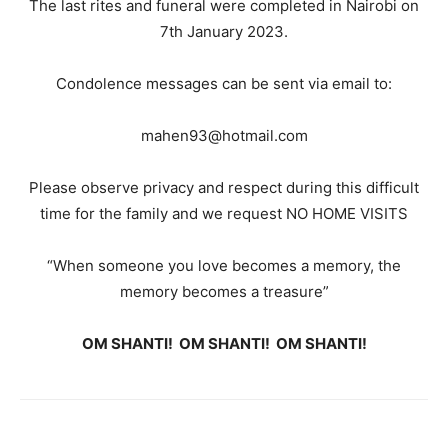
The last rites and funeral were completed in Nairobi on
7th January 2023.
Condolence messages can be sent via email to:
mahen93@hotmail.com
Please observe privacy and respect during this difficult
time for the family and we request NO HOME VISITS
“When someone you love becomes a memory, the
memory becomes a treasure”
OM SHANTI! OM SHANTI! OM SHANTI!