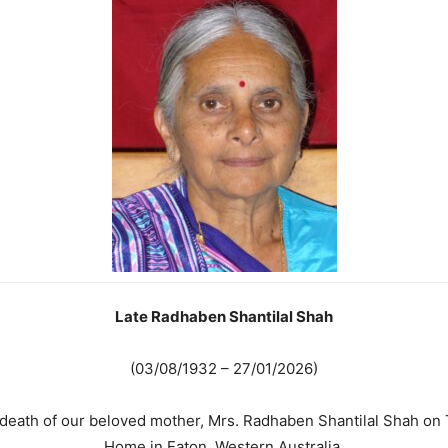
Late Radhaben Shantilal Shah
(03/08/1932 – 27/01/2026)
e death of our beloved mother, Mrs. Radhaben Shantilal Shah on
Home in Eaton, Western Australia.