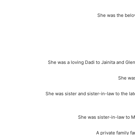
She was the belov
She was a loving Dadi to Jainita and Glen 
She was
She was sister and sister-in-law to the l
She was sister-in-law to M
A private family f