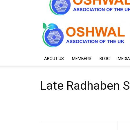
ABOUT US
MEMBERS
BLOG
MEDIA
Late Radhaben S