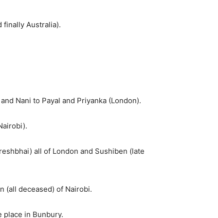
inally Australia).
a) and Nani to Payal and Priyanka (London).
airobi).
reshbhai) all of London and Sushiben (late
 (all deceased) of Nairobi.
e place in Bunbury.