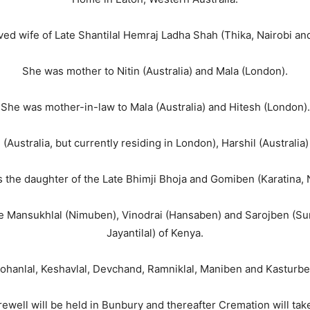
ed wife of Late Shantilal Hemraj Ladha Shah (Thika, Nairobi and f
She was mother to Nitin (Australia) and Mala (London).
She was mother-in-law to Mala (Australia) and Hitesh (London).
(Australia, but currently residing in London), Harshil (Australi
 the daughter of the Late Bhimji Bhoja and Gomiben (Karatina, N
ate Mansukhlal (Nimuben), Vinodrai (Hansaben) and Sarojben (Su
Jayantilal) of Kenya.
ohanlal, Keshavlal, Devchand, Ramniklal, Maniben and Kasturben
arewell will be held in Bunbury and thereafter Cremation will tak