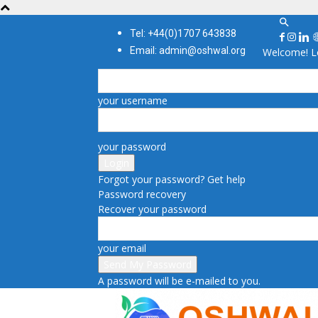
Tel: +44(0)1707 643838
Email: admin@oshwal.org
Welcome! Lo
your username
your password
Forgot your password? Get help
Password recovery
Recover your password
your email
A password will be e-mailed to you.