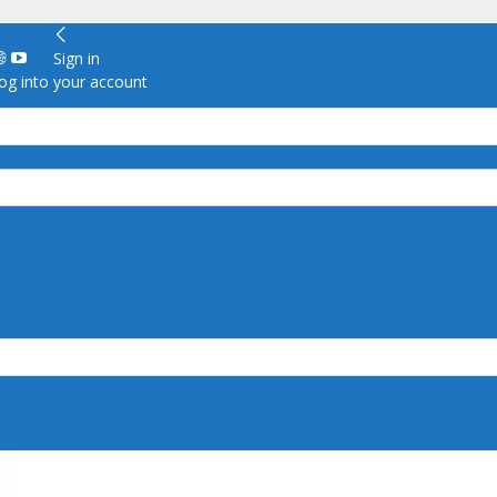
Sign in
g into your account