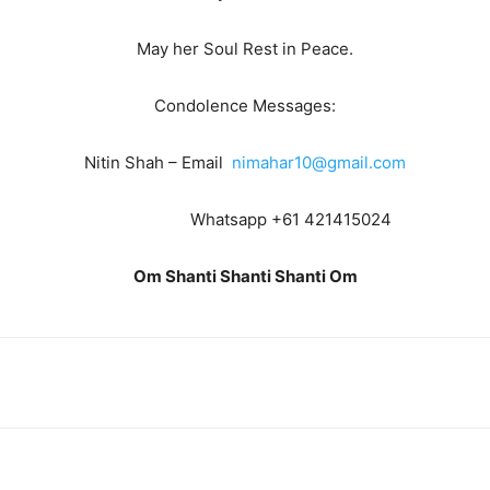
May her Soul Rest in Peace.
Condolence Messages:
Nitin Shah – Email
nimahar10@gmail.com
Whatsapp +61 421415024
Om Shanti Shanti Shanti Om