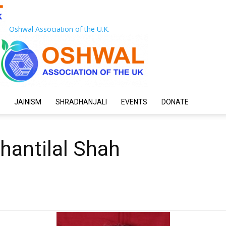
Oshwal Association of the U.K.
JAINISM
SHRADHANJALI
EVENTS
DONATE
hantilal Shah