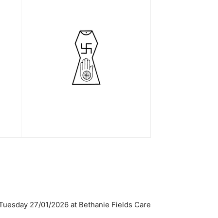
 Tuesday 27/01/2026 at Bethanie Fields Care