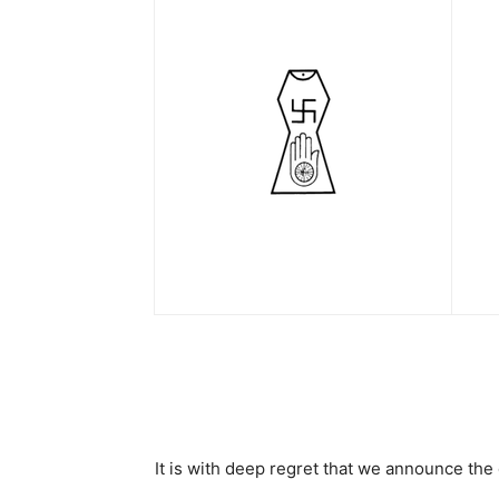
It is with deep regret that we announce th