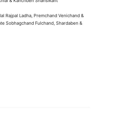
khlal & Kanchben Shahsikant
ilal Rajpal Ladha, Premchand Venichand &
Late Sobhagchand Fulchand, Shardaben &