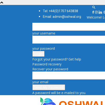
Tel: +44(0)1707 643838
Email: admin@oshwal.org
Welcome! Lo
your username
your password
Forgot your password? Get help
Password recovery
Recover your password
your email
A password will be e-mailed to you.