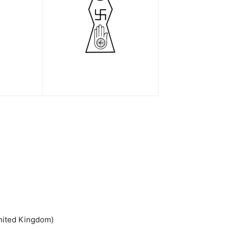
United Kingdom)