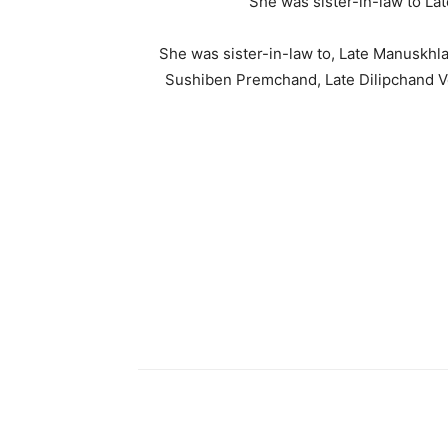
She was sister-in-law to L
She was sister-in-law to, Late Manuskhl
Sushiben Premchand, Late Dilipchand V