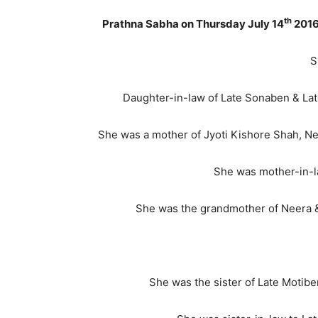
th
Prathna Sabha on Thursday July 14
2016
S
Daughter-in-law of Late Sonaben & La
She was a mother of Jyoti Kishore Shah, 
She was mother-in-l
She was the grandmother of Neera & P
She was the sister of Late Motibe