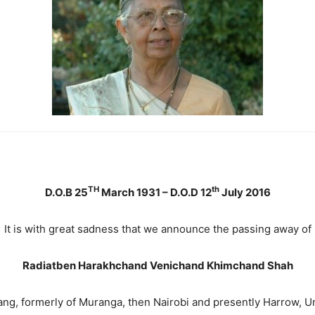
TH
th
D.O.B 25
March 1931 – D.O.D 12
July 2016
It is with great sadness that we announce the passing away of
Radiatben Harakhchand Venichand Khimchand Shah
g, formerly of Muranga, then Nairobi and presently Harrow, 