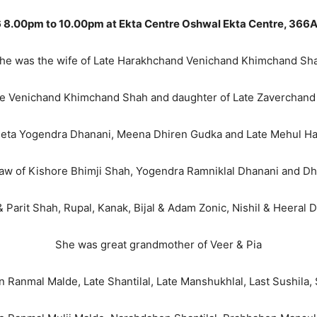
 8.00pm to 10.00pm at Ekta Centre Oshwal Ekta Centre, 366A
he was the wife of Late Harakhchand Venichand Khimchand Sh
te Venichand Khimchand Shah and daughter of Late Zaverchand
Neeta Yogendra Dhanani, Meena Dhiren Gudka and Late Mehul 
aw of Kishore Bhimji Shah, Yogendra Ramniklal Dhanani and Dh
arit Shah, Rupal, Kanak, Bijal & Adam Zonic, Nishil & Heeral D
She was great grandmother of Veer & Pia
n Ranmal Malde, Late Shantilal, Late Manshukhlal, Last Sushila,