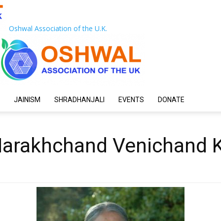
Oshwal Association of the U.K.
JAINISM
SHRADHANJALI
EVENTS
DONATE
Harakhchand Venichand