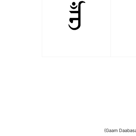
(Gaam Daabasan