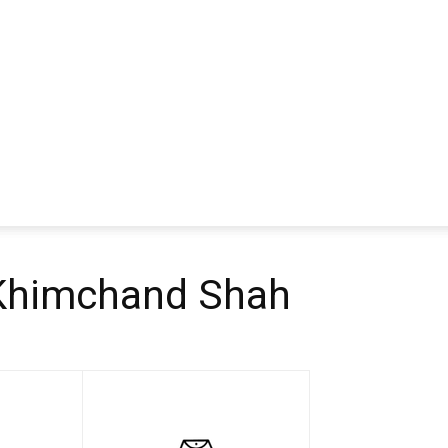
 Khimchand Shah