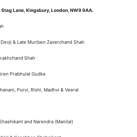
 Stag Lane, Kingsbury, London, NW9 9AA.
ah
 Devji & Late Muriben Zaverchand Shah
Harakhchand Shah
iren Prabhulal Gudka
hanani, Purvi, Rishi, Madhvi & Veeral
 Shashikant and Narendra (Manilal)