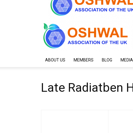
ABOUT US
MEMBERS
BLOG
MEDIA
Late Radiatben 