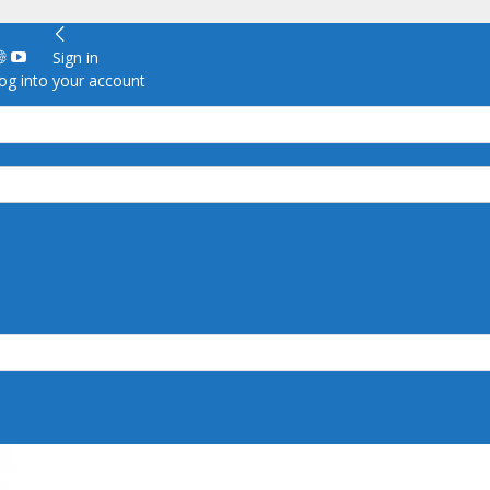
Sign in
g into your account