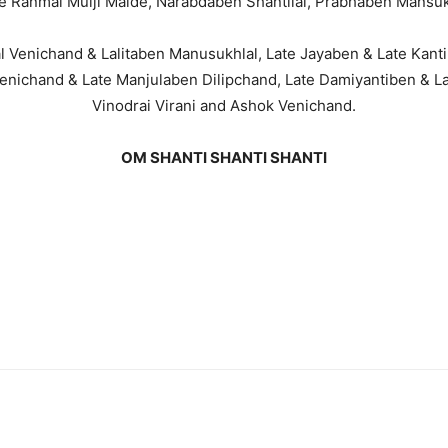
ate Ranmal Mulji Malde, Narabdaben Shantilal, Prabhaben Mansu
al Venichand & Lalitaben Manusukhlal, Late Jayaben & Late Kant
enichand & Late Manjulaben Dilipchand, Late Damiyantiben & 
Vinodrai Virani and Ashok Venichand.
OM SHANTI SHANTI SHANTI