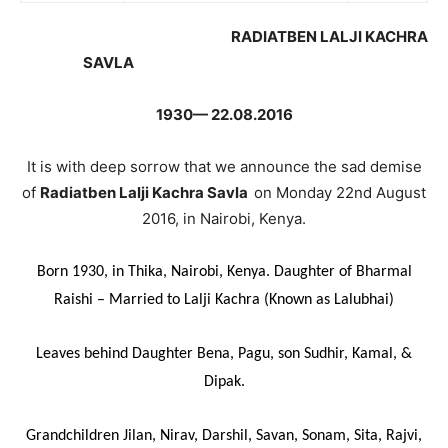
RADIATBEN LALJI KACHRA
SAVLA
1930— 22.08.2016
It is with deep sorrow that we announce the sad demise
of
Radiatben Lalji Kachra Savla
on Monday 22nd August
2016, in Nairobi, Kenya.
Born 1930, in Thika, Nairobi, Kenya. Daughter of Bharmal
Raishi – Married to Lalji Kachra (Known as Lalubhai)
Leaves behind Daughter Bena, Pagu, son Sudhir, Kamal, &
Dipak.
Grandchildren Jilan, Nirav, Darshil, Savan, Sonam, Sita, Rajvi,