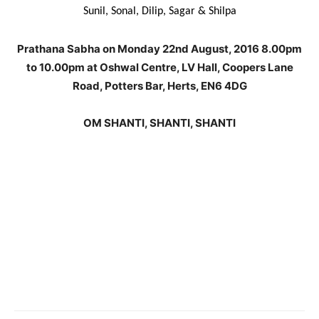
Sunil, Sonal, Dilip, Sagar & Shilpa
Prathana Sabha on Monday 22nd August, 2016 8.00pm
to 10.00pm at Oshwal Centre, LV Hall, Coopers Lane
Road, Potters Bar, Herts, EN6 4DG
OM SHANTI, SHANTI, SHANTI