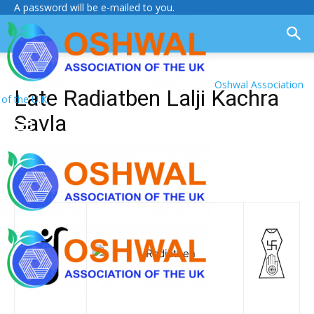
A password will be e-mailed to you.
Oshwal Association
Late Radiatben Lalji Kachra
of the U.K.
Savla