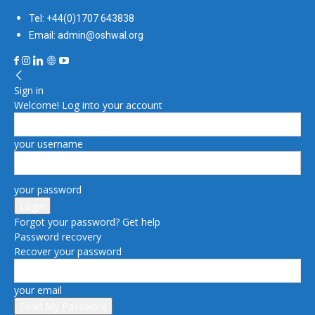
Tel: +44(0)1707 643838
Email: admin@oshwal.org
Sign in
Welcome! Log into your account
your username
your password
Forgot your password? Get help
Password recovery
Recover your password
your email