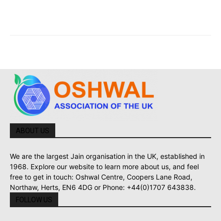
ABOUT US
We are the largest Jain organisation in the UK, established in
1968. Explore our website to learn more about us, and feel
free to get in touch: Oshwal Centre, Coopers Lane Road,
Northaw, Herts, EN6 4DG or Phone: +44(0)1707 643838.
FOLLOW US