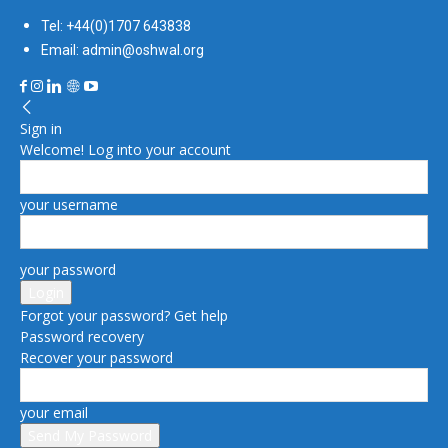
Tel: +44(0)1707 643838
Email: admin@oshwal.org
Sign in
Welcome! Log into your account
your username
your password
Forgot your password? Get help
Password recovery
Recover your password
your email