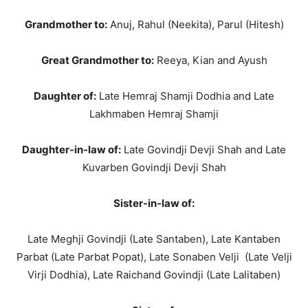
Grandmother to:
Anuj, Rahul (Neekita), Parul (Hitesh)
Great Grandmother to:
Reeya, Kian and Ayush
Daughter of:
Late Hemraj Shamji Dodhia and Late
Lakhmaben Hemraj Shamji
Daughter-in-law of:
Late Govindji Devji Shah and Late
Kuvarben Govindji Devji Shah
Sister-in-law of:
Late Meghji Govindji (Late Santaben), Late Kantaben
Parbat (Late Parbat Popat), Late Sonaben Velji (Late Velji
Virji Dodhia), Late Raichand Govindji (Late Lalitaben)