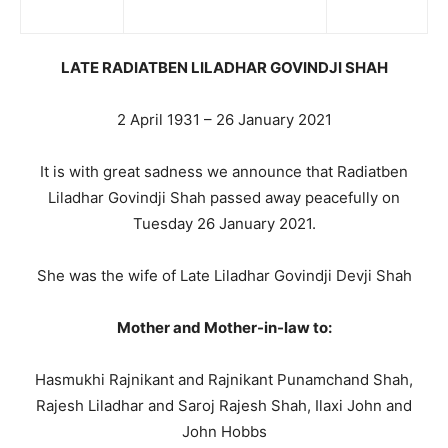
LATE RADIATBEN LILADHAR GOVINDJI SHAH
2 April 1931 – 26 January 2021
It is with great sadness we announce that Radiatben
Liladhar Govindji Shah passed away peacefully on
Tuesday 26 January 2021.
She was the wife of Late Liladhar Govindji Devji Shah
Mother and Mother-in-law to:
Hasmukhi Rajnikant and Rajnikant Punamchand Shah,
Rajesh Liladhar and Saroj Rajesh Shah, Ilaxi John and
John Hobbs