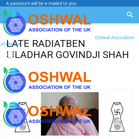
A password will be e-mailed to you.
Oshwal Association
LATE RADIATBEN
of the U.K.
LILADHAR GOVINDJI SHAH