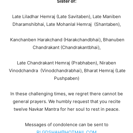
Sister of:
Late Liladhar Hemraj (Late Savitaben), Late Maniben
Dharamshibhai, Late Mohanlal Hemraj (Shantaben),
Kanchanben Harakchand (Harakchandbhai), Bhanuben
Chandrakant (Chandrakantbhai),
Late Chandrakant Hemraj (Prabhaben), Niraben
Vinodchandra (Vinodchandrabhai), Bharat Hemraj (Late
Pushpaben)
In these challenging times, we regret there cannot be
general prayers. We humbly request that you recite
twelve Navkar Mantra for her soul to rest in peace.
Messages of condolence can be sent to
RLGDSHAH@HOTMAIL.COM