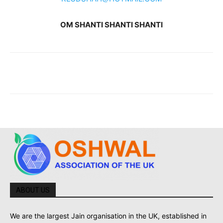
OM SHANTI SHANTI SHANTI
ABOUT US
We are the largest Jain organisation in the UK, established in