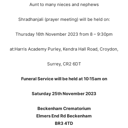
Aunt to many nieces and nephews
Shradhanjali (prayer meeting) will be held on:
Thursday 16th November 2023 from 8 – 9:30pm
at:Harris Academy Purley, Kendra Hall Road, Croydon,
Surrey, CR2 6DT
Funeral Service will be held at 10:15am on
Saturday 25th November 2023
Beckenham Crematorium
Elmers End Rd Beckenham
BR3 4TD