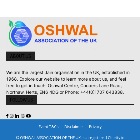
ABOUT US
We are the largest Jain organisation in the UK, established in
1968. Explore our website to learn more about us, and feel
free to get in touch: Oshwal Centre, Coopers Lane Road,
Northaw, Herts, EN6 4DG or Phone: +44(0)1707 643838.
FOLLOW US
Event T&Cs
Disclaimer
Privacy
© OSHWAL ASSOCIATION OF THE UK is a registered Charity in