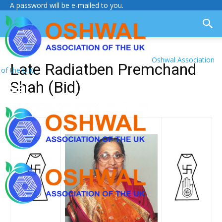
A password will be e-mailed to you.
Oshwal Association
Late Radiatben Premchand
of the U.K.
Shah (Bid)