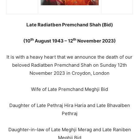
Late Radiatben Premchand Shah (Bid)
th
th
(10
August 1943 – 12
November 2023)
It is with a heavy heart that we announce the death of our
beloved Radiatben Premchand Shah on Sunday 12th
November 2023 in Croydon, London
Wife of Late Premchand Meghji Bid
Daughter of Late Pethraj Hira Haria and Late Bhavalben
Pethraj
Daughter-in-law of Late Meghji Merag and Late Raniben
Meghji Bid