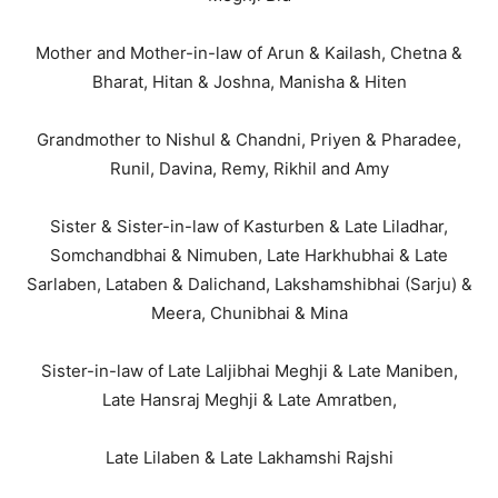
Mother and Mother-in-law of Arun & Kailash, Chetna &
Bharat, Hitan & Joshna, Manisha & Hiten
Grandmother to Nishul & Chandni, Priyen & Pharadee,
Runil, Davina, Remy, Rikhil and Amy
Sister & Sister-in-law of Kasturben & Late Liladhar,
Somchandbhai & Nimuben, Late Harkhubhai & Late
Sarlaben, Lataben & Dalichand, Lakshamshibhai (Sarju) &
Meera, Chunibhai & Mina
Sister-in-law of Late Laljibhai Meghji & Late Maniben,
Late Hansraj Meghji & Late Amratben,
Late Lilaben & Late Lakhamshi Rajshi