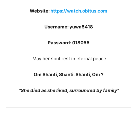
Website:
https://watch.obitus.com
Username: yuwa5418
Password: 018055
May her soul rest in eternal peace
Om Shanti, Shanti, Shanti, Om
?
“She died as she lived, surrounded by family”