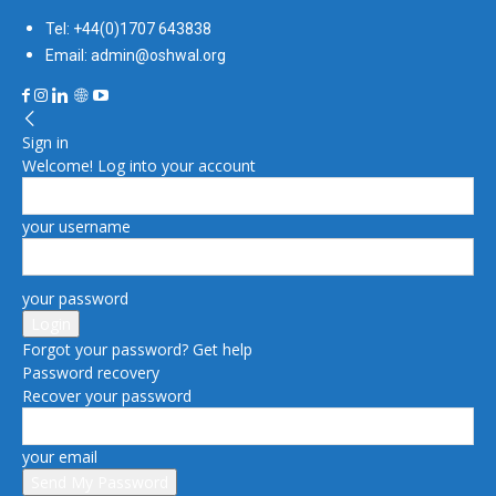
Tel: +44(0)1707 643838
Email: admin@oshwal.org
Sign in
Welcome! Log into your account
your username
your password
Forgot your password? Get help
Password recovery
Recover your password
your email