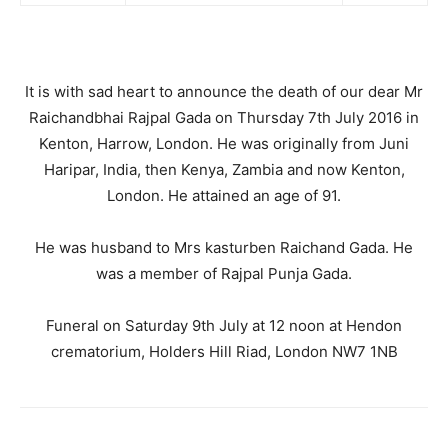
It is with sad heart to announce the death of our dear Mr
Raichandbhai Rajpal Gada on Thursday 7th July 2016 in
Kenton, Harrow, London. He was originally from Juni
Haripar, India, then Kenya, Zambia and now Kenton,
London. He attained an age of 91.
He was husband to Mrs kasturben Raichand Gada. He
was a member of Rajpal Punja Gada.
Funeral on Saturday 9th July at 12 noon at Hendon
crematorium, Holders Hill Riad, London NW7 1NB