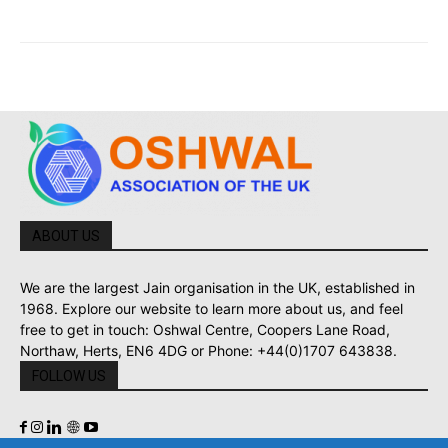
ABOUT US
We are the largest Jain organisation in the UK, established in
1968. Explore our website to learn more about us, and feel
free to get in touch: Oshwal Centre, Coopers Lane Road,
Northaw, Herts, EN6 4DG or Phone: +44(0)1707 643838.
FOLLOW US