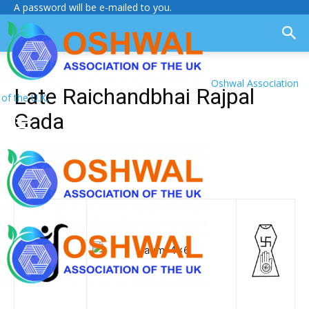
A password will be e-mailed to you.
Oshwal Association
Late Raichandbhai Rajpal
of the U.K.
Gada