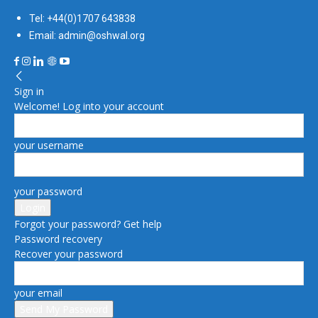
Tel: +44(0)1707 643838
Email: admin@oshwal.org
Sign in
Welcome! Log into your account
your username
your password
Forgot your password? Get help
Password recovery
Recover your password
your email