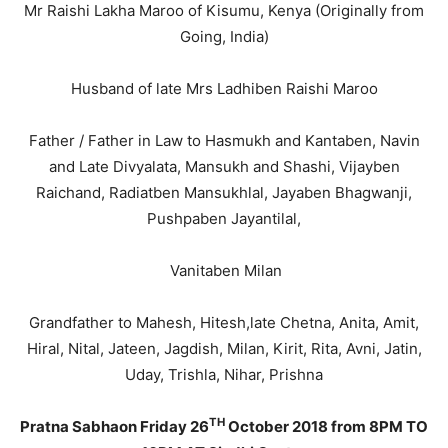
Mr Raishi Lakha Maroo of Kisumu, Kenya (Originally from
Going, India)
Husband of late Mrs Ladhiben Raishi Maroo
Father / Father in Law to Hasmukh and Kantaben, Navin
and Late Divyalata, Mansukh and Shashi, Vijayben
Raichand, Radiatben Mansukhlal, Jayaben Bhagwanji,
Pushpaben Jayantilal,
Vanitaben Milan
Grandfather to Mahesh, Hitesh,late Chetna, Anita, Amit,
Hiral, Nital, Jateen, Jagdish, Milan, Kirit, Rita, Avni, Jatin,
Uday, Trishla, Nihar, Prishna
TH
Pratna Sabhaon Friday 26
October 2018 from 8PM TO