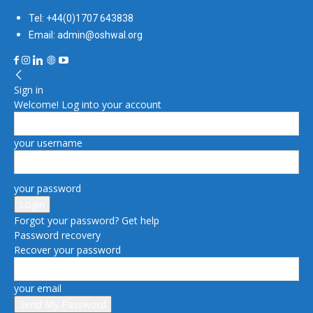
Tel: +44(0)1707 643838
Email: admin@oshwal.org
Sign in
Welcome! Log into your account
your username
your password
Forgot your password? Get help
Password recovery
Recover your password
your email