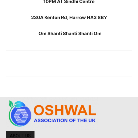
10PM AT Sindhi Centre
230A Kenton Rd, Harrow HA3 8BY
Om Shanti Shanti Shanti Om
ABOUT US