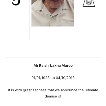
Mr Raishi Lakha Maroo
01/01/1923 to 04/10/2018
It is with great sadness that we announce the ultimate
demise of