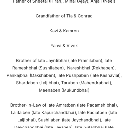
Father of Sheetal (Hiran), Minal (Ajay), Anjali (Neel)
Grandfather of Tia & Conrad
Kavi & Kamron
Yahvi & Vivek
Brother of late Jayntibhai (late Pramilaben), late
Rameshbhai (Sushilaben), Nareshbhai (Rekhaben),
Pankajbhai (Dakshaben), late Pushpaben (late Keshavlal),
Shardaben (Laljibhai), Taruben (Mahendrabhai),
Meenaben (Mukundbhai)
Brother-in-Law of late Amratben (late Padamshibhai),
Lalita ben (late Kapurchandbhai), late Radiatben (late
Laljibhai), Sushilaben (late Jaychandbhai), late
Devchandbhai (late Jayaben), late Gulabbhai (late