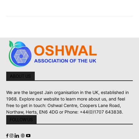
ABOUT US
We are the largest Jain organisation in the UK, established in
1968. Explore our website to learn more about us, and feel
free to get in touch: Oshwal Centre, Coopers Lane Road,
Northaw, Herts, EN6 4DG or Phone: +44(0)1707 643838.
FOLLOW US