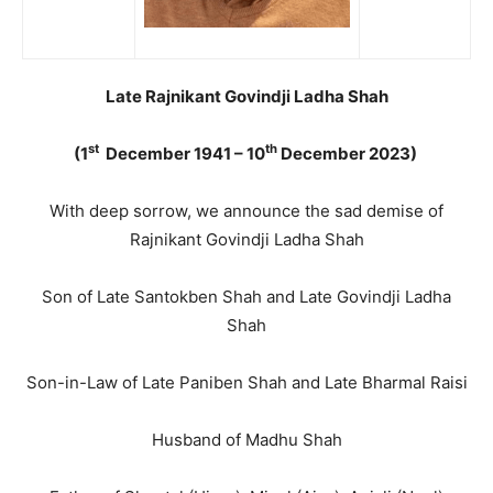
Late Rajnikant Govindji Ladha Shah
st
th
(1
December 1941 – 10
December 2023)
With deep sorrow, we announce the sad demise of
Rajnikant Govindji Ladha Shah
Son of Late Santokben Shah and Late Govindji Ladha
Shah
Son-in-Law of Late Paniben Shah and Late Bharmal Raisi
Husband of Madhu Shah