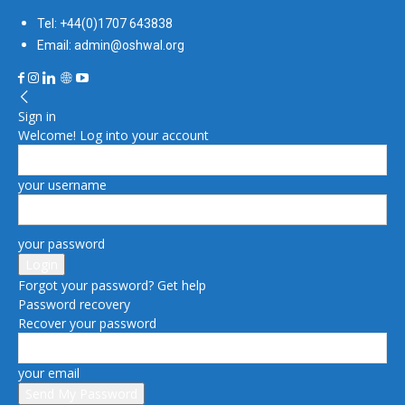
Tel: +44(0)1707 643838
Email: admin@oshwal.org
Sign in
Welcome! Log into your account
your username
your password
Forgot your password? Get help
Password recovery
Recover your password
your email