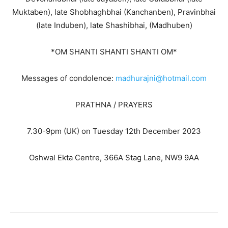
Muktaben), late Shobhaghbhai (Kanchanben), Pravinbhai
(late Induben), late Shashibhai, (Madhuben)
*OM SHANTI SHANTI SHANTI OM*
Messages of condolence:
madhurajni@hotmail.com
PRATHNA / PRAYERS
7.30-9pm (UK) on Tuesday 12th December 2023
Oshwal Ekta Centre, 366A Stag Lane, NW9 9AA