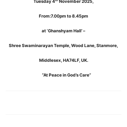
th
Tuesday 4
November 2025,
From:7.00pm to 8.45pm
at ‘Ghanshyam Hall’ –
Shree Swaminarayan Temple, Wood Lane, Stanmore,
Middlesex, HA74LF, UK.
“At Peace in God’s Care”