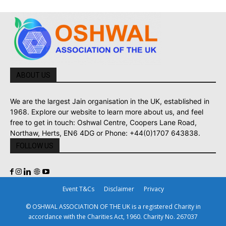
ABOUT US
We are the largest Jain organisation in the UK, established in
1968. Explore our website to learn more about us, and feel
free to get in touch: Oshwal Centre, Coopers Lane Road,
Northaw, Herts, EN6 4DG or Phone: +44(0)1707 643838.
FOLLOW US
Event T&Cs
Disclaimer
Privacy
© OSHWAL ASSOCIATION OF THE UK is a registered Charity in
accordance with the Charities Act, 1960. Charity No. 267037