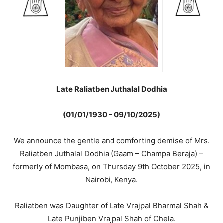
Late Raliatben Juthalal Dodhia
(01/01/1930 – 09/10/2025)
We announce the gentle and comforting demise of Mrs.
Raliatben Juthalal Dodhia (Gaam – Champa Beraja) –
formerly of Mombasa, on Thursday 9th October 2025, in
Nairobi, Kenya.
Raliatben was Daughter of Late Vrajpal Bharmal Shah &
Late Punjiben Vrajpal Shah of Chela.