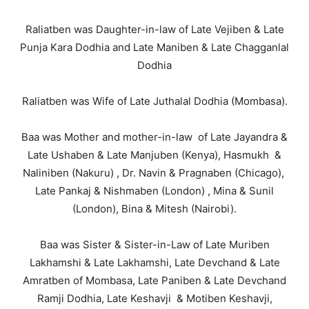
Raliatben was Daughter-in-law of Late Vejiben & Late
Punja Kara Dodhia and Late Maniben & Late Chagganlal
Dodhia
Raliatben was Wife of Late Juthalal Dodhia (Mombasa).
Baa was Mother and mother-in-law of Late Jayandra &
Late Ushaben & Late Manjuben (Kenya), Hasmukh &
Naliniben (Nakuru) , Dr. Navin & Pragnaben (Chicago),
Late Pankaj & Nishmaben (London) , Mina & Sunil
(London), Bina & Mitesh (Nairobi).
Baa was Sister & Sister-in-Law of Late Muriben
Lakhamshi & Late Lakhamshi, Late Devchand & Late
Amratben of Mombasa, Late Paniben & Late Devchand
Ramji Dodhia, Late Keshavji & Motiben Keshavji,