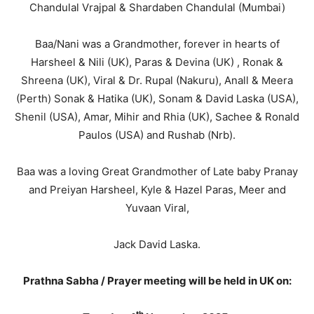
Chandulal Vrajpal & Shardaben Chandulal (Mumbai)
Baa/Nani was a Grandmother, forever in hearts of
Harsheel & Nili (UK), Paras & Devina (UK) , Ronak &
Shreena (UK), Viral & Dr. Rupal (Nakuru), Anall & Meera
(Perth) Sonak & Hatika (UK), Sonam & David Laska (USA),
Shenil (USA), Amar, Mihir and Rhia (UK), Sachee & Ronald
Paulos (USA) and Rushab (Nrb).
Baa was a loving Great Grandmother of Late baby Pranay
and Preiyan Harsheel, Kyle & Hazel Paras, Meer and
Yuvaan Viral,
Jack David Laska.
Prathna Sabha / Prayer meeting will be held in UK on: