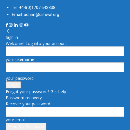
Tel: +44(0)1707 643838
Email: admin@oshwal.org
Sign in
Welcome! Log into your account
your username
your password
Forgot your password? Get help
Password recovery
Recover your password
your email