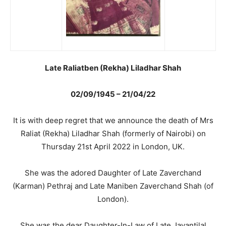
Late Raliatben (Rekha) Liladhar Shah
02/09/1945 – 21/04/22
It is with deep regret that we announce the death of Mrs
Raliat (Rekha) Liladhar Shah (formerly of Nairobi) on
Thursday 21st April 2022 in London, UK.
She was the adored Daughter of Late Zaverchand
(Karman) Pethraj and Late Maniben Zaverchand Shah (of
London).
She was the dear Daughter-In-Law of Late Jayantilal