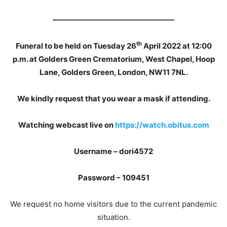
————————————————
th
Funeral to be held on Tuesday 26
April 2022 at 12:00
p.m. at Golders Green Crematorium, West Chapel, Hoop
Lane, Golders Green, London, NW11 7NL.
We kindly request that you wear a mask if attending.
Watching webcast live on
https://watch.obitus.com
Username – dori4572
Password – 109451
We request no home visitors due to the current pandemic
situation.