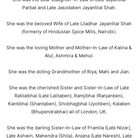
Parbat and Late Jasodaben Jayantilal Shah.
She was the beloved Wife of Late Liladhar Jayantilal Shah
(formerly of Hindustan Spice Mills, Nairobi).
She was the loving Mother and Mother-In-Law of Kalina &
Atul, Ashmira & Mehul.
She was the doting Grandmother of Riya, Mahi and Jian.
She was the cherished Sister and Sister-In-Law of Late
Ratilalbhai (Late Lalitaben), Ramjibhai (Ranjanben),
Kantibhai (Shantaben), Shobhagbhai (Jyotiben), Kalaben
(Bhupendrabhai) all of London, UK.
She was the darling Sister-In-Law of Pramila (Late Nizar),
Late Ashwin, Mahendra (Shila), Anjana (Late Naresh), Late