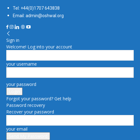
Tel: +44(0)1707 643838
Email: admin@oshwal.org
Sign in
Welcome! Log into your account
your username
your password
Forgot your password? Get help
Password recovery
Recover your password
your email