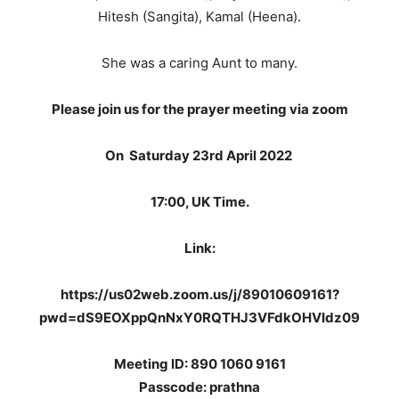
Hitesh (Sangita), Kamal (Heena).
She was a caring Aunt to many.
Please join us for the prayer meeting via zoom
On
Saturday 23rd April 2022
17:00, UK Time.
Link:
https://us02web.zoom.us/j/89010609161?
pwd=dS9EOXppQnNxY0RQTHJ3VFdkOHVIdz09
Meeting ID: 890 1060 9161
Passcode: prathna