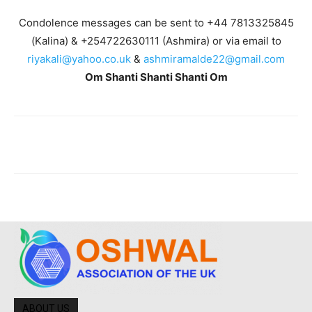
Condolence messages can be sent to +44 7813325845
(Kalina) & +254722630111 (Ashmira) or via email to
riyakali@yahoo.co.uk
&
ashmiramalde22@gmail.com
Om Shanti Shanti Shanti Om
ABOUT US