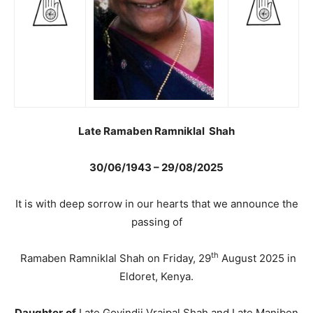
Late Ramaben Ramniklal Shah
30/06/1943 – 29/08/2025
It is with deep sorrow in our hearts that we announce the
passing of
th
Ramaben Ramniklal Shah on Friday, 29
August 2025 in
Eldoret, Kenya.
Daughter
of
Late Govindji Vrajpal Shah and Late Maniben