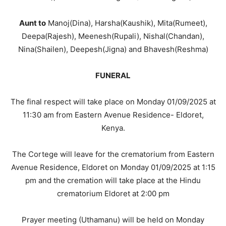
Aunt to
Manoj(Dina), Harsha(Kaushik), Mita(Rumeet),
Deepa(Rajesh), Meenesh(Rupali), Nishal(Chandan),
Nina(Shailen), Deepesh(Jigna) and Bhavesh(Reshma)
FUNERAL
The final respect will take place on Monday 01/09/2025 at
11:30 am from Eastern Avenue Residence- Eldoret,
Kenya.
The Cortege will leave for the crematorium from Eastern
Avenue Residence, Eldoret on Monday 01/09/2025 at 1:15
pm and the cremation will take place at the Hindu
crematorium Eldoret at 2:00 pm
Prayer meeting (Uthamanu) will be held on Monday