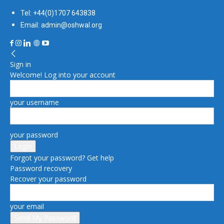
Tel: +44(0)1707 643838
Email: admin@oshwal.org
Sign in
Welcome! Log into your account
your username
your password
Forgot your password? Get help
Password recovery
Recover your password
your email