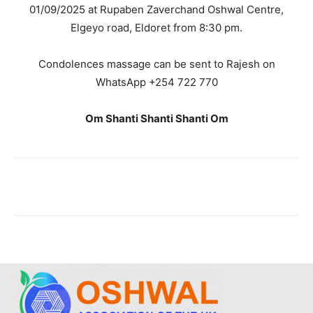
01/09/2025 at Rupaben Zaverchand Oshwal Centre,
Elgeyo road, Eldoret from 8:30 pm.
Condolences massage can be sent to Rajesh on
WhatsApp +254 722 770
Om Shanti Shanti Shanti Om