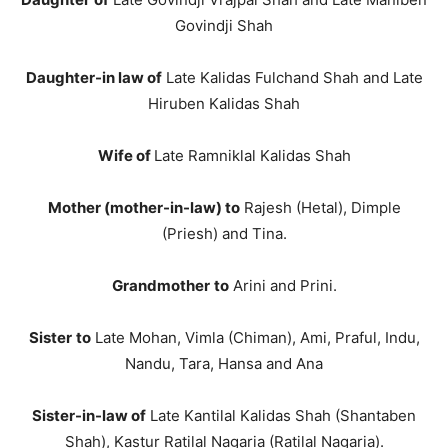
Govindji Shah
Daughter-in law of
Late Kalidas Fulchand Shah and Late
Hiruben Kalidas Shah
Wife of
Late Ramniklal Kalidas Shah
Mother (mother-in-law) to
Rajesh (Hetal), Dimple
(Priesh) and Tina.
Grandmother
to
Arini and Prini.
Sister
to
Late Mohan, Vimla (Chiman), Ami, Praful, Indu,
Nandu, Tara, Hansa and Ana
Sister-in-law of
Late Kantilal Kalidas Shah (Shantaben
Shah), Kastur Ratilal Nagaria (Ratilal Nagaria).