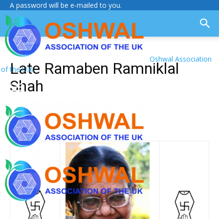
A password will be e-mailed to you.
Oshwal Association
Late Ramaben Ramniklal
of the U.K.
Shah