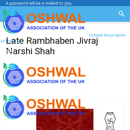
A password will be e-mailed to you.
Oshwal Association
Late Rambhaben Jivraj
of the U.K.
Narshi Shah