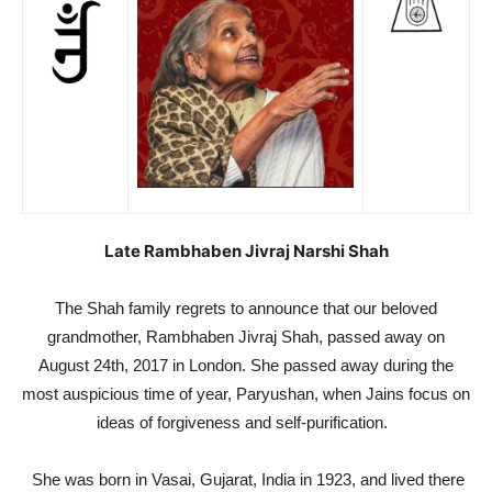
Late Rambhaben Jivraj Narshi Shah
The Shah family regrets to announce that our beloved
grandmother, Rambhaben Jivraj Shah, passed away on
August 24th, 2017 in London. She passed away during the
most auspicious time of year, Paryushan, when Jains focus on
ideas of forgiveness and self-purification.
She was born in Vasai, Gujarat, India in 1923, and lived there