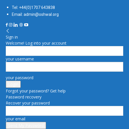
Tel: +44(0)1707 643838
Email: admin@oshwal.org
Sign in
Welcome! Log into your account
your username
your password
Forgot your password? Get help
Password recovery
Recover your password
your email