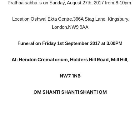
Prathna sabha is on Sunday, August 27th, 2017 from 8-10pm.
Location:
Oshwal Ekta Centre,
366A Stag Lane,
Kingsbury,
London,
NW9 9AA
Funeral on Friday 1st September 2017 at 3.00PM
At: Hendon Crematorium, Holders Hill Road, Mill Hill,
NW7 1NB
OM SHANTI SHANTI SHANTI OM