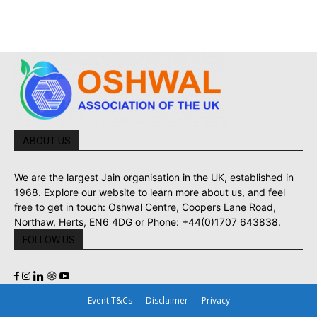
ABOUT US
We are the largest Jain organisation in the UK, established in
1968. Explore our website to learn more about us, and feel
free to get in touch: Oshwal Centre, Coopers Lane Road,
Northaw, Herts, EN6 4DG or Phone: +44(0)1707 643838.
FOLLOW US
Event T&Cs
Disclaimer
Privacy