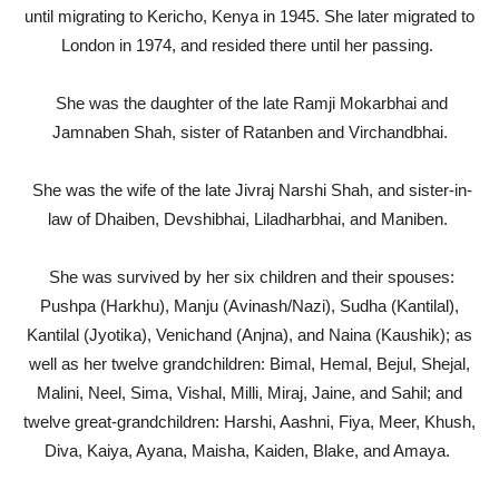
until migrating to Kericho, Kenya in 1945. She later migrated to
London in 1974, and resided there until her passing.
She was the daughter of the late Ramji Mokarbhai and
Jamnaben Shah, sister of Ratanben and Virchandbhai.
She was the wife of the late Jivraj Narshi Shah, and sister-in-
law of Dhaiben, Devshibhai, Liladharbhai, and Maniben.
She was survived by her six children and their spouses:
Pushpa (Harkhu), Manju (Avinash/Nazi), Sudha (Kantilal),
Kantilal (Jyotika), Venichand (Anjna), and Naina (Kaushik); as
well as her twelve grandchildren: Bimal, Hemal, Bejul, Shejal,
Malini, Neel, Sima, Vishal, Milli, Miraj, Jaine, and Sahil; and
twelve great-grandchildren: Harshi, Aashni, Fiya, Meer, Khush,
Diva, Kaiya, Ayana, Maisha, Kaiden, Blake, and Amaya.