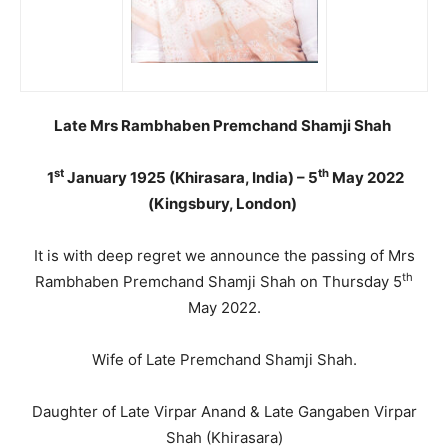
Late Mrs Rambhaben Premchand Shamji Shah
st
th
1
January 1925 (Khirasara, India) – 5
May 2022
(Kingsbury, London)
It is with deep regret we announce the passing of Mrs
th
Rambhaben Premchand Shamji Shah on Thursday 5
May 2022.
Wife of Late Premchand Shamji Shah.
Daughter of Late Virpar Anand & Late Gangaben Virpar
Shah (Khirasara)