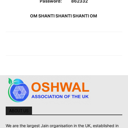
Password: 862332
OM SHANTI SHANTI SHANTI OM
ABOUT US
We are the largest Jain organisation in the UK, established in