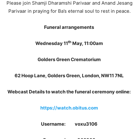
Please join Shamji Dharamshi Parivaar and Anand Jesang
Parivaar in praying for Ba’s eternal soul to rest in peace.
Funeral arrangements
th
Wednesday 11
May, 11:00am
Golders Green Crematorium
62 Hoop Lane, Golders Green, London, NW11 7NL
Webcast Details to watch the funeral ceremony online:
https://watch.obitus.com
Username: voxu3106