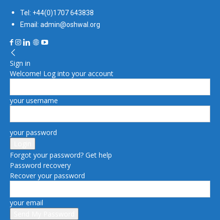
Tel: +44(0)1707 643838
Email: admin@oshwal.org
Sign in
Welcome! Log into your account
your username
your password
Forgot your password? Get help
Password recovery
Recover your password
your email