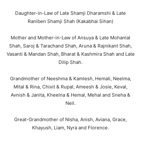
Daughter-in-Law of Late Shamji Dharamshi & Late
Raniben Shamji Shah (Kakabhai Sihan)
Mother and Mother-in-Law of Ansuya & Late Mohanlal
Shah, Saroj & Tarachand Shah, Aruna & Rajnikant Shah,
Vasanti & Mandan Shah, Bharat & Kashmira Shah and Late
Dilip Shah.
Grandmother of Neeshma & Kamlesh, Hemali, Neelma,
Mital & Rina, Chixit & Rupal, Ameesh & Josie, Keval,
Avnish & Janita, Kheelna & Hemal, Mehal and Sneha &
Neil.
Great-Grandmother of Nisha, Anish, Aviana, Grace,
Khayush, Liam, Nyra and Florence.